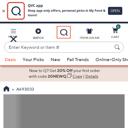
0
Skip
to
Main
MENU
CART
WATCH
ITEMS ON AIR
Content
Enter
Keyword
When
or
Deals
Your Picks
New
Fall Trends
Online-Only S
suggestions
Item
are
New to Q? Get
20% Off
your first order
#
available,
with code
20NEWQ
Copy
|
Details
use
A693033
the
up
and
down
arrow
keys