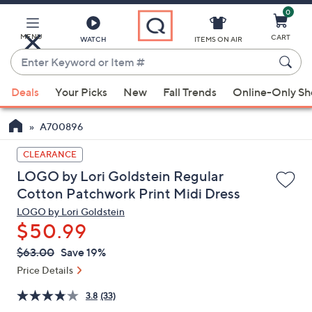
0
Skip
to
Main
MENU
CART
WATCH
ITEMS ON AIR
Content
Enter
Keyword
When
or
Deals
Your Picks
New
Fall Trends
Online-Only S
suggestions
Item
are
#
A700896
available,
use
CLEARANCE
the
LOGO by Lori Goldstein Regular
up
Cotton Patchwork Print Midi Dress
and
LOGO by Lori Goldstein
down
$50.99
arrow
QVC
keys
Deleted
$63.00
Save 19%
PRICE:
or
Price Details
swipe
3.8
(33)
left