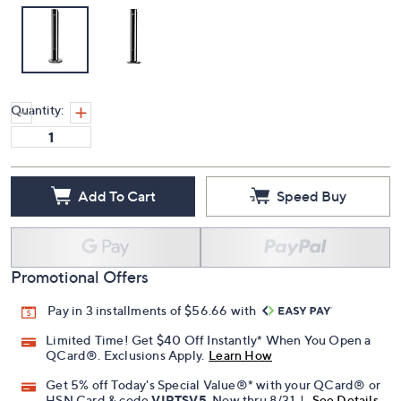
Quantity:
Add To Cart
Speed Buy
Promotional Offers
Pay in 3 installments of $56.66 with
Limited Time! Get $40 Off Instantly* When You Open a
QCard®. Exclusions Apply.
Learn How
Get 5% off Today's Special Value®* with your QCard® or
HSN Card & code
VIPTSV5
. Now thru 8/31. |
See Details