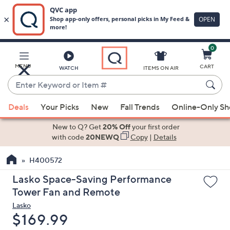
0
Skip
to
Main
MENU
CART
WATCH
ITEMS ON AIR
Content
Enter
Keyword
When
or
Deals
Your Picks
New
Fall Trends
Online-Only S
suggestions
Item
are
New to Q? Get
20% Off
your first order
#
available,
with code
20NEWQ
Copy
|
Details
use
H400572
the
up
Lasko Space-Saving Performance
and
Tower Fan and Remote
down
Lasko
arrow
Deleted
$169.99
keys