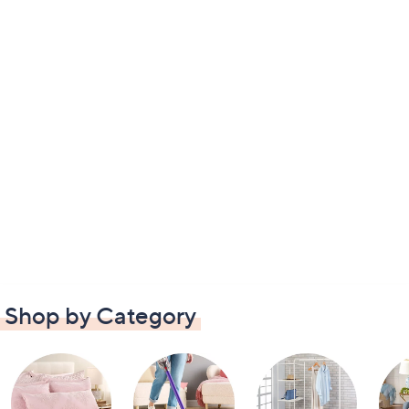
Shop by Category