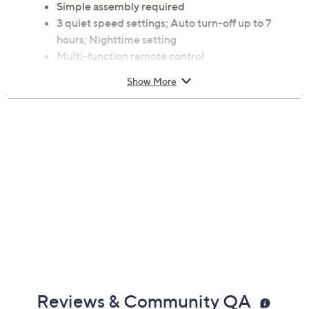
Simple assembly required
3 quiet speed settings; Auto turn-off up to 7
hours; Nighttime setting
Multi-function remote control
Measures approximately 12.5" x 12.25" x 47.5";
Show More
Cord 6'L; 75 watts; Weighs 15 lbs
ETL-Listed; 1-year Limited Manufacturer's
Warranty
Made in USA
Reviews & Community QA