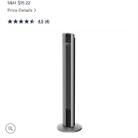
S&H: $15.22
or
Price Details
swipe
left
4.5
(4)
and
right
on
touch
devices
to
review.