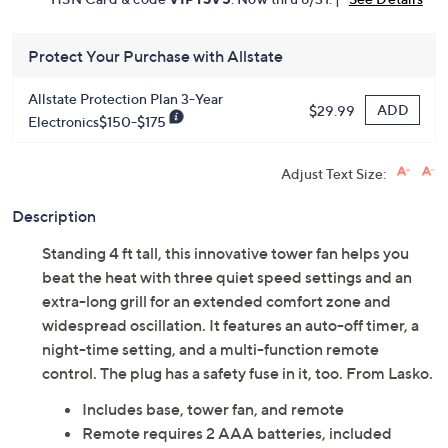
Protect Your Purchase with Allstate
Allstate Protection Plan 3-Year
ADD
$29.99
Electronics$150-$175
Adjust Text Size:
Description
Standing 4 ft tall, this innovative tower fan helps you
beat the heat with three quiet speed settings and an
extra-long grill for an extended comfort zone and
widespread oscillation. It features an auto-off timer, a
night-time setting, and a multi-function remote
control. The plug has a safety fuse in it, too. From Lasko.
Includes base, tower fan, and remote
Remote requires 2 AAA batteries, included