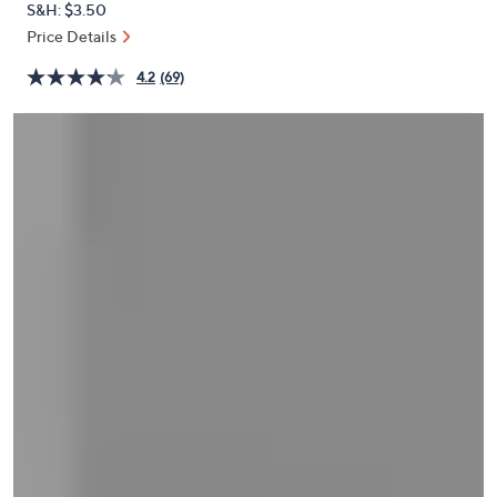
S&H: $3.50
or
Price Details
swipe
left
4.2
(69)
and
right
on
touch
devices
to
review.