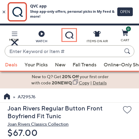
0
Skip
to
Main
MENU
CART
WATCH
ITEMS ON AIR
Content
Enter
Keyword
When
or
Deals
Your Picks
New
Fall Trends
Online-Only S
suggestions
Item
are
New to Q? Get
20% Off
your first order
#
available,
with code
20NEWQ
Copy
|
Details
use
A729576
the
up
Joan Rivers Regular Button Front
and
Boyfriend Fit Tunic
down
Joan Rivers Classics Collection
arrow
Deleted
$67.00
keys