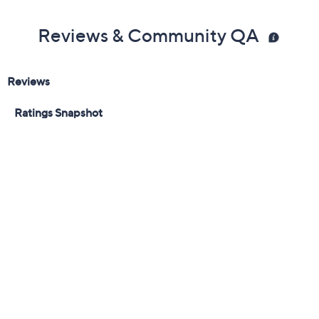
Light Brown
Med Brown/Gold
MedAuburnCooper
Black
Quantity:
Add To Cart
Speed Buy
Promotional Offers
Pay in 3 installments of $50.00 with
Get 5% off Today's Special Value®* with your QCard® or
HSN Card & code
VIPTSV5
. Now thru 8/31. |
See Details
Limited Time! Get $20 Off Instantly* When You Open a
QCard®. Exclusions Apply.
Learn How
Adjust Text Size: