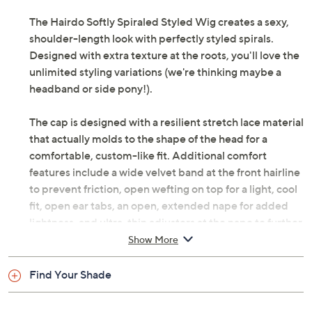
Previously recorded videos may contain expired pricing, exclusivity
claims, or promotional offers.