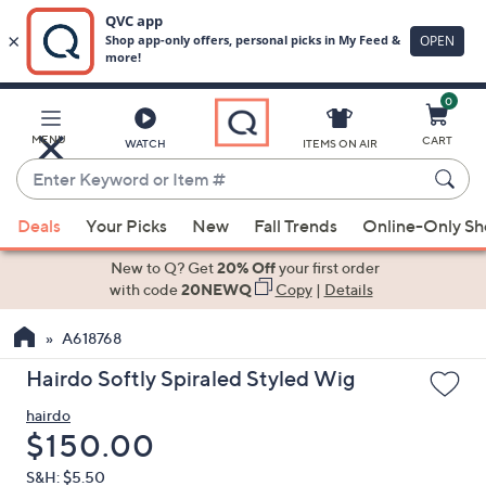
0
Skip
to
Main
MENU
CART
WATCH
ITEMS ON AIR
Content
Enter
Keyword
When
or
Deals
Your Picks
New
Fall Trends
Online-Only S
suggestions
Item
are
New to Q? Get
20% Off
your first order
#
available,
with code
20NEWQ
Copy
|
Details
use
A618768
the
up
Hairdo Softly Spiraled Styled Wig
and
hairdo
down
Deleted
$150.00
arrow
keys
S&H: $5.50