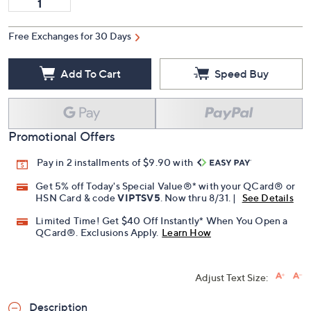
Free Exchanges for 30 Days
Add To Cart
Speed Buy
Promotional Offers
Pay in 2 installments of $9.90 with
Get 5% off Today's Special Value®* with your QCard® or
HSN Card & code
VIPTSV5
. Now thru 8/31. |
See Details
Limited Time! Get $40 Off Instantly* When You Open a
QCard®. Exclusions Apply.
Learn How
Adjust Text Size:
Description