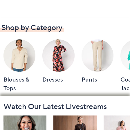
Shop by Category
Blouses &
Dresses
Pants
Coa
Tops
Jac
Footer
Watch Our Latest Livestreams
Navigation
and
Information