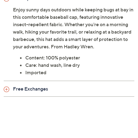
Enjoy sunny days outdoors while keeping bugs at bay in
this comfortable baseball cap, featuring innovative
insect-repellent fabric. Whether you're on a morning
walk, hiking your favorite trail, or relaxing at a backyard
barbecue, this hat adds a smart layer of protection to
your adventures. From Hadley Wren.
Content: 100% polyester
Care: hand wash, line dry
Imported
Free Exchanges