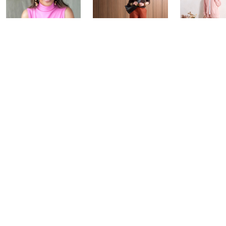
Over 50 and
Fri-YAY Fashion
Barefoot D
Fabulous: Watch
Watch Party
BIG Deal 
Party
Yesterday at 8:00 PM
Yesterday at 
Today at 1:00 AM
See All Livestreams