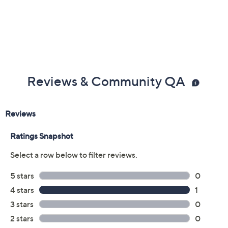
Reviews & Community QA