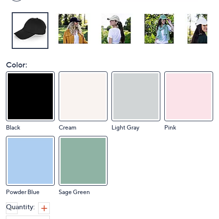
Color:
Black
Cream
Light Gray
Pink
Powder Blue
Sage Green
Quantity: