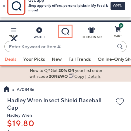
0
Skip
to
Main
MENU
CART
WATCH
ITEMS ON AIR
Content
Enter
Keyword
When
or
Deals
Your Picks
New
Fall Trends
Online-Only S
suggestions
Item
are
New to Q? Get
20% Off
your first order
#
available,
with code
20NEWQ
Copy
|
Details
use
A708486
the
up
Hadley Wren Insect Shield Baseball
and
Cap
down
Hadley Wren
arrow
$19.80
keys