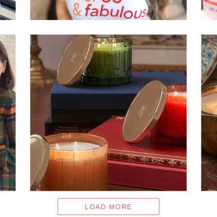
LOAD MORE
- MEDIA GALLERY