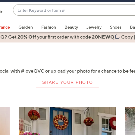
Enter
ir
Keyword
When
or
suggestions
rance
Garden
Fashion
Beauty
Jewelry
Shoes
Ba
Item
are
 Q? Get
#
20% Off
your first order
with code
20NEWQ
Copy
available,
use
the
up
and
social with #loveQVC or upload your photo for a chance to be fe
down
SHARE YOUR PHOTO
arrow
keys
or
swipe
left
and
right
on