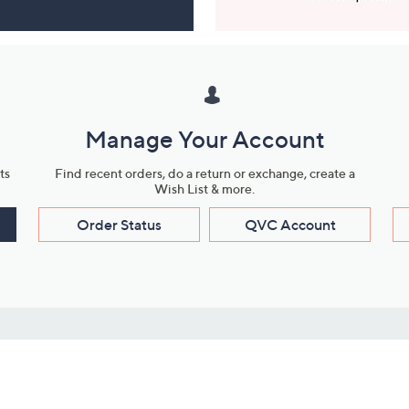
Manage Your Account
ts
Find recent orders, do a return or exchange, create a
Wish List & more.
Order Status
QVC Account
s
Learn About Us
Work with Us
ms
About QVC
Vendor Resour