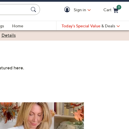
0
Sign in
Cart
Cart is Empty
gs
Home
Today's Special Value
& Deals
|
Details
atured here.