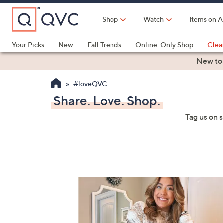
Skip
to
Shop
Watch
Items on A
Main
Content
Your Picks
New
Fall Trends
Online-Only Shop
Clea
Electronics
Kitchen
Food & Wine
Health & Fitness
New to
#loveQVC
Share. Love. Shop.
Tag us on 
Media Gallery