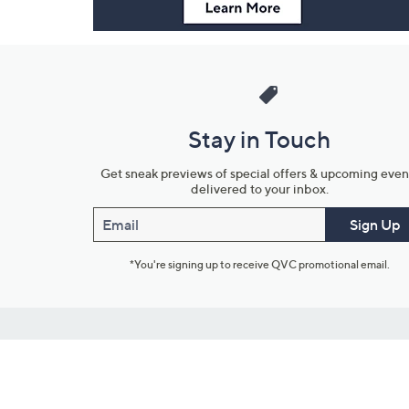
Stay in Touch
Get sneak previews of special offers & upcoming even
delivered to your inbox.
Email
Sign Up
*You're signing up to receive QVC promotional email.
Customer Service
Connect with U
888-345-5788
Community Foru