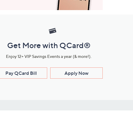
Get More with QCard®
Enjoy 12+ VIP Savings Events a year (& more!).
Pay QCard Bill
Apply Now
Stay Connected
ces