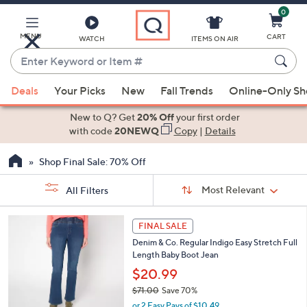
0
Skip
to
Main
MENU
CART
WATCH
ITEMS ON AIR
Content
Enter
Keyword
When
or
Deals
Your Picks
New
Fall Trends
Online-Only S
suggestions
Item
are
New to Q? Get
20% Off
your first order
#
available,
with code
20NEWQ
Copy
|
Details
use
Shop Final Sale: 70% Off
the
up
Sort
Sort:
Most Relevant
All Filters
By:
and
down
s
2
FINAL SALE
Your
arrow
C
Selections:
Denim & Co. Regular Indigo Easy Stretch Full
o
keys
Length Baby Boot Jean
l
or
o
$20.99
swipe
r
$71.00
Save 70%
s
left
,
or 2 Easy Pays of $10.49
A