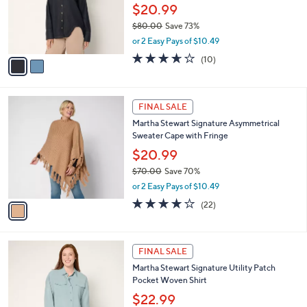
0
o
$20.99
0
r
$80.00
Save 73%
s
,
or 2 Easy Pays of $10.49
A
w
v
3.6
10
(10)
a
a
of
Reviews
s
i
5
,
l
Stars
$
1
a
FINAL SALE
8
C
b
Martha Stewart Signature Asymmetrical
0
o
l
Sweater Cape with Fringe
.
l
e
0
o
$20.99
0
r
$70.00
Save 70%
s
,
or 2 Easy Pays of $10.49
A
w
v
4.0
22
(22)
a
a
of
Reviews
s
i
5
,
l
Stars
$
3
a
FINAL SALE
7
C
b
Martha Stewart Signature Utility Patch
0
o
l
Pocket Woven Shirt
.
l
e
0
o
$22.99
0