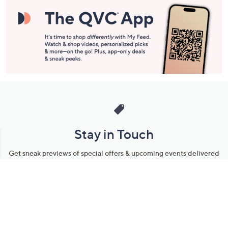
Stay in Touch
Get sneak previews of special offers & upcoming events delivered
to your inbox.
Email
Sign Up
*You're signing up to receive QVC promotional email.