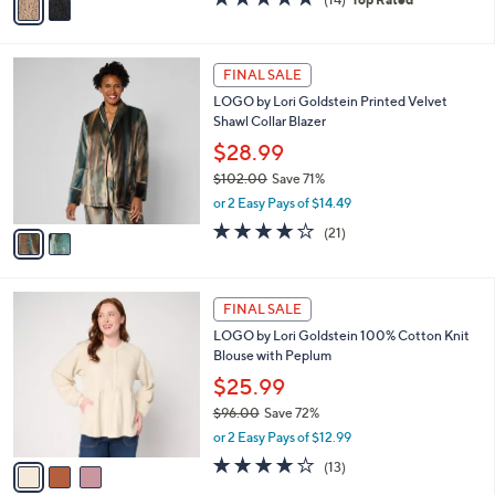
a
a
of
Reviews
s
i
5
,
l
Stars
$
2
a
FINAL SALE
9
C
b
LOGO by Lori Goldstein Printed Velvet
9
o
l
Shawl Collar Blazer
.
l
e
0
o
$28.99
0
r
$102.00
Save 71%
s
,
or 2 Easy Pays of $14.49
A
w
v
4.1
21
(21)
a
a
of
Reviews
s
i
5
,
l
Stars
$
3
a
FINAL SALE
1
C
b
LOGO by Lori Goldstein 100% Cotton Knit
0
o
l
Blouse with Peplum
2
l
e
.
o
$25.99
0
r
$96.00
Save 72%
0
s
,
or 2 Easy Pays of $12.99
A
w
v
4.1
13
(13)
a
a
of
Reviews
s