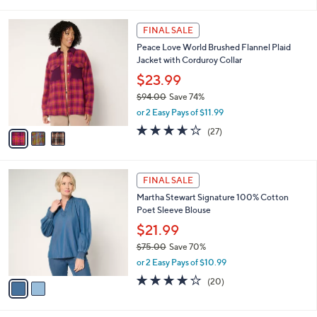
i
5
,
l
Stars
$
3
a
FINAL SALE
9
C
b
Peace Love World Brushed Flannel Plaid
6
o
l
Jacket with Corduroy Collar
.
l
e
0
o
$23.99
0
r
$94.00
Save 74%
s
,
or 2 Easy Pays of $11.99
A
w
v
3.6
27
(27)
a
a
of
Reviews
s
i
5
,
l
Stars
$
2
a
FINAL SALE
9
C
b
Martha Stewart Signature 100% Cotton
4
o
l
Poet Sleeve Blouse
.
l
e
0
o
$21.99
0
r
$75.00
Save 70%
s
,
or 2 Easy Pays of $10.99
A
w
v
4.1
20
(20)
a
a
of
Reviews
s
i
5
,
l
Stars