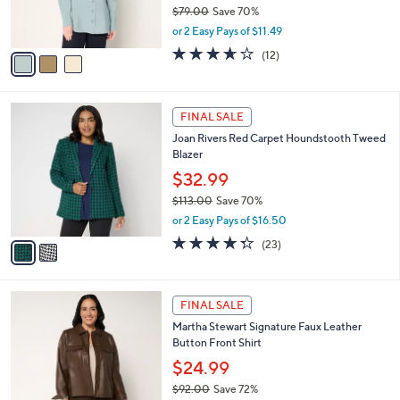
r
$79.00
Save 70%
s
,
or 2 Easy Pays of $11.49
A
w
v
3.6
12
(12)
a
a
of
Reviews
s
i
5
,
l
Stars
$
2
a
FINAL SALE
7
C
b
Joan Rivers Red Carpet Houndstooth Tweed
9
o
l
Blazer
.
l
e
0
o
$32.99
0
r
$113.00
Save 70%
s
,
or 2 Easy Pays of $16.50
A
w
v
4.3
23
(23)
a
a
of
Reviews
s
i
5
,
l
Stars
$
3
a
FINAL SALE
1
C
b
Martha Stewart Signature Faux Leather
1
o
l
Button Front Shirt
3
l
e
.
o
$24.99
0
r
$92.00
Save 72%
0
s