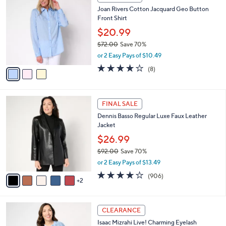
7
C
b
Joan Rivers Cotton Jacquard Geo Button
9
o
l
Front Shirt
.
l
e
0
o
$20.99
0
r
$72.00
Save 70%
s
,
or 2 Easy Pays of $10.49
A
w
v
4.0
8
(8)
a
a
of
Reviews
s
i
5
,
l
Stars
$
7
a
FINAL SALE
7
C
b
Dennis Basso Regular Luxe Faux Leather
2
o
l
Jacket
.
l
e
0
o
$26.99
0
r
$92.00
Save 70%
s
,
or 2 Easy Pays of $13.49
A
w
v
4.2
906
(906)
a
2
a
of
Reviews
s
i
5
,
l
Stars
$
3
a
CLEARANCE
9
C
b
Isaac Mizrahi Live! Charming Eyelash
2
o