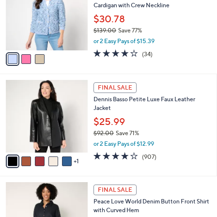
l
Cardigan with Crew Neckline
.
l
e
0
o
$30.78
0
r
$139.00
Save 77%
s
,
or 2 Easy Pays of $15.39
A
w
v
4.0
34
(34)
a
a
of
Reviews
s
i
5
,
l
Stars
$
6
a
FINAL SALE
1
C
b
Dennis Basso Petite Luxe Faux Leather
3
o
l
Jacket
9
l
e
.
o
$25.99
0
r
$92.00
Save 71%
0
s
,
or 2 Easy Pays of $12.99
A
w
v
4.2
907
(907)
a
1
a
of
Reviews
s
i
5
,
l
Stars
$
2
a
FINAL SALE
9
C
b
Peace Love World Denim Button Front Shirt
2
o
l
with Curved Hem
.
l
e