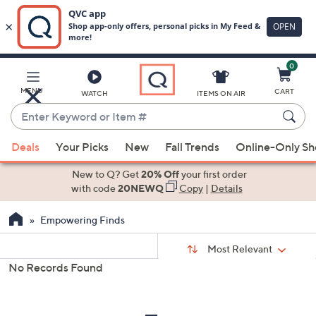
0
Skip
to
Main
MENU
CART
WATCH
ITEMS ON AIR
Content
Enter
Keyword
When
or
Deals
Your Picks
New
Fall Trends
Online-Only S
suggestions
Item
are
New to Q? Get
20% Off
your first order
#
available,
with code
20NEWQ
Copy
|
Details
use
Empowering Finds
the
up
Sort
Sort:
Most Relevant
By:
and
No Records Found
down
s
Your
arrow
Selections:
keys