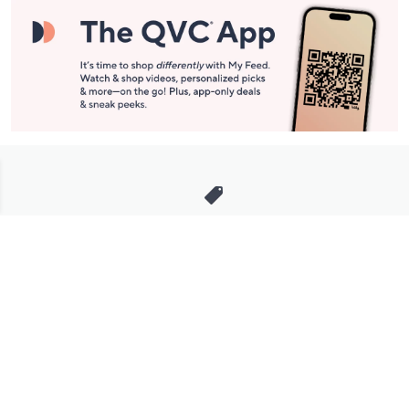
Stay in Touch
Get sneak previews of special offers & upcoming events delivered
to your inbox.
Email
Sign Up
*You're signing up to receive QVC promotional email.