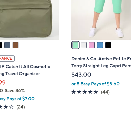
0
o
r
s
A
v
a
i
l
Denim & Co. Active Petite F
RANCE
a
Terry Straight Leg Capri Pan
P Catch It All Cosmetic
b
g Travel Organizer
$43.00
l
99
or 5 Easy Pays of $8.60
e
00
Save 36%
4.5
44
(44)
asy Pays of $7.00
of
Reviews
5
3.7
24
(24)
Stars
of
Reviews
5
Stars