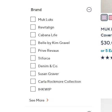
A
v
Brand
a
Muk Luks
i
l
Revitalign
MUK L
a
Cover
Cabana Life
b
$30
Belle by Kim Gravel
l
or 5 E
Prive Revaux
e
Triforce
Denim & Co.
Susan Graver
Carla Rockmore Collection
IHKWIP
See More
5
C