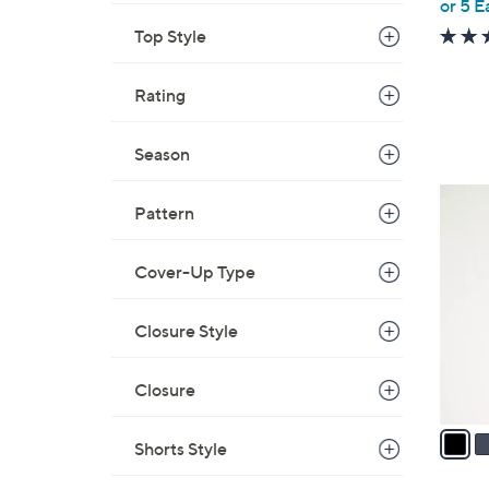
or 5 E
e
Top Style
Rating
Season
4
Pattern
C
o
Cover-Up Type
l
o
r
Closure Style
s
A
Closure
v
a
Shorts Style
i
l