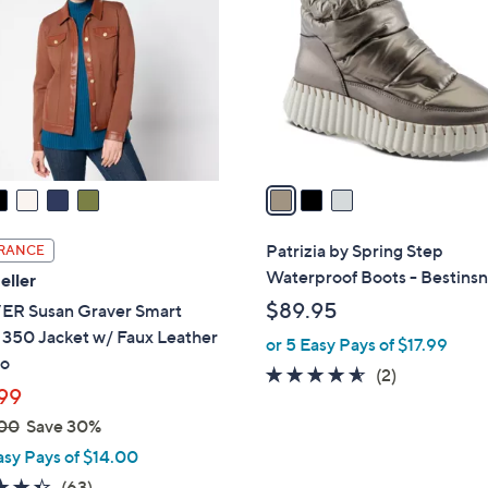
o
.
l
0
o
0
r
s
A
v
a
i
l
Patrizia by Spring Step
RANCE
a
Waterproof Boots - Bestins
eller
b
$89.95
R Susan Graver Smart
l
 350 Jacket w/ Faux Leather
or 5 Easy Pays of $17.99
e
o
4.5
2
(2)
99
of
Reviews
00
Save 30%
5
Stars
asy Pays of $14.00
4.3
63
(63)