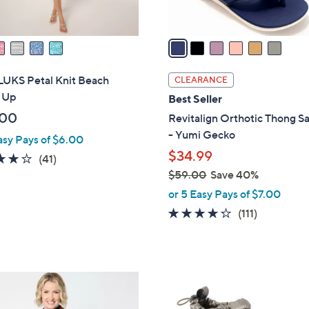
A
touch
v
devices
a
to
i
review.
l
UKS Petal Knit Beach
CLEARANCE
a
 Up
Best Seller
b
.00
Revitalign Orthotic Thong S
l
- Yumi Gecko
asy Pays of $6.00
e
$34.99
4.0
41
(41)
of
Reviews
$59.00
Save 40%
,
5
or 5 Easy Pays of $7.00
w
Stars
4.2
111
(111)
a
of
Reviews
s
5
,
Stars
$
3
5
C
9