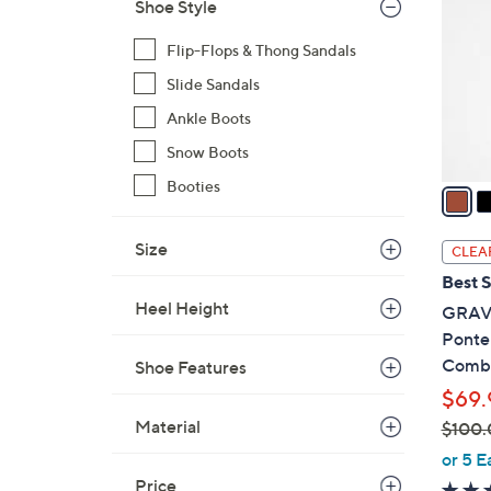
o
Shoe Style
l
Flip-Flops & Thong Sandals
o
r
Slide Sandals
s
Ankle Boots
A
Snow Boots
v
Booties
a
i
l
Size
CLEA
a
Best S
b
Heel Height
GRAVE
l
Ponte
e
Comb
Shoe Features
$69.
Material
$100.
,
or 5 E
w
Price