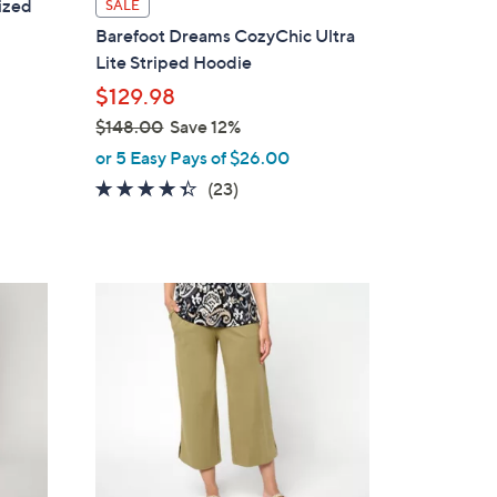
ized
SALE
a
Barefoot Dreams CozyChic Ultra
b
Lite Striped Hoodie
l
$129.98
e
$148.00
Save 12%
,
or 5 Easy Pays of $26.00
w
4.3
23
(23)
a
of
Reviews
s
5
,
Stars
$
5
1
C
4
o
8
l
.
o
0
r
0
s
A