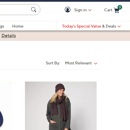
0
Sign in
Cart
Cart is Empty
gs
Home
Today's Special Value
& Deals
|
Details
Sort By:
Most Relevant
Sort
By:
5
C
o
l
o
r
s