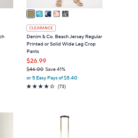
v
a
i
l
CLEARANCE
a
ch
Denim & Co. Beach Jersey Regular
b
Printed or Solid Wide Leg Crop
l
Pants
e
$26.99
$46.00
Save 41%
,
or 5 Easy Pays of $5.40
w
4.2
73
(73)
a
of
Reviews
s
5
,
Stars
$
4
4
C
6
o
.
l