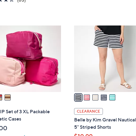
of
Reviews
5
Stars
5
C
o
l
o
r
s
A
v
a
i
l
P Set of 3 XL Packable
CLEARANCE
a
tic Cases
Belle by Kim Gravel Nautical
b
5" Striped Shorts
.00
l