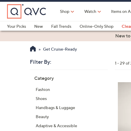
Skip
to
Shop
Watch
Items on A
Main
Content
Your Picks
New
Fall Trends
Online-Only Shop
Clea
Electronics
Kitchen
Food & Wine
Health & Fitness
New to
Get Cruise-Ready
Filter By:
Clear
1 - 29 of
All
Skip
Filters
Category
Your
to
Selecti
product
5
Fashion
listings
C
Shoes
o
l
Handbags & Luggage
o
Beauty
r
Adaptive & Accessible
s