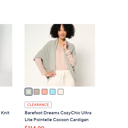
5
C
o
l
o
r
s
A
v
a
i
l
CLEARANCE
a
 Knit
Barefoot Dreams CozyChic Ultra
b
Lite Pointelle Cocoon Cardigan
l