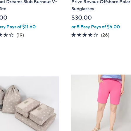
oot Dreams Slub Burnout V-
Prive Revaux Offshore Polar
a
Tee
Sunglasses
b
.00
$30.00
l
asy Pays of $11.60
or 5 Easy Pays of $6.00
e
3.5
19
4.1
26
(19)
(26)
of
Reviews
of
Reviews
5
5
Stars
Stars
7
C
o
l
o
r
s
A