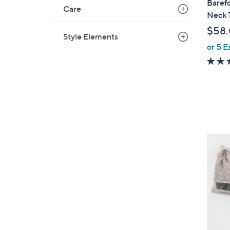
Baref
Care
a
Neck 
b
$58
l
Style Elements
or 5 E
e
5
C
o
l
o
r
s
A