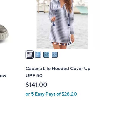
o
l
o
r
s
A
v
a
i
l
Cabana Life Hooded Cover Up
a
now
UPF 50
b
$141.00
l
or 5 Easy Pays of $28.20
e