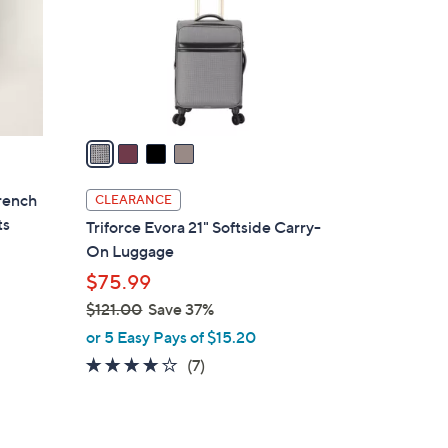
0
o
0
r
s
A
v
a
i
l
rench
CLEARANCE
a
ts
Triforce Evora 21" Softside Carry-
b
On Luggage
l
$75.99
e
$121.00
Save 37%
,
or 5 Easy Pays of $15.20
w
3.9
7
(7)
a
of
Reviews
s
5
,
Stars