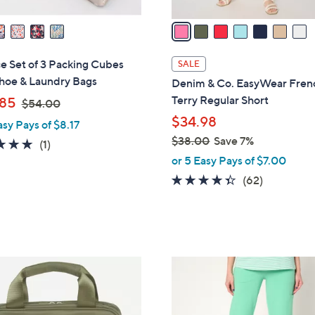
v
a
i
l
ce Set of 3 Packing Cubes
SALE
a
Shoe & Laundry Bags
Denim & Co. EasyWear Fren
b
,
Terry Regular Short
85
$54.00
l
w
$34.98
asy Pays of $8.17
e
a
$38.00
Save 7%
5.0
1
(1)
s
,
of
Reviews
or 5 Easy Pays of $7.00
,
w
5
4.3
62
(62)
$
a
Stars
of
Reviews
5
s
5
4
,
Stars
.
$
0
3
5
0
8
C
.
o
0
l