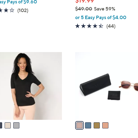
$19.99
asy Pays of $9.60
e
$49.00
Save 59%
4.1
102
(102)
,
of
Reviews
or 5 Easy Pays of $4.00
w
5
4.3
44
(44)
a
Stars
of
Reviews
s
5
,
Stars
$
4
4
C
9
o
.
l
0
o
0
r
s
A
v
a
i
l