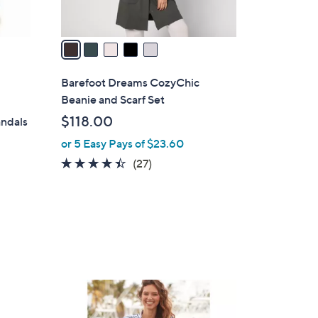
A
v
a
i
l
Barefoot Dreams CozyChic
a
Beanie and Scarf Set
b
$118.00
andals
l
or 5 Easy Pays of $23.60
e
4.3
27
(27)
of
Reviews
5
Stars
4
C