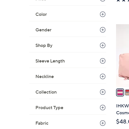
a
s
Color
,
$
3
Gender
1
C
0
o
Shop By
0
l
.
o
0
Sleeve Length
r
0
s
A
Neckline
v
a
Collection
i
l
IHKWI
Product Type
a
Cosme
b
$48
Fabric
l