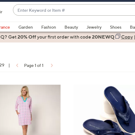
Enter
ir
Keyword
When
or
suggestions
rance
Garden
Fashion
Beauty
Jewelry
Shoes
Ba
Item
are
 Q? Get
#
20% Off
your first order
with code
20NEWQ
Copy
available,
use
the
up
 29
|
Page 1 of 1
and
down
arrow
ons:
6
keys
C
or
o
swipe
l
left
o
and
r
right
s
on