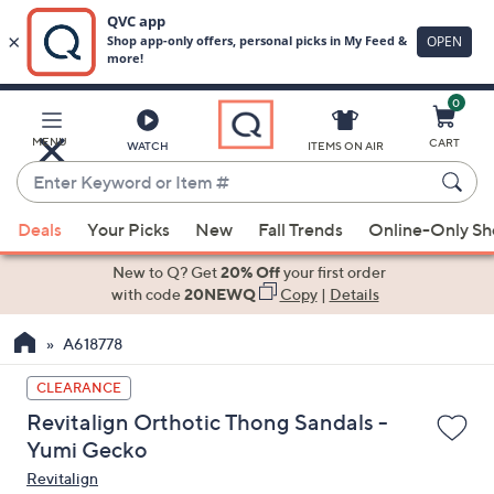
0
Skip
to
Main
MENU
CART
WATCH
ITEMS ON AIR
Content
Enter
Keyword
When
or
Deals
Your Picks
New
Fall Trends
Online-Only S
suggestions
Item
are
New to Q? Get
20% Off
your first order
#
available,
with code
20NEWQ
Copy
|
Details
use
A618778
the
up
CLEARANCE
and
Revitalign Orthotic Thong Sandals -
down
Yumi Gecko
arrow
Revitalign
keys