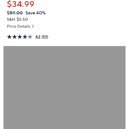
$34.99
or
swipe
QVC
Deleted
$59.00
Save 40%
PRICE:
left
S&H: $5.50
and
Price Details
right
4.2
(111)
on
touch
devices
to
review.