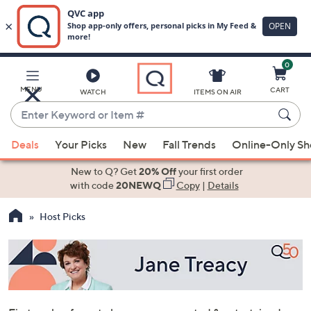
0
Skip
to
Main
MENU
CART
WATCH
ITEMS ON AIR
Content
Enter
Keyword
When
or
Deals
Your Picks
New
Fall Trends
Online-Only S
suggestions
Item
are
New to Q? Get
20% Off
your first order
#
available,
with code
20NEWQ
Copy
|
Details
use
Host Picks
the
up
and
down
arrow
keys