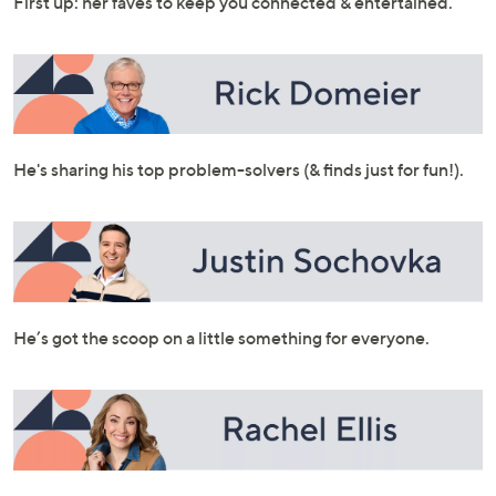
First up: her faves to keep you connected & entertained.
or
swipe
left
and
right
on
He's sharing his top problem-solvers (& finds just for fun!).
touch
devices
to
review.
He’s got the scoop on a little something for everyone.