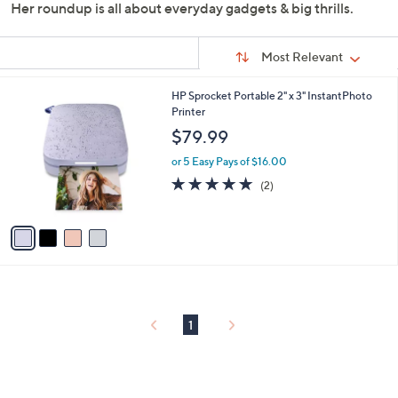
Her roundup is all about everyday gadgets & big thrills.
Sort
Sort:
Most Relevant
By:
s
4
HP Sprocket Portable 2" x 3" InstantPhoto
Your
C
Printer
Selections:
o
$79.99
l
o
or 5 Easy Pays of $16.00
r
5.0
2
(2)
s
of
Reviews
A
5
v
Stars
a
i
l
a
b
l
1
e