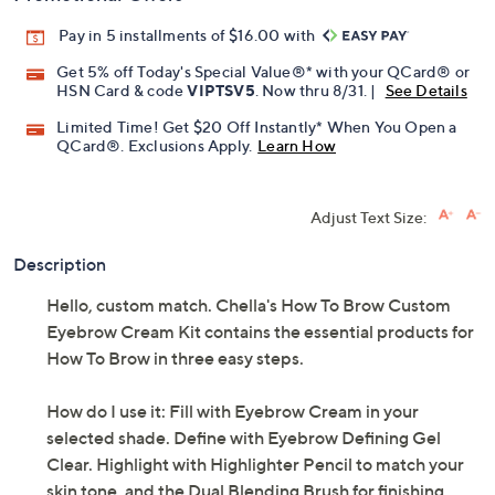
Pay in 5 installments of $16.00 with
Get 5% off Today's Special Value®* with your QCard® or
HSN Card & code
VIPTSV5
. Now thru 8/31. |
See Details
Limited Time! Get $20 Off Instantly* When You Open a
QCard®. Exclusions Apply.
Learn How
Adjust Text Size:
Description
Hello, custom match. Chella's How To Brow Custom
Eyebrow Cream Kit contains the essential products for
How To Brow in three easy steps.
How do I use it: Fill with Eyebrow Cream in your
selected shade. Define with Eyebrow Defining Gel
Clear. Highlight with Highlighter Pencil to match your
skin tone, and the Dual Blending Brush for finishing