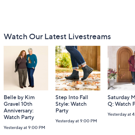
Footer
Watch Our Latest Livestreams
Navigation
and
Information
Belle by Kim
Step Into Fall
Saturday M
Gravel 10th
Style: Watch
Q: Watch P
Anniversary:
Party
Yesterday at 
Watch Party
Yesterday at 9:00 PM
Yesterday at 9:00 PM