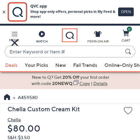
0
Skip
to
Main
MENU
CART
WATCH
ITEMS ON AIR
Content
Enter
Keyword
When
or
Deals
Your Picks
New
Fall Trends
Online-Only S
suggestions
Item
are
New to Q? Get
20% Off
your first order
#
available,
with code
20NEWQ
Copy
|
Details
use
A459580
the
up
Chella Custom Cream Kit
and
Chella
down
Deleted
$80.00
arrow
keys
S&H: $3.50