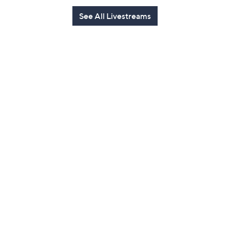
See All Livestreams