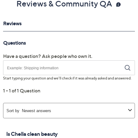
Reviews & Community QA