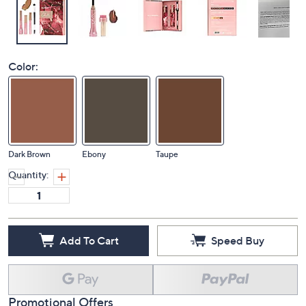
Color:
Dark Brown
Ebony
Taupe
Quantity:
Add To Cart
Speed Buy
Promotional Offers