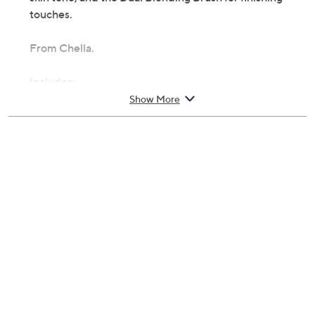
touches.
From Chella.
Includes:
Show More
0.053-oz Eyebrow Cream
0.05-oz Highlighter Pencil
Eyebrow Defining Gel Clear
Dual Blending Brush
How To Brow Guide