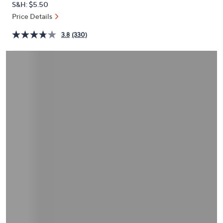
S&H: $5.50
or
Price Details
swipe
left
3.8
(330)
and
right
on
touch
devices
to
review.