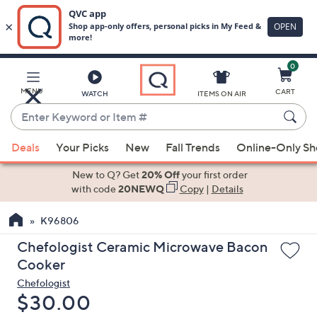
0
Skip
to
Main
MENU
CART
WATCH
ITEMS ON AIR
Content
Enter
Keyword
When
or
Deals
Your Picks
New
Fall Trends
Online-Only S
suggestions
Item
are
New to Q? Get
20% Off
your first order
#
available,
with code
20NEWQ
Copy
|
Details
use
K96806
the
up
Chefologist Ceramic Microwave Bacon
and
Cooker
down
Chefologist
arrow
Deleted
$30.00
keys