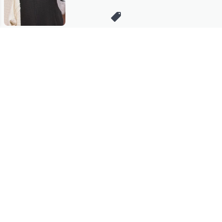
Stay in Touch
Get sneak previews of special offers & upcoming events delivered
to your inbox.
Email
Sign Up
*You're signing up to receive QVC promotional email.
Manage Your Account
Find recent orders, do a return or exchange, create a Wish List &
more.
Order Status
QVC Account