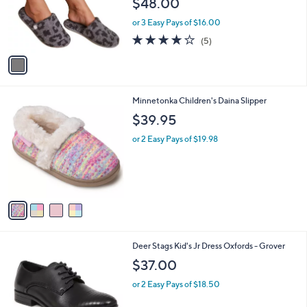
$48.00
o
r
or 3 Easy Pays of $16.00
s
4.0
5
(5)
A
of
Reviews
v
5
a
Stars
i
l
4
Minnetonka Children's Daina Slipper
a
C
b
$39.95
o
l
l
or 2 Easy Pays of $19.98
e
o
r
s
A
v
a
i
l
1
Deer Stags Kid's Jr Dress Oxfords - Grover
a
C
b
$37.00
o
l
l
or 2 Easy Pays of $18.50
e
o
r