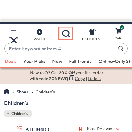
0
Skip
to
Main
MENU
CART
WATCH
ITEMS ON AIR
Content
Enter
Keyword
When
or
Deals
Your Picks
New
Fall Trends
Online-Only S
suggestions
Item
are
New to Q? Get
20% Off
your first order
#
available,
with code
20NEWQ
Copy
|
Details
use
Shoes
Children's
the
up
Children's
and
down
Children's
arrow
Sort
s
keys
Sort:
Most Relevant
All Filters
(1)
By: