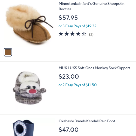
1
Minnetonka Infant's Genuine Sheepskin
a
C
Booties
b
o
l
$57.95
l
e
o
or 3 Easy Pays of $19.32
r
4.3
3
(3)
s
of
Reviews
A
5
v
Stars
a
i
l
MUK LUKS Soft Ones Monkey Sock Slippers
a
b
$23.00
l
or 2 Easy Pays of $11.50
e
1
Okabashi Brands Kendall Rain Boot
C
$47.00
o