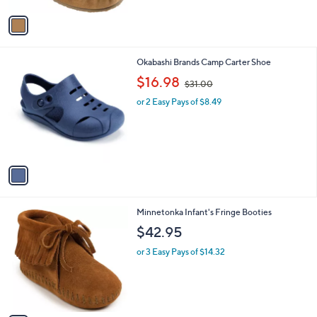
A
v
a
i
l
1
Okabashi Brands Camp Carter Shoe
a
C
,
b
$16.98
$31.00
o
w
l
l
or 2 Easy Pays of $8.49
a
e
o
s
r
,
s
$
A
3
v
1
a
.
i
0
l
0
2
Minnetonka Infant's Fringe Booties
a
C
b
$42.95
o
l
l
or 3 Easy Pays of $14.32
e
o
r
s
A
v