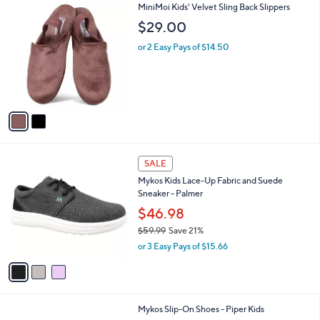
2
MiniMoi Kids' Velvet Sling Back Slippers
a
C
b
$29.00
o
l
l
or 2 Easy Pays of $14.50
e
o
r
s
A
v
a
i
l
3
a
SALE
C
b
Mykos Kids Lace-Up Fabric and Suede
o
l
Sneaker - Palmer
l
e
o
$46.98
r
$59.99
Save 21%
s
,
or 3 Easy Pays of $15.66
A
w
v
a
a
s
i
,
l
$
1
Mykos Slip-On Shoes - Piper Kids
a
5