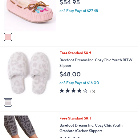
$54.95
l
e
o
or 2 Easy Pays of $27.48
r
s
A
v
a
i
l
1
Free Standard S&H
a
C
b
Barefoot Dreams Inc. CozyChic Youth BITW
o
l
Slipper
l
e
$48.00
o
r
or 3 Easy Pays of $16.00
s
4.0
5
(5)
A
of
Reviews
v
5
a
Stars
i
l
1
Free Standard S&H
a
C
b
Barefoot Dreams Inc. Cozy Chic Youth
o
l
Graphite/Carbon Slippers
l
e