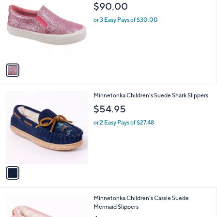
C
b
$90.00
9
o
l
.
l
or 3 Easy Pays of $30.00
e
9
o
9
r
s
A
v
a
i
l
1
Minnetonka Children's Suede Shark Slippers
a
C
b
$54.95
o
l
l
or 2 Easy Pays of $27.48
e
o
r
s
A
v
a
i
l
1
Minnetonka Children's Cassie Suede
a
C
Mermaid Slippers
b
o
l