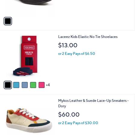
s
A
v
a
i
l
9
Laceez Kids Elastic No Tie Shoelaces
a
C
b
$13.00
o
l
l
or 2 Easy Pays of $6.50
e
o
r
s
A
v
4
a
i
l
4
Mykos Leather & Suede Lace-Up Sneakers -
a
C
Dory
b
o
l
$60.00
l
e
o
or 2 Easy Pays of $30.00
r
s