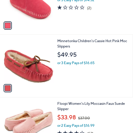
r
1.0
2
(2)
s
of
Reviews
A
5
v
Stars
a
i
l
1
Minnetonka Children's Cassie Hot Pink Moc
a
C
Slippers
b
o
l
$49.95
l
e
o
or 3 Easy Pays of $16.65
r
s
A
v
a
i
l
7
Floopi Women's Lily Moccasin Faux Suede
a
C
Slipper
b
o
,
l
$33.98
$37.00
l
w
e
o
or 2 Easy Pays of $16.99
a
r
s
3.8
57