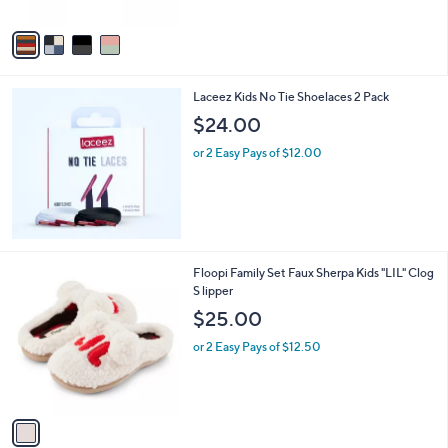
A
v
a
i
l
Laceez Kids No Tie Shoelaces 2 Pack
a
b
$24.00
l
or 2 Easy Pays of $12.00
e
1
Floopi Family Set Faux Sherpa Kids "LIL" Clog
C
S lipper
o
$25.00
l
o
or 2 Easy Pays of $12.50
r
s
A
v
a