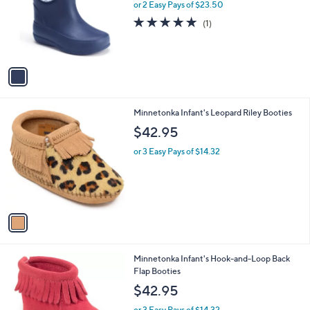
l
or 2 Easy Pays of $23.50
o
5.0
1
(1)
r
of
Reviews
s
5
A
Stars
v
a
i
l
1
Minnetonka Infant's Leopard Riley Booties
a
C
b
$42.95
o
l
l
or 3 Easy Pays of $14.32
e
o
r
s
A
v
a
i
l
1
Minnetonka Infant's Hook-and-Loop Back
a
C
Flap Booties
b
o
l
$42.95
l
e
o
or 3 Easy Pays of $14.32