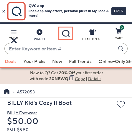
0
Skip
to
Main
MENU
CART
WATCH
ITEMS ON AIR
Content
Enter
Keyword
When
or
Deals
Your Picks
New
Fall Trends
Online-Only S
suggestions
Item
are
New to Q? Get
20% Off
your first order
#
available,
with code
20NEWQ
Copy
|
Details
use
A572053
the
up
BILLY Kid's Cozy II Boot
and
BILLY Footwear
down
Deleted
$50.00
arrow
keys
S&H: $5.50