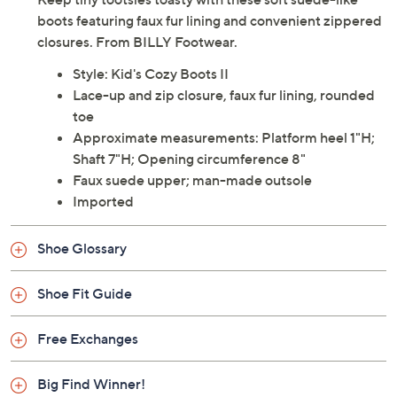
boots featuring faux fur lining and convenient zippered
closures. From BILLY Footwear.
Style: Kid's Cozy Boots II
Lace-up and zip closure, faux fur lining, rounded
toe
Approximate measurements: Platform heel 1"H;
Shaft 7"H; Opening circumference 8"
Faux suede upper; man-made outsole
Imported
Shoe Glossary
Shoe Fit Guide
Free Exchanges
Big Find Winner!