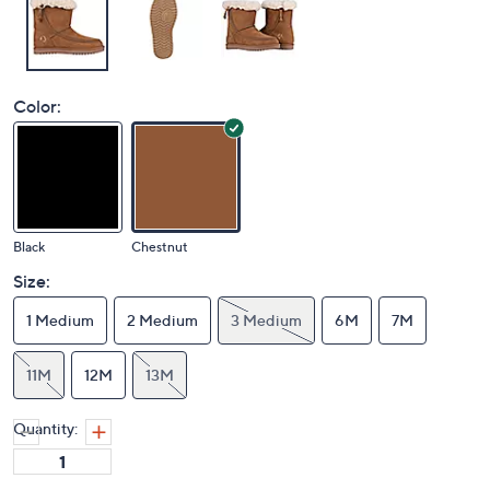
Color:
Black
Chestnut
Size:
1 Medium
2 Medium
3 Medium
6M
7M
11M
12M
13M
Quantity: