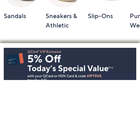
Sandals
Sneakers &
Slip-Ons
Pu
Athletic
We
Footer
Navigation
and
Information