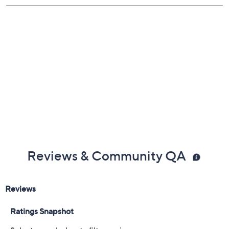
Reviews & Community QA