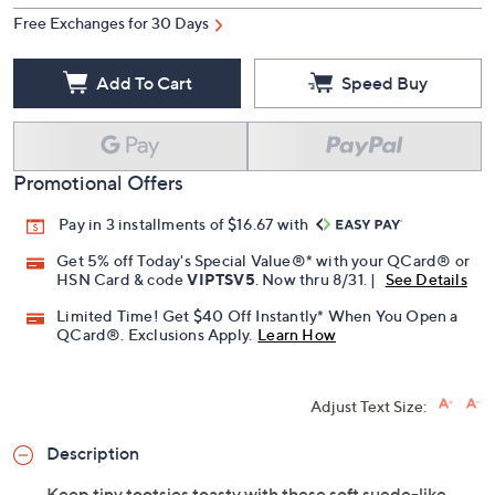
Free Exchanges for 30 Days
Add To Cart
Speed Buy
Promotional Offers
Pay in 3 installments of $16.67 with
Get 5% off Today's Special Value®* with your QCard® or
HSN Card & code
VIPTSV5
. Now thru 8/31. |
See Details
Limited Time! Get $40 Off Instantly* When You Open a
QCard®. Exclusions Apply.
Learn How
Adjust Text Size:
Description
Keep tiny tootsies toasty with these soft suede-like