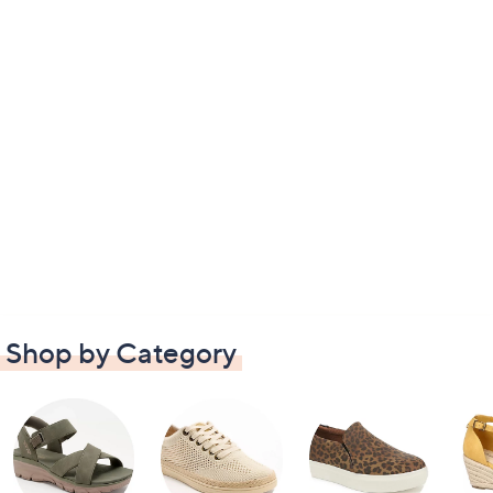
Shop by Category