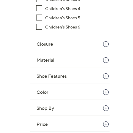
$
Children's Shoes 4
5
Children's Shoes 5
9
.
Children's Shoes 6
9
9
Closure
Material
Shoe Features
Color
Shop By
Price