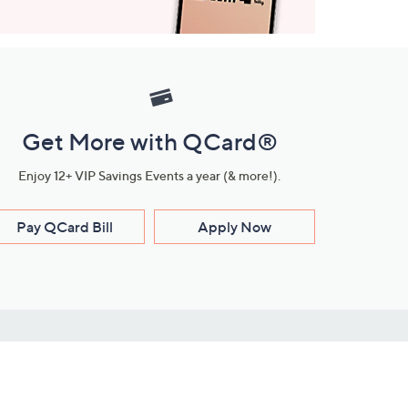
Get More with QCard®
Enjoy 12+ VIP Savings Events a year (& more!).
Pay QCard Bill
Apply Now
Stay Connected
ces