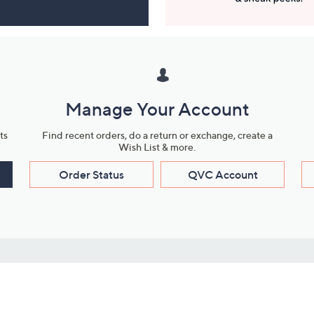
Manage Your Account
ts
Find recent orders, do a return or exchange, create a
Wish List & more.
Order Status
QVC Account
s
Learn About Us
Work with Us
ms
About QVC
Vendor Resour