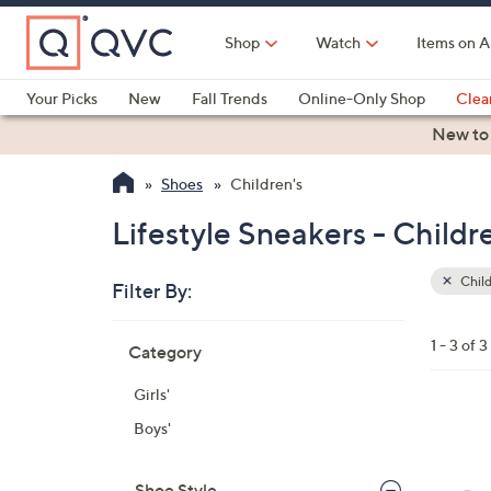
Skip
to
Shop
Watch
Items on A
Main
Content
Your Picks
New
Fall Trends
Online-Only Shop
Clea
Electronics
Kitchen
Food & Wine
Health & Fitness
New to
Shoes
Children's
Lifestyle Sneakers - Childr
Child
Filter By:
Clear
All
Skip
Filters
1 - 3 of 3
Category
Your
to
Selecti
product
Girls'
listings
3
Boys'
C
o
Shoe Style