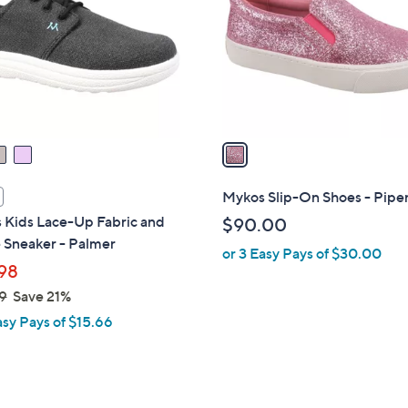
l
touch
o
devices
r
to
s
review.
A
v
a
i
l
Mykos Slip-On Shoes - Piper
a
 Kids Lace-Up Fabric and
$90.00
b
 Sneaker - Palmer
or 3 Easy Pays of $30.00
l
98
e
9
Save 21%
asy Pays of $15.66