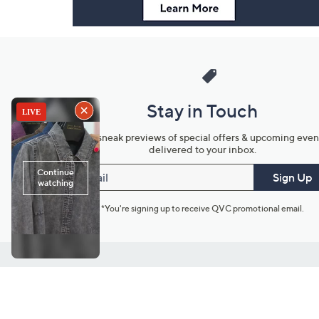
Stay in Touch
Get sneak previews of special offers & upcoming even
delivered to your inbox.
Email
Sign Up
*You're signing up to receive QVC promotional email.
Customer Service
Connect with U
888-345-5788
Community Foru