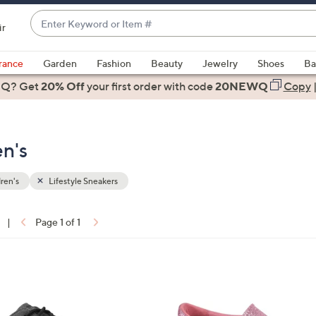
Enter
ir
Keyword
When
or
suggestions
rance
Garden
Fashion
Beauty
Jewelry
Shoes
Ba
Item
are
 Q? Get
#
20% Off
your first order
with code
20NEWQ
Copy
available,
use
the
en's
up
and
down
ren's
Lifestyle Sneakers
arrow
keys
|
Page 1 of 1
or
ons:
swipe
left
1
and
C
right
o
on