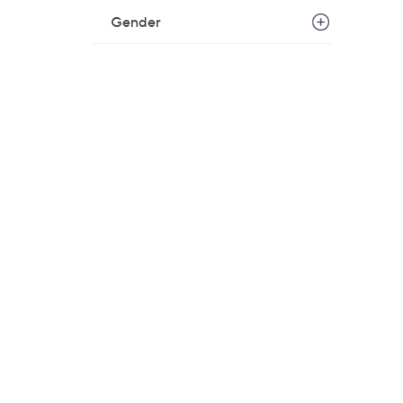
Gender