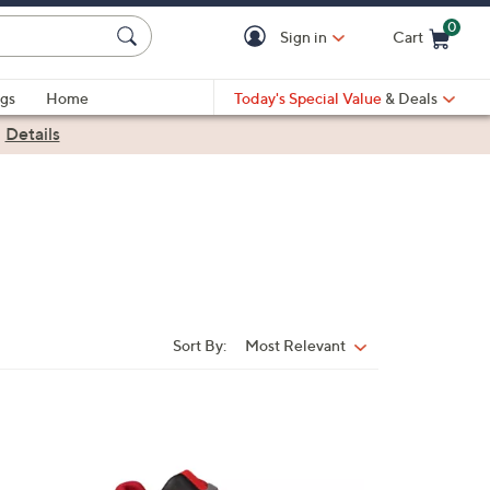
0
Sign in
Cart
Cart is Empty
gs
Home
Today's Special Value
& Deals
|
Details
Sort By:
Most Relevant
Sort
By:
4
C
o