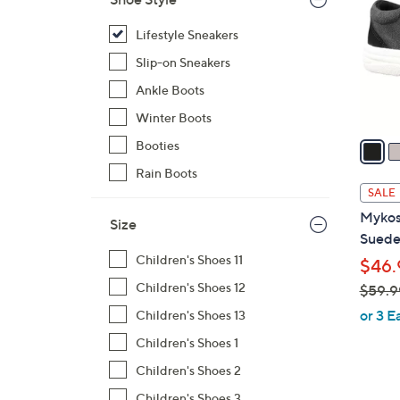
l
o
Lifestyle Sneakers
r
Slip-on Sneakers
s
Ankle Boots
A
Winter Boots
v
a
Booties
i
Rain Boots
l
SALE
a
Mykos
Size
b
Suede
l
Children's Shoes 11
$46.
e
Children's Shoes 12
$59.9
,
or 3 E
Children's Shoes 13
w
Children's Shoes 1
a
Children's Shoes 2
s
,
Children's Shoes 3