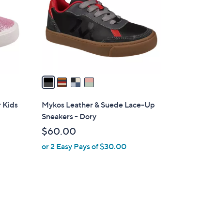
l
o
r
s
A
v
a
i
l
 Kids
Mykos Leather & Suede Lace-Up
a
Sneakers - Dory
b
$60.00
l
or 2 Easy Pays of $30.00
e