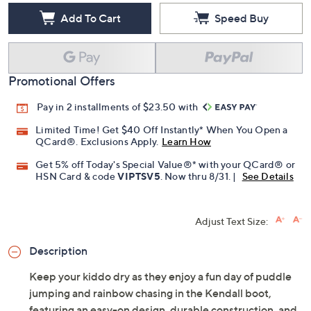
Add To Cart
Speed Buy
Promotional Offers
Pay in 2 installments of $23.50 with
Limited Time! Get $40 Off Instantly* When You Open a
QCard®. Exclusions Apply.
Learn How
Get 5% off Today's Special Value®* with your QCard® or
HSN Card & code
VIPTSV5
. Now thru 8/31. |
See Details
Adjust Text Size:
Description
Keep your kiddo dry as they enjoy a fun day of puddle
jumping and rainbow chasing in the Kendall boot,
featuring an easy-on design, durable construction, and