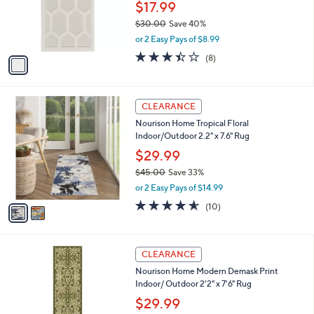
.
o
$17.99
0
r
$30.00
Save 40%
0
s
,
or 2 Easy Pays of $8.99
A
w
v
3.4
8
(8)
a
a
of
Reviews
s
i
5
,
l
Stars
$
2
a
CLEARANCE
3
C
b
Nourison Home Tropical Floral
0
o
l
Indoor/Outdoor 2.2" x 7.6" Rug
.
l
e
0
o
$29.99
0
r
$45.00
Save 33%
s
,
or 2 Easy Pays of $14.99
A
w
v
4.5
10
(10)
a
a
of
Reviews
s
i
5
,
l
Stars
$
2
a
CLEARANCE
4
C
b
Nourison Home Modern Demask Print
5
o
l
Indoor/ Outdoor 2'2" x 7'6" Rug
.
l
e
0
o
$29.99
0
r