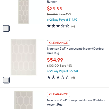
and
Runner
l
o
right
$29.99
r
on
$55.00
Save 45%
s
,
touch
or 2 Easy Pays of $14.99
A
w
v
devices
3.2
6
(6)
a
a
of
Reviews
to
s
i
5
,
review.
l
Stars
$
1
a
CLEARANCE
5
C
b
Nourison 5'x7' Honeycomb Indoor/Outdoor
5
o
l
Area Rug
.
l
e
0
o
$54.99
0
r
$103.00
Save 46%
s
,
or 2 Easy Pays of $27.50
A
w
v
3.2
6
(6)
a
a
of
Reviews
s
i
5
,
l
Stars
$
1
a
CLEARANCE
1
C
b
Nourison 2' x 4' Honeycomb Indoor/Outdoor
0
o
l
Accent Rug
3
l
e