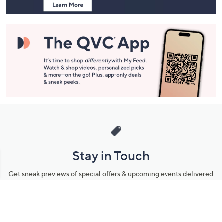
Stay in Touch
Get sneak previews of special offers & upcoming events delivered
to your inbox.
Email
Sign Up