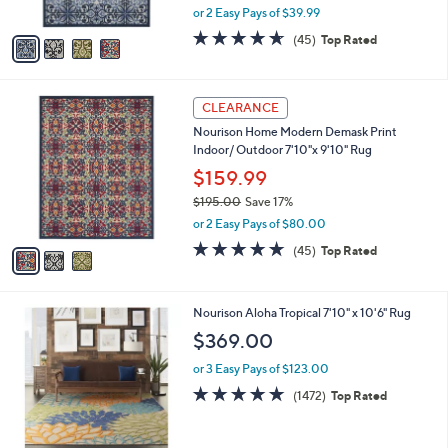
,
or 2 Easy Pays of $39.99
A
w
v
4.6
45
(45)
Top Rated
a
a
of
Reviews
s
i
5
,
l
Stars
$
3
a
CLEARANCE
9
C
b
Nourison Home Modern Demask Print
4
o
l
Indoor/ Outdoor 7'10"x 9'10" Rug
.
l
e
0
o
$159.99
0
r
$195.00
Save 17%
s
,
or 2 Easy Pays of $80.00
A
w
v
4.6
45
(45)
Top Rated
a
a
of
Reviews
s
i
5
,
l
Stars
$
1
Nourison Aloha Tropical 7'10" x 10'6" Rug
a
1
C
b
$369.00
9
o
l
5
l
or 3 Easy Pays of $123.00
e
.
o
4.9
1472
(1472)
Top Rated
0
r
of
Reviews
0
s
5
A
Stars