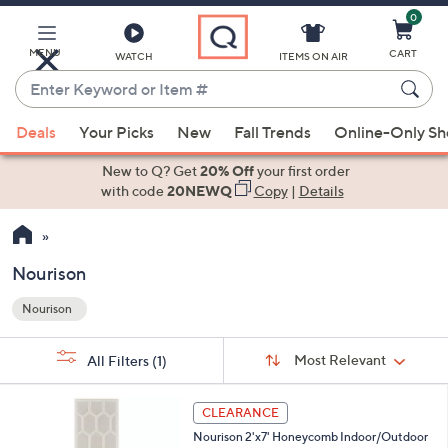
0
Skip
to
Main
MENU
CART
WATCH
ITEMS ON AIR
Content
Enter
Keyword
When
or
Deals
Your Picks
New
Fall Trends
Online-Only S
suggestions
Item
are
New to Q? Get
20% Off
your first order
#
available,
with code
20NEWQ
Copy
|
Details
use
the
up
Nourison
and
Nourison
down
Your
arrow
Selections:
Sort
keys
Sort:
Most Relevant
All Filters
(1)
By:
or
1
swipe
CLEARANCE
C
left
Nourison 2'x7' Honeycomb Indoor/Outdoor
o