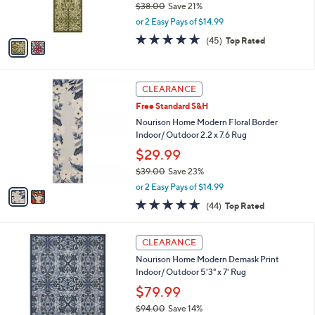
$38.00
Save 21%
s
,
or 2 Easy Pays of $14.99
A
w
v
4.6
45
(45)
Top Rated
a
a
of
Reviews
s
i
5
,
l
Stars
$
2
a
CLEARANCE
3
C
b
Free Standard S&H
8
o
l
.
l
Nourison Home Modern Floral Border
e
0
o
Indoor/ Outdoor 2.2 x 7.6 Rug
0
r
$29.99
s
$39.00
Save 23%
A
,
v
or 2 Easy Pays of $14.99
w
a
4.6
44
(44)
Top Rated
a
i
of
Reviews
s
l
5
,
a
4
Stars
CLEARANCE
$
b
C
3
Nourison Home Modern Demask Print
l
o
9
Indoor/ Outdoor 5'3" x 7' Rug
e
l
.
o
$79.99
0
r
$94.00
Save 14%
0
s