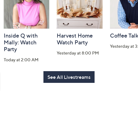
Inside Q with
Harvest Home
Coffee Tal
Mally: Watch
Watch Party
Yesterday at 
Party
Yesterday at 8:00 PM
Today at 2:00 AM
See All Livestreams