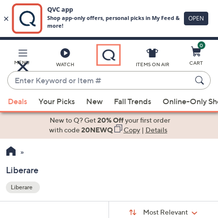
0
Skip
to
Main
MENU
CART
WATCH
ITEMS ON AIR
Content
Enter
Keyword
When
or
Deals
Your Picks
New
Fall Trends
Online-Only S
suggestions
Item
are
New to Q? Get
20% Off
your first order
#
available,
with code
20NEWQ
Copy
|
Details
use
the
up
Liberare
and
Liberare
down
Your
arrow
Selections:
Sort
keys
Sort:
Most Relevant
By: