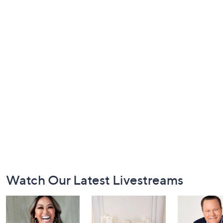
Footer
Watch Our Latest Livestreams
Navigation
and
Information