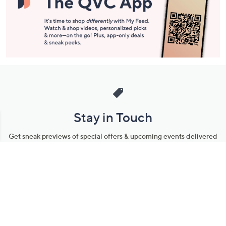
Stay in Touch
Get sneak previews of special offers & upcoming events delivered
to your inbox.
Email
Sign Up
*You're signing up to receive QVC promotional email.