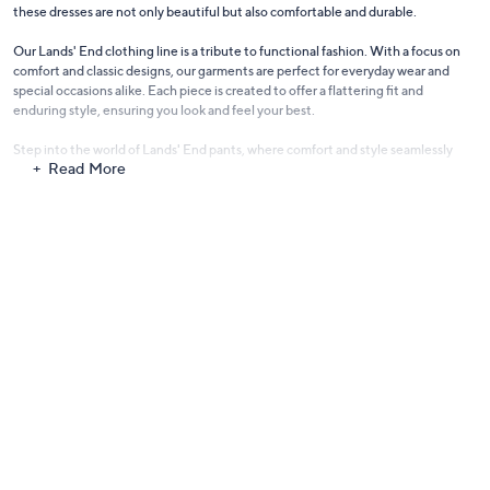
these dresses are not only beautiful but also comfortable and durable.
Our Lands' End clothing line is a tribute to functional fashion. With a focus on
comfort and classic designs, our garments are perfect for everyday wear and
special occasions alike. Each piece is created to offer a flattering fit and
enduring style, ensuring you look and feel your best.
Step into the world of Lands' End pants, where comfort and style seamlessly
Read More
blend. Our collection offers a variety of cuts and fabrics, catering to both casual
and formal needs. From comfortable chinos to elegant trousers, these pants are
a wardrobe essential for their versatility and timeless appeal.
Make a splash with
Lands' End swimwear
. Designed with both style and function
in mind, our swimwear collection includes a range of one-pieces, tankinis, and
bikinis, crafted for comfort, durability, and a flattering fit. Whether lounging by
the pool or enjoying beach activities, our swimwear ensures you feel confident
and stylish.
Complete your outfit with Lands' End women's shorts. Perfect for warmer days,
our shorts come in various lengths and styles, offering comfort and ease without
compromising on style. Ideal for outdoor adventures, casual outings, or simply
relaxing at home, they are a summer wardrobe staple.
Embrace the classic, comfortable style of Lands' End Clothing, where quality
and timeless design come together to create fashion you can live in.