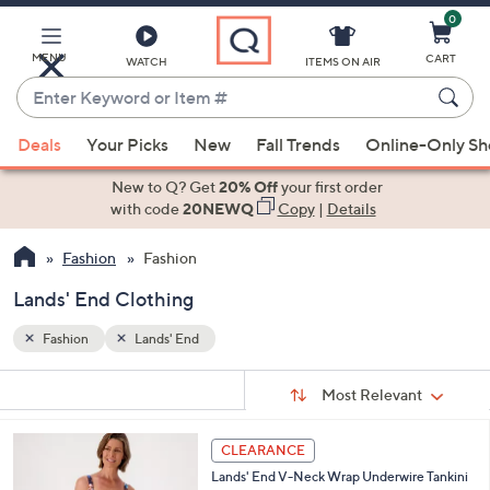
0
Skip
to
Main
MENU
CART
WATCH
ITEMS ON AIR
Content
Enter
Keyword
When
or
Deals
Your Picks
New
Fall Trends
Online-Only S
suggestions
Item
are
New to Q? Get
20% Off
your first order
#
available,
with code
20NEWQ
Copy
|
Details
use
Fashion
Fashion
the
up
Lands' End Clothing
and
down
Fashion
Lands' End
arrow
Sort
s
keys
Sort:
Most Relevant
By:
Your
or
Selections:
3
swipe
CLEARANCE
C
left
Lands' End V-Neck Wrap Underwire Tankini
o