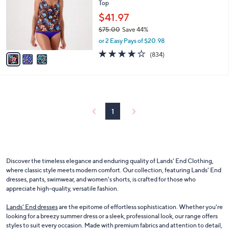
and
Top
l
o
right
$41.97
r
on
$75.00
Save 44%
s
,
touch
or 2 Easy Pays of $20.98
A
w
v
3.8
834
devices
(834)
a
a
of
Reviews
to
s
i
5
,
review.
l
Stars
$
a
7
b
5
l
1
.
e
0
0
Discover the timeless elegance and enduring quality of Lands' End Clothing,
where classic style meets modern comfort. Our collection, featuring Lands' End
dresses, pants, swimwear, and women's shorts, is crafted for those who
appreciate high-quality, versatile fashion.
Lands' End dresses
are the epitome of effortless sophistication. Whether you're
looking for a breezy summer dress or a sleek, professional look, our range offers
styles to suit every occasion. Made with premium fabrics and attention to detail,