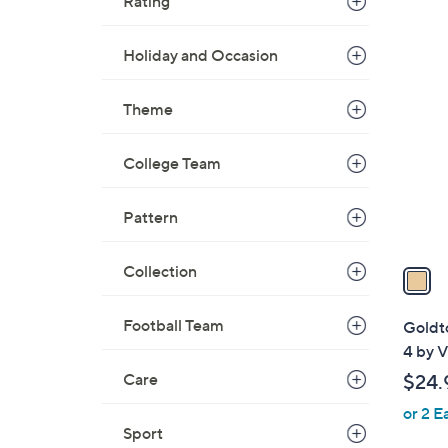
Rating
1
Holiday and Occasion
C
o
Theme
l
o
College Team
r
s
Pattern
A
v
a
Collection
i
l
Football Team
Goldt
a
4 by V
b
Care
$24.
l
or 2 E
e
Sport