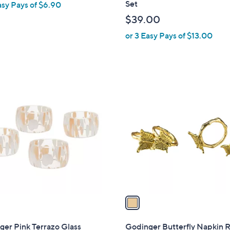
Set
asy Pays of $6.90
b
$39.00
l
or 3 Easy Pays of $13.00
e
1
C
o
l
o
r
s
A
v
a
i
l
er Pink Terrazo Glass
Godinger Butterfly Napkin 