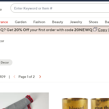
Enter
ir
Keyword
When
or
suggestions
rance
Garden
Fashion
Beauty
Jewelry
Shoes
Ba
Item
are
 Q? Get
#
20% Off
your first order
with code
20NEWQ
Copy
available,
use
cor
the
up
and
down
 Decor
arrow
keys
 109
|
Page 1 of 2
or
ons:
swipe
left
and
right
on