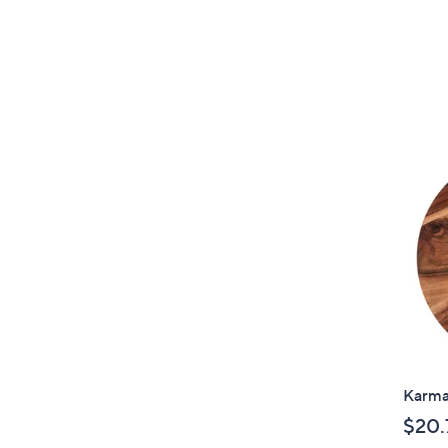
Karma
$20.