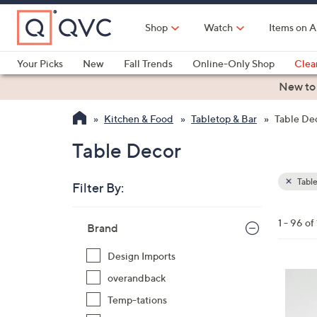
Skip
to
Shop
Watch
Items on A
Main
Content
Your Picks
New
Fall Trends
Online-Only Shop
Clea
Electronics
Kitchen
Food & Wine
Health & Fitness
New to
Kitchen & Food
Tabletop & Bar
Table De
Table Decor
Table
Filter By:
Clear
All
Skip
Filters
1 - 96 of
Your
Brand
to
Selecti
product
Design Imports
listings
overandback
Temp-tations