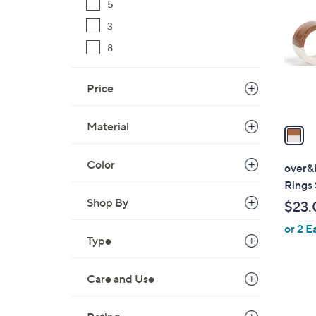
5
o
l
3
o
8
r
s
Price
A
v
Material
a
i
l
Color
over&
a
Rings 
b
Shop By
$23.
l
or 2 E
e
Type
Care and Use