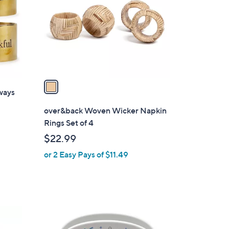
l
o
r
s
A
v
a
ways
i
l
over&back Woven Wicker Napkin
a
Rings Set of 4
b
$22.99
l
or 2 Easy Pays of $11.49
e
5
C