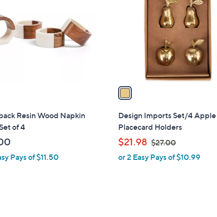
o
l
o
r
s
A
v
a
i
l
back Resin Wood Napkin
Design Imports Set/4 Apple
a
Set of 4
Placecard Holders
b
,
00
$21.98
$27.00
l
w
asy Pays of $11.50
or 2 Easy Pays of $10.99
e
a
s
,
$
2