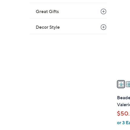
Great Gifts
2
C
Decor Style
o
l
o
r
s
A
v
a
i
l
Beaded
a
Valeri
b
$50.
l
or 3 E
e