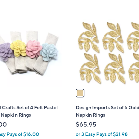
s
,
$
1
5
C
7
o
.
l
0
o
0
r
s
A
v
a
i
l
 Crafts Set of 4 Felt Pastel
Design Imports Set of 6 Gol
a
 Napki n Rings
Napkin Rings
b
00
$65.95
l
asy Pays of $16.00
or 3 Easy Pays of $21.98
e