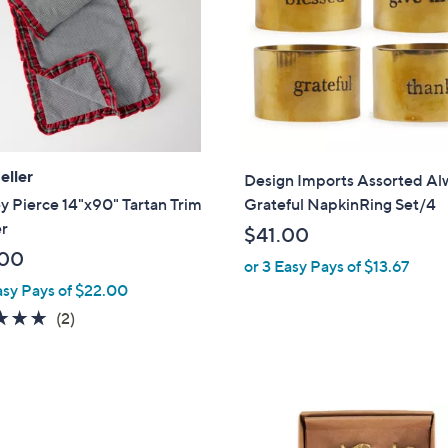
touch
devices
to
review.
eller
Design Imports Assorted Al
y Pierce 14"x90" Tartan Trim
Grateful NapkinRing Set/4
r
$41.00
.00
or 3 Easy Pays of $13.67
asy Pays of $22.00
5.0
2
(2)
of
Reviews
5
Stars
1
C