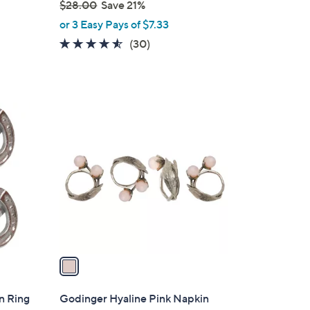
$28.00
Save 21%
,
or 3 Easy Pays of $7.33
w
4.5
30
(30)
a
of
Reviews
s
5
,
Stars
$
1
2
C
8
o
.
l
0
o
0
r
s
A
v
a
i
l
n Ring
Godinger Hyaline Pink Napkin
a