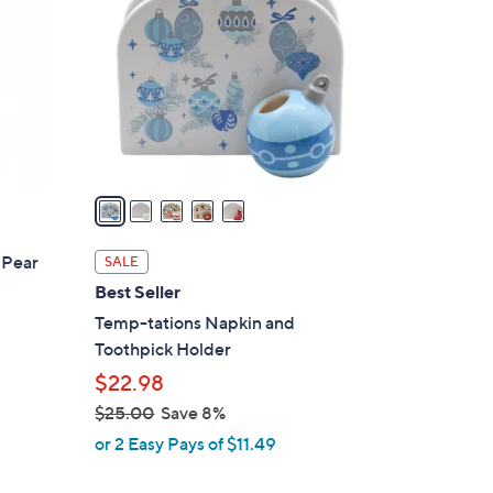
o
l
o
r
s
A
v
a
i
l
 Pear
SALE
a
Best Seller
b
Temp-tations Napkin and
l
Toothpick Holder
e
$22.98
$25.00
Save 8%
,
or 2 Easy Pays of $11.49
w
a