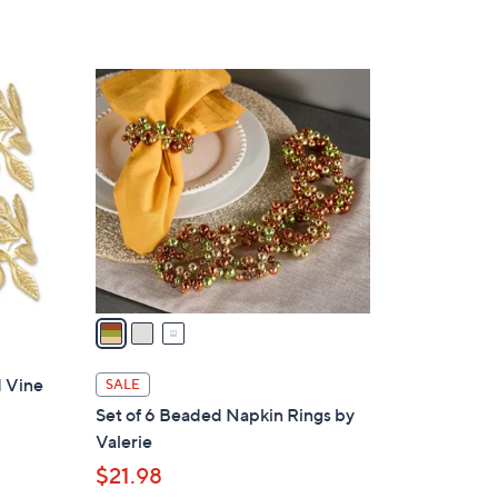
3
C
o
l
o
r
s
A
v
a
i
l
d Vine
SALE
a
Set of 6 Beaded Napkin Rings by
b
Valerie
l
$21.98
e