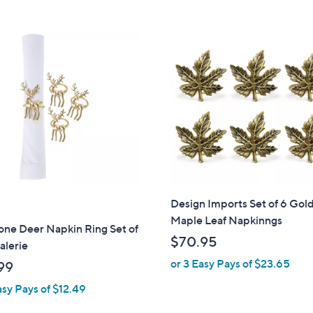
7
.
0
0
Design Imports Set of 6 Gol
Maple Leaf Napkinngs
one Deer Napkin Ring Set of
$70.95
alerie
or 3 Easy Pays of $23.65
99
asy Pays of $12.49