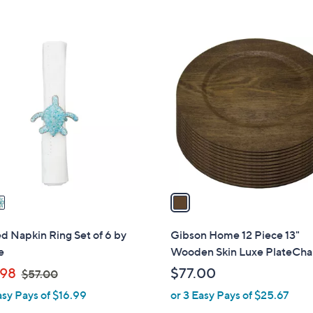
1
C
o
l
o
r
s
A
v
a
i
l
 Napkin Ring Set of 6 by
Gibson Home 12 Piece 13"
a
e
Wooden Skin Luxe PlateCha
b
,
98
$77.00
$57.00
l
w
asy Pays of $16.99
or 3 Easy Pays of $25.67
e
a