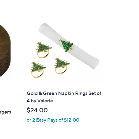
Gold & Green Napkin Rings Set of
4 by Valerie
$24.00
rgers
or 2 Easy Pays of $12.00