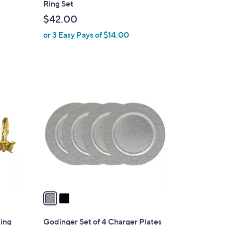
Ring Set
b
$42.00
l
or 3 Easy Pays of $14.00
e
2
C
o
l
o
r
s
A
v
a
i
l
Ring
Godinger Set of 4 Charger Plates