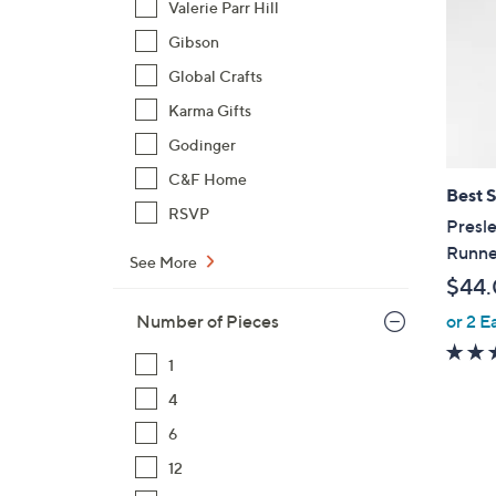
Valerie Parr Hill
Gibson
Global Crafts
Karma Gifts
Godinger
C&F Home
Best S
RSVP
Presle
Runne
See More
$44
or 2 E
Number of Pieces
1
4
6
1
12
C