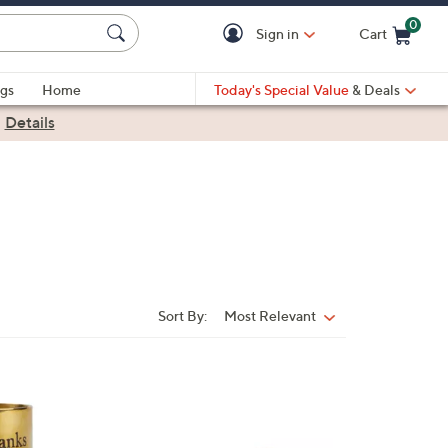
0
Sign in
Cart
Cart is Empty
gs
Home
Today's Special Value
& Deals
|
Details
Sort By:
Most Relevant
Sort
By:
1
C
o