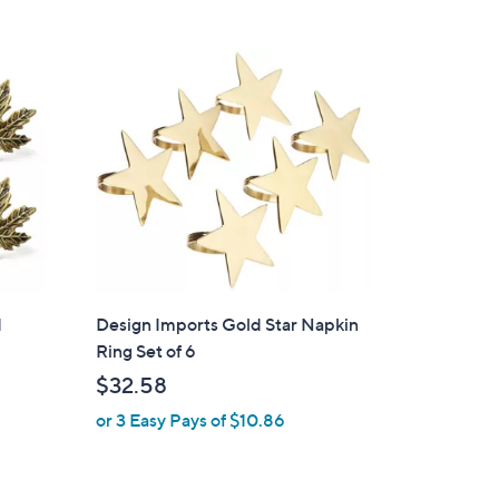
s
,
$
2
5
.
0
0
d
Design Imports Gold Star Napkin
Ring Set of 6
$32.58
or 3 Easy Pays of $10.86