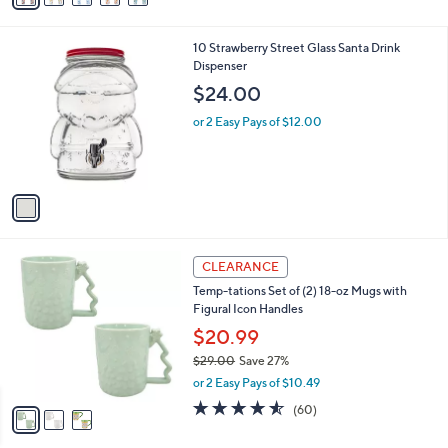
s
i
5
,
l
Stars
$
1
10 Strawberry Street Glass Santa Drink
a
4
C
Dispenser
b
1
o
l
$24.00
.
l
e
0
o
or 2 Easy Pays of $12.00
0
r
s
A
v
a
i
l
3
a
CLEARANCE
C
b
Temp-tations Set of (2) 18-oz Mugs with
o
l
Figural Icon Handles
l
e
o
$20.99
r
$29.00
Save 27%
s
,
or 2 Easy Pays of $10.49
A
w
v
4.5
60
(60)
a
a
of
Reviews
s
i
5