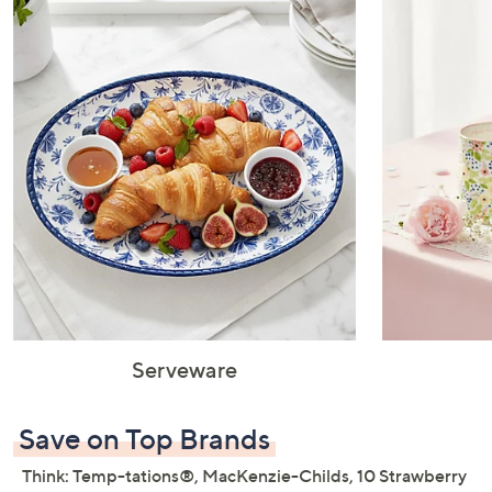
or
swipe
left
and
right
on
touch
devices
to
review.
Serveware
Save on Top Brands
Think: Temp-tations®, MacKenzie-Childs, 10 Strawberry