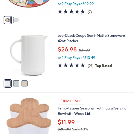
,
or 2 Easy Pays of $9.99
s
w
A
4.6
7
(7)
a
v
of
Reviews
s
a
5
,
i
Stars
$
l
3
3
over&back Coupe Semi-Matte Stoneware
a
1
C
42oz Pitcher
b
.
o
,
l
$26.98
$31.99
0
l
w
e
0
o
or 2 Easy Pays of $13.49
a
r
s
4.7
21
(21)
Top Rated
s
,
of
Reviews
A
$
5
v
3
Stars
a
1
i
.
l
9
1
a
FINAL SALE
9
C
b
Temp-tations Seasonal 1-qt Figural Serving
o
l
Bowl with Wood Lid
l
e
o
$11.99
r
$20.00
Save 40%
s