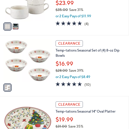
0
o
$23.99
0
r
$35.00
Save 31%
s
,
or 2 Easy Pays of $11.99
A
w
v
5.0
4
(4)
a
a
of
Reviews
s
i
5
,
l
Stars
$
1
a
CLEARANCE
3
C
b
Temp-tations Seasonal Set of (4) 8-oz Dip
5
o
l
Bowls
.
l
e
0
o
$16.99
0
r
$28.00
Save 39%
s
,
or 2 Easy Pays of $8.49
A
w
v
4.6
10
(10)
a
a
of
Reviews
s
i
5
,
l
Stars
$
2
a
CLEARANCE
2
C
b
Temp-tations Seasonal 14" Oval Platter
8
o
l
.
l
$19.99
e
0
o
$31.00
Save 35%
0
r