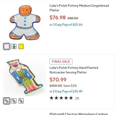
l
3
Lidia's Polish Pottery Medium Gingerbread
a
C
Platter
b
o
,
l
$76.98
$88.00
l
w
e
o
or 3 Easy Pays of $25.66
a
r
s
s
,
A
$
v
8
a
8
i
.
l
0
3
a
FINAL SALE
0
C
b
Lidia's Polish Pottery Hand Painted
o
l
Nutcracker Serving Platter
l
e
o
$70.99
r
$150.00
Save 52%
s
,
or 2 Easy Pays of $35.49
A
w
v
5.0
9
(9)
a
a
of
Reviews
s
i
5
,
l
Stars
$
1
Pfaltzgraff 2 Section Winterberry Cardinal
a