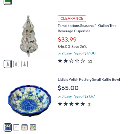
a
i
l
3
a
CLEARANCE
C
b
Temp-tations Seasonal 1-Gallon Tree
o
l
Beverage Dispenser
l
e
o
$33.99
r
$46.00
Save 26%
s
,
or 2 Easy Pays of $17.00
A
w
v
2.0
2
(2)
a
a
of
Reviews
s
i
5
,
l
Stars
$
4
Lidia's Polish Pottery Small Ruffle Bowl
a
4
C
b
$65.00
6
o
l
.
l
or 3 Easy Pays of $21.67
e
0
o
5.0
1
(1)
0
r
of
Reviews
s
5
A
Stars
v
a
i