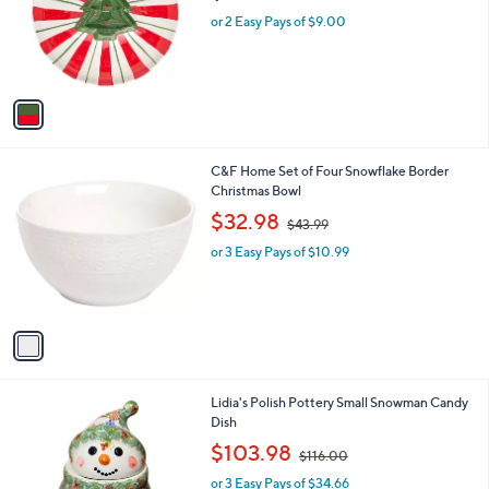
.
o
or 2 Easy Pays of $9.00
9
r
5
s
A
v
a
i
l
1
C&F Home Set of Four Snowflake Border
a
C
Christmas Bowl
b
o
,
l
$32.98
$43.99
l
w
e
o
or 3 Easy Pays of $10.99
a
r
s
s
,
A
$
v
4
a
3
i
.
l
9
1
Lidia's Polish Pottery Small Snowman Candy
a
9
C
Dish
b
o
,
l
$103.98
$116.00
l
w
e
o
or 3 Easy Pays of $34.66
a