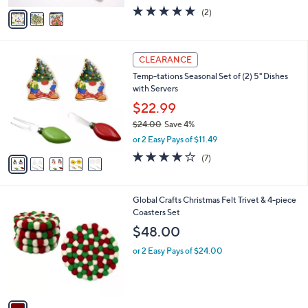
w
v
5.0
2
(2)
a
a
of
Reviews
s
i
5
,
l
Stars
$
5
a
CLEARANCE
1
C
b
Temp-tations Seasonal Set of (2) 5" Dishes
1
o
l
with Servers
0
l
e
.
o
$22.99
0
r
$24.00
Save 4%
0
s
,
or 2 Easy Pays of $11.49
A
w
v
3.9
7
(7)
a
a
of
Reviews
s
i
5
,
l
Stars
$
1
Global Crafts Christmas Felt Trivet & 4-piece
a
2
C
Coasters Set
b
4
o
l
$48.00
.
l
e
0
o
or 2 Easy Pays of $24.00
0
r
s
A
v