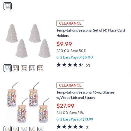
v
Stars
a
i
l
5
a
CLEARANCE
C
b
Temp-tations Seasonal Set of (4) Place Card
o
l
Holders
l
e
o
$9.99
r
$20.00
Save 50%
s
,
or 2 Easy Pays of $5.00
A
w
v
4.5
2
(2)
a
a
of
Reviews
s
i
5
,
l
Stars
$
5
a
CLEARANCE
2
C
b
Temp-tations Seasonal 16-oz Glasses
0
o
l
w/Wood Lids and Straws
.
l
e
0
o
$27.99
0
r
$41.00
Save 31%
s
,
or 2 Easy Pays of $13.99
A
w
v
5.0
1
(1)
a
a
of
Reviews