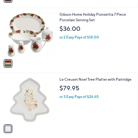
i
.
l
0
1
Gibson Home Holiday Poinsettia 7 Piece
a
0
C
Porcelain Serving Set
b
o
l
$36.00
l
e
o
or 2 Easy Pays of $18.00
r
s
A
v
a
i
l
1
Le Creuset Noel Tree Platter with Partridge
a
C
b
$79.95
o
l
l
or 3 Easy Pays of $26.65
e
o
r
s
A
v
a
i