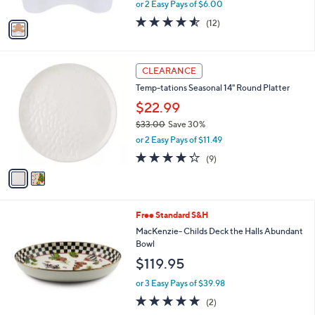
,
or 2 Easy Pays of $6.00
A
w
v
4.5
12
(12)
a
a
of
Reviews
s
i
5
,
l
Stars
$
2
a
CLEARANCE
2
C
b
Temp-tations Seasonal 14" Round Platter
0
o
l
.
l
$22.99
e
0
o
$33.00
Save 30%
0
r
,
or 2 Easy Pays of $11.49
s
w
A
4.2
9
(9)
a
v
of
Reviews
s
a
5
,
i
Stars
$
l
3
Free Standard S&H
a
3
b
MacKenzie- Childs Deck the Halls Abundant
.
l
Bowl
0
e
$119.95
0
or 3 Easy Pays of $39.98
5.0
2
(2)
of
Reviews