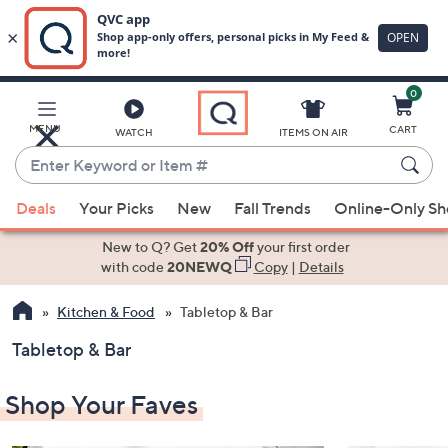
0
Skip
to
Main
MENU
CART
WATCH
ITEMS ON AIR
Content
Enter
Keyword
When
or
Deals
Your Picks
New
Fall Trends
Online-Only S
suggestions
Item
are
New to Q? Get
20% Off
your first order
#
available,
with code
20NEWQ
Copy
|
Details
use
Kitchen & Food
Tabletop & Bar
the
up
Tabletop & Bar
and
down
Shop Your Faves
arrow
keys