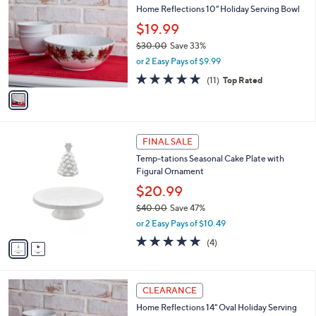
b
Home Reflections 10" Holiday Serving Bowl
6
o
l
.
l
$19.99
e
0
o
$30.00
Save 33%
0
r
,
or 2 Easy Pays of $9.99
s
w
A
5.0
11
(11)
Top Rated
a
v
of
Reviews
s
a
5
,
i
Stars
$
l
3
2
a
FINAL SALE
0
C
b
Temp-tations Seasonal Cake Plate with
.
o
l
Figural Ornament
0
l
e
0
o
$20.99
r
$40.00
Save 47%
s
,
or 2 Easy Pays of $10.49
A
w
v
5.0
4
(4)
a
a
of
Reviews
s
i
5
,
l
Stars
$
1
a
CLEARANCE
4
C
b
Home Reflections 14" Oval Holiday Serving
0
o
l