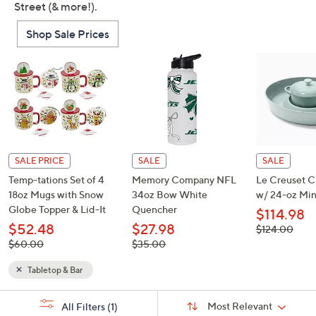
Street (& more!).
Shop Sale Prices
SALE PRICE
SALE
SALE
Temp-tations Set of 4
Memory Company NFL
Le Creuset C
18oz Mugs with Snow
34oz Bow White
w/ 24-oz Min
Globe Topper & Lid-It
Quencher
$114.98
$52.48
$27.98
, was,
$124.00
$124.00
, was,
, was,
$60.00
$35.00
$60.00
$35.00
Tabletop & Bar
Sort
s
Sort:
Most Relevant
All Filters
(1)
By:
Your