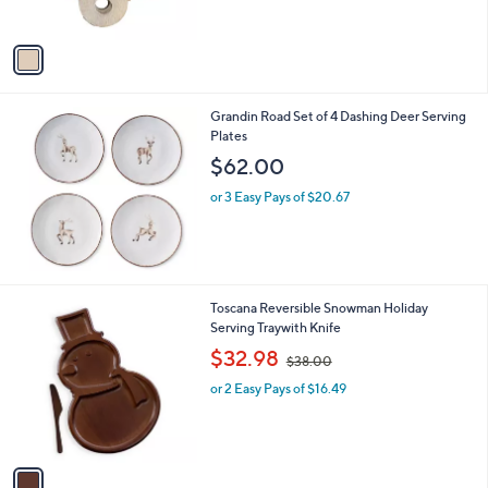
s
A
v
a
i
l
Grandin Road Set of 4 Dashing Deer Serving
a
Plates
b
l
$62.00
e
or 3 Easy Pays of $20.67
1
Toscana Reversible Snowman Holiday
C
Serving Traywith Knife
o
,
$32.98
$38.00
l
w
o
or 2 Easy Pays of $16.49
a
r
s
s
,
A
$
v
3
a
8