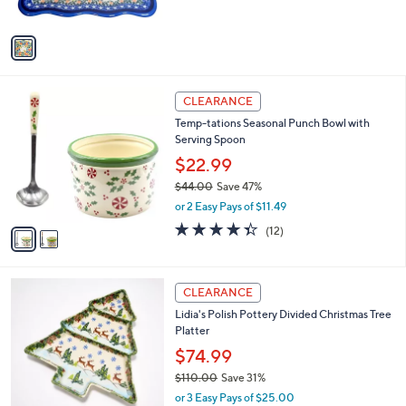
$
5
A
4
Stars
v
4
a
.
i
0
l
0
2
a
CLEARANCE
C
b
Temp-tations Seasonal Punch Bowl with
o
l
Serving Spoon
l
e
o
$22.99
r
$44.00
Save 47%
s
,
or 2 Easy Pays of $11.49
A
w
v
4.3
12
(12)
a
a
of
Reviews
s
i
5
,
l
Stars
$
3
a
CLEARANCE
4
C
b
Lidia's Polish Pottery Divided Christmas Tree
4
o
l
Platter
.
l
e
0
o
$74.99
0
r
$110.00
Save 31%
s
,
or 3 Easy Pays of $25.00
A