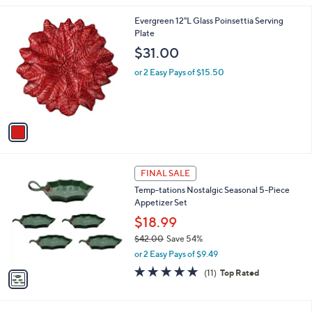
l
1
Evergreen 12"L Glass Poinsettia Serving
a
C
Plate
b
o
l
$31.00
l
e
o
or 2 Easy Pays of $15.50
r
s
A
v
a
i
l
1
a
FINAL SALE
C
b
Temp-tations Nostalgic Seasonal 5-Piece
o
l
Appetizer Set
l
e
o
$18.99
r
$42.00
Save 54%
s
,
or 2 Easy Pays of $9.49
A
w
v
4.8
11
(11)
Top Rated
a
a
of
Reviews
s
i
5
,
l
Stars