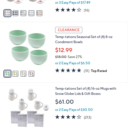
,
or 3 Easy Pays of $17.49
A
w
v
3.7
16
(16)
a
a
of
Reviews
s
i
5
,
l
Stars
$
4
a
CLEARANCE
6
C
b
Temp-tations Seasonal Set of (4) 8-oz
0
o
l
Condiment Bowls
.
l
e
0
o
$12.99
0
r
$18.00
Save 27%
s
,
or 2 Easy Pays of $6.50
A
w
v
4.9
31
(31)
Top Rated
a
a
of
Reviews
s
i
5
,
l
Stars
$
1
Temp-tations Set of (4) 16-oz Mugs with
a
1
C
Snow Globe Lids & Gift Boxes
b
8
o
l
$61.00
.
l
e
0
o
or 2 Easy Pays of $30.50
0
r
3.9
213
(213)
s
of
Reviews
A
5