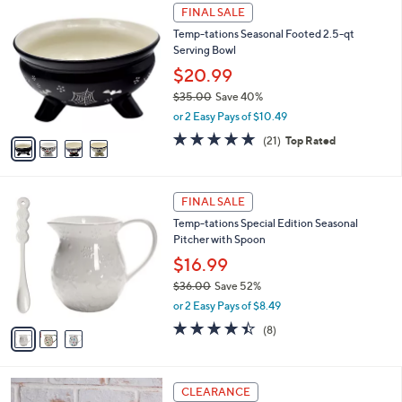
$
4
a
FINAL SALE
2
C
b
Temp-tations Seasonal Footed 2.5-qt
9
o
l
Serving Bowl
.
l
e
0
o
$20.99
0
r
$35.00
Save 40%
s
,
or 2 Easy Pays of $10.49
A
w
v
4.9
21
(21)
Top Rated
a
a
of
Reviews
s
i
5
,
l
Stars
$
3
a
FINAL SALE
3
C
b
Temp-tations Special Edition Seasonal
5
o
l
Pitcher with Spoon
.
l
e
0
o
$16.99
0
r
$36.00
Save 52%
s
,
or 2 Easy Pays of $8.49
A
w
v
4.4
8
(8)
a
a
of
Reviews
s
i
5
,
l
Stars
$
1
a
CLEARANCE
3
C