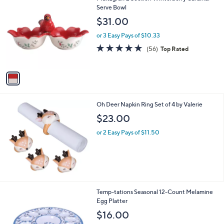
1
C
Serve Bowl
b
5
o
l
$31.00
0
l
e
.
o
or 3 Easy Pays of $10.33
0
r
4.7
56
(56)
Top Rated
0
s
of
Reviews
A
5
v
Stars
a
i
l
Oh Deer Napkin Ring Set of 4 by Valerie
a
b
$23.00
l
or 2 Easy Pays of $11.50
e
4
Temp-tations Seasonal 12-Count Melamine
C
Egg Platter
o
$16.00
l