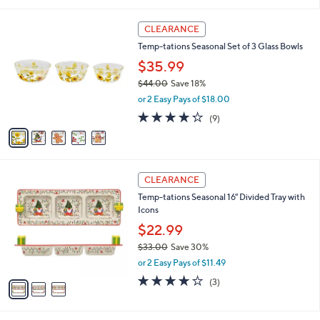
5
Stars
5
CLEARANCE
C
Temp-tations Seasonal Set of 3 Glass Bowls
o
l
$35.99
o
$44.00
Save 18%
r
,
or 2 Easy Pays of $18.00
s
w
A
4.2
9
(9)
a
v
of
Reviews
s
a
5
,
i
Stars
$
l
4
3
a
CLEARANCE
4
C
b
Temp-tations Seasonal 16" Divided Tray with
.
o
l
Icons
0
l
e
0
o
$22.99
r
$33.00
Save 30%
s
,
or 2 Easy Pays of $11.49
A
w
v
3.7
3
(3)
a
a
of
Reviews
s
i
5
,
l
Stars