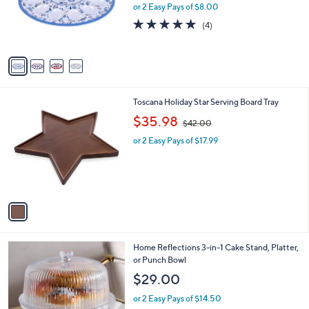
o
or 2 Easy Pays of $8.00
r
5.0
4
(4)
s
of
Reviews
A
5
v
Stars
a
i
l
1
Toscana Holiday Star Serving Board Tray
a
C
,
b
$35.98
$42.00
o
w
l
l
or 2 Easy Pays of $17.99
a
e
o
s
r
,
s
$
A
4
v
2
a
.
i
0
l
0
2
Home Reflections 3-in-1 Cake Stand, Platter,
a
C
or Punch Bowl
b
o
l
$29.00
l
e
o
or 2 Easy Pays of $14.50
r