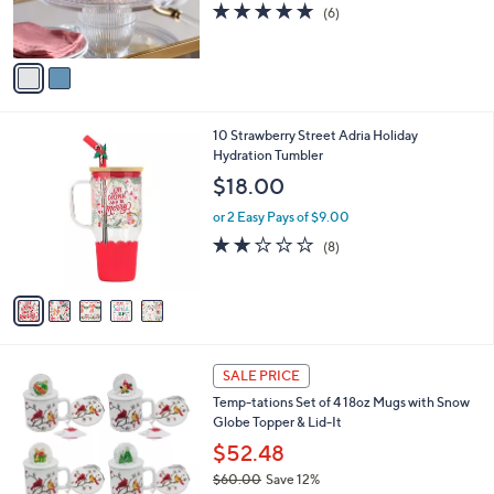
4.7
6
(6)
s
of
Reviews
A
5
v
Stars
a
i
l
5
10 Strawberry Street Adria Holiday
a
C
Hydration Tumbler
b
o
l
$18.00
l
e
o
or 2 Easy Pays of $9.00
r
1.8
8
(8)
s
of
Reviews
A
5
v
Stars
a
i
l
5
a
SALE PRICE
C
b
Temp-tations Set of 4 18oz Mugs with Snow
o
l
Globe Topper & Lid-It
l
e
o
$52.48
r
$60.00
Save 12%
s