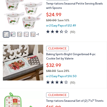
C
b
Temp-tations Seasonal Petite Serving Bowls
.
o
l
with Spoons
0
l
e
0
o
$24.99
r
$30.00
Save 16%
s
,
or 2 Easy Pays of $12.49
A
w
v
3.3
10
(10)
a
1
a
of
Reviews
s
i
5
,
l
Stars
$
a
CLEARANCE
3
b
Baking Spirits Bright Gingerbread 4-pc
0
l
Cookie Set by Valerie
.
e
0
$32.99
0
$46.00
Save 28%
,
or 2 Easy Pays of $16.50
w
4.2
10
(10)
a
of
Reviews
s
5
,
6
Stars
CLEARANCE
$
C
4
Temp-tations Seasonal Set of (2) 7"x7" Trivets
o
6
l