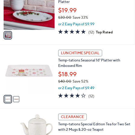
Platter
.
l
e
0
o
$19.99
0
r
$30.00
Save 33%
s
,
or 2 Easy Pays of $9.99
A
w
v
5.0
12
(12)
Top Rated
a
a
of
Reviews
s
i
5
,
l
Stars
$
2
a
LUNCHTIME SPECIAL
3
C
b
Temp-tations Seasonal 16" Platter with
0
o
l
Embossed Rim
.
l
e
0
o
$18.99
0
r
$40.00
Save 52%
s
,
or 2 Easy Pays of $9.49
A
w
v
4.1
12
(12)
a
a
of
Reviews
s
i
5
,
l
Stars
$
2
a
CLEARANCE
4
C
b
Temp-tations Special Edition Tea for Two Set
0
o
l
with 2 Mugs & 20-oz Teapot
.
l
e