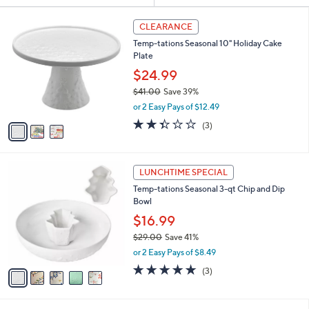
Selections:
3
CLEARANCE
C
Temp-tations Seasonal 10" Holiday Cake
o
Plate
l
o
$24.99
r
$41.00
Save 39%
s
,
or 2 Easy Pays of $12.49
A
w
v
2.3
3
(3)
a
a
of
Reviews
s
i
5
,
l
Stars
$
5
a
LUNCHTIME SPECIAL
4
C
b
Temp-tations Seasonal 3-qt Chip and Dip
1
o
l
Bowl
.
l
e
0
o
$16.99
0
r
$29.00
Save 41%
s
,
or 2 Easy Pays of $8.49
A
w
v
5.0
3
(3)
a
a
of
Reviews
s
i
5
,
l
Stars