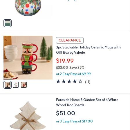
r
s
s
,
A
$
v
1
a
1
i
6
l
.
3
a
CLEARANCE
0
C
b
0
3pc Stackable Holiday Ceramic Mugs with
o
l
Gift Box by Valerie
l
e
o
$19.99
r
$33.00
Save 39%
s
,
or 2 Easy Pays of $9.99
A
w
v
3.5
11
(11)
a
a
of
Reviews
s
i
5
,
l
Stars
$
1
Foreside Home & Garden Set of 4 White
a
3
C
Wood TreeBoards
b
3
o
l
$51.00
.
l
e
0
o
or 3 Easy Pays of $17.00
0
r