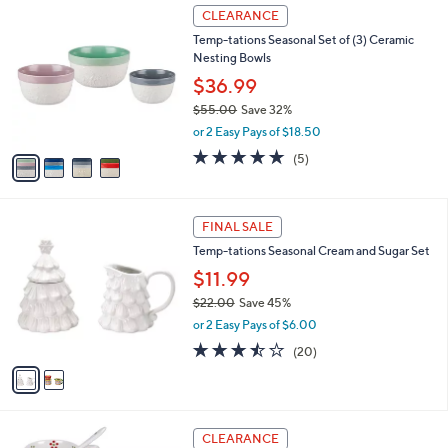
$
4
a
CLEARANCE
3
C
b
Temp-tations Seasonal Set of (3) Ceramic
3
o
l
Nesting Bowls
.
l
e
0
o
$36.99
0
r
$55.00
Save 32%
s
,
or 2 Easy Pays of $18.50
A
w
v
4.8
5
(5)
a
a
of
Reviews
s
i
5
,
l
Stars
$
2
a
FINAL SALE
5
C
b
Temp-tations Seasonal Cream and Sugar Set
5
o
l
.
l
$11.99
e
0
o
$22.00
Save 45%
0
r
,
or 2 Easy Pays of $6.00
s
w
A
3.5
20
(20)
a
v
of
Reviews
s
a
5
,
i
Stars
$
l
2
6
a
CLEARANCE
2