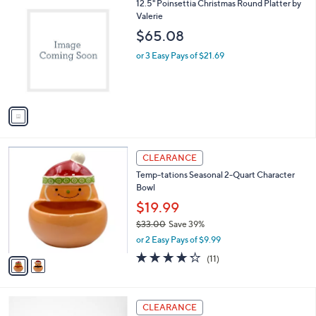
$
1
12.5" Poinsettia Christmas Round Platter by
a
4
C
Valerie
b
2
o
l
$65.08
.
l
e
0
o
or 3 Easy Pays of $21.69
0
r
s
A
v
a
i
l
2
a
CLEARANCE
C
b
Temp-tations Seasonal 2-Quart Character
o
l
Bowl
l
e
o
$19.99
r
$33.00
Save 39%
s
,
or 2 Easy Pays of $9.99
A
w
v
4.2
11
(11)
a
a
of
Reviews
s
i
5
,
l
Stars
$
a
CLEARANCE
3