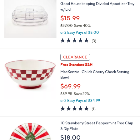
b
Good Housekeeping Divided Appetizer Tray
3
l
w/ Lid
.
e
0
$15.99
0
$27.00
Save 40%
,
or 2 Easy Pays of $8.00
w
5.0
3
(3)
a
of
Reviews
s
5
,
Stars
CLEARANCE
$
2
Free Standard S&H
7
MacKenzie- Childs Cherry Check Serving
.
Bowl
0
$69.99
0
$89.95
Save 22%
,
or 2 Easy Pays of $34.99
w
5.0
1
(1)
a
of
Reviews
s
5
,
1
10 Strawberry Street Peppermint Tree Chip
Stars
$
C
& DipPlate
8
o
$18.00
9
l