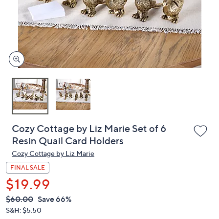
and
right
on
touch
devices
to
review.
Cozy Cottage by Liz Marie Set of 6
Resin Quail Card Holders
Cozy Cottage by Liz Marie
FINAL SALE
$19.99
QVC
Deleted
$60.00
Save 66%
PRICE:
S&H: $5.50