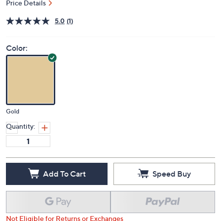
Price Details
5.0
(1)
Color:
Gold
Quantity:
Add To Cart
Speed Buy
Not Eligible for Returns or Exchanges