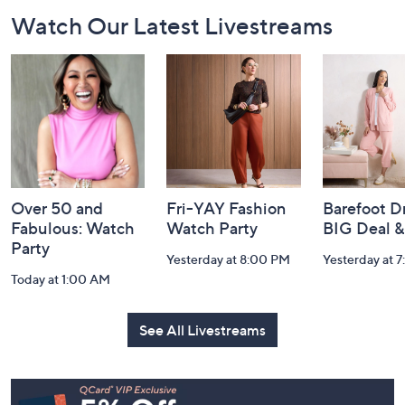
Footer
Watch Our Latest Livestreams
Navigation
and
Information
Over 50 and
Fri-YAY Fashion
Barefoot D
Fabulous: Watch
Watch Party
BIG Deal 
Party
Yesterday at 8:00 PM
Yesterday at 
Today at 1:00 AM
See All Livestreams