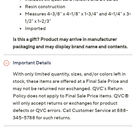
Resin construction
Measures 4-3/8" x 4-1/8" x 1-3/4" and 4-1/4" x 3-
1/2" x 1-2/3"
Imported
Important Details
With only limited quantity, sizes, and/or colors left in
stock, these items are offered at a Final Sale Price and
may not be returned nor exchanged. QVC’s Return
Policy does not apply to Final Sale Price items. QVC®
will only accept returns or exchanges for product
defects or QVC errors. Call Customer Service at 888-
345-5788 for such returns.