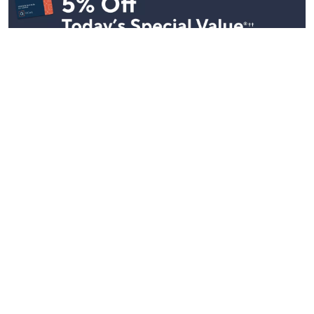
Stay in Touch
Get sneak previews of special offers & upcoming events delivered