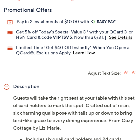
Promotional Offers
Pay in 2 installments of $10.00 with
Get 5% off Today's Special Value®* with your QCard® or
HSN Card & code
VIPTSV5
. Now thru 8/31. |
See Details
Limited Time! Get $40 Off Instantly* When You Open a
QCard®. Exclusions Apply.
Learn How
Adjust Text Size:
Description
Guests will take the right seat at your table with this set
of card holders to mark the spot. Crafted out of resin,
six charming quails pose with tails up or down to bring
bird-like grace to every dining experience. From Cozy
Cottage by Liz Marie.
Includes six quail card holders and 24 cards