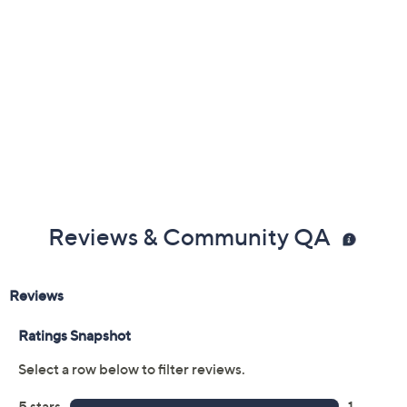
Reviews & Community QA