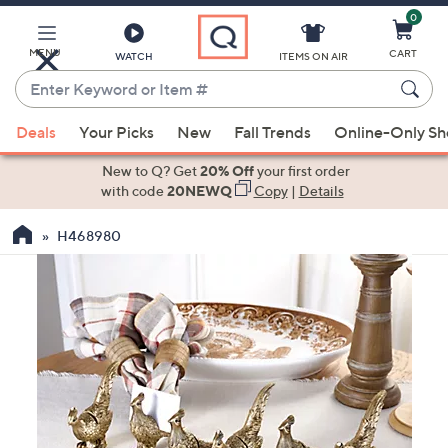
0
Skip
to
Main
MENU
CART
WATCH
ITEMS ON AIR
Content
Enter
Keyword
When
or
Deals
Your Picks
New
Fall Trends
Online-Only S
suggestions
Item
are
New to Q? Get
20% Off
your first order
#
available,
with code
20NEWQ
Copy
|
Details
use
H468980
the
up
and
down
arrow
keys
or
swipe
left