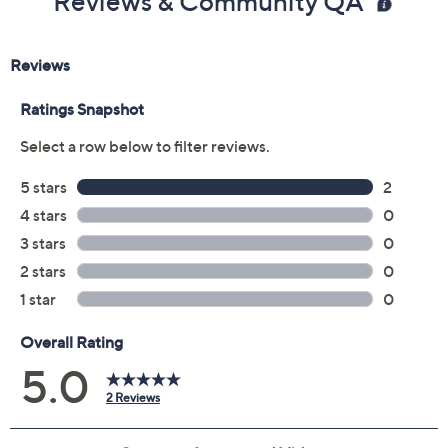
Reviews & Community QA