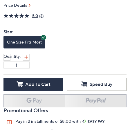
Price Details
5.0
(2)
Size:
One Size Fits Most
Quantity:
Add To Cart
Speed Buy
Promotional Offers
Pay in 2 installments of $8.00 with