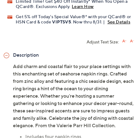
Limited Time! Get $40 Off Instantly* When You Open a
QCard®. Exclusions Apply.
Learn How
Get 5% off Today's Special Value®* with your QCard® or
HSN Card & code
VIPTSV5
. Now thru 8/31. |
See Details
Adjust Text Size:
Description
Add charm and coastal flair to your place settings with
this enchanting set of seahorse napkin rings. Crafted
from zinc alloy and featuring a chic seaside design, each
ring brings a hint of the ocean to your dining
experience. Whether you're hosting a summer
gathering or looking to enhance your decor year-round,
these sea-inspired accents are sure to impress guests
and family alike. Celebrate the joy of dining with coastal
elegance. From the Valerie Parr Hill Collection.