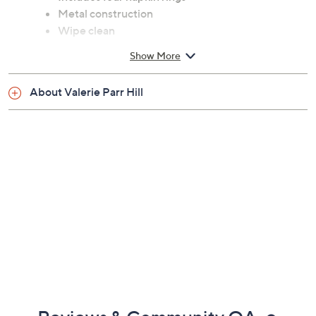
Includes four napkin rings
Metal construction
Wipe clean
Imported
Show More
About Valerie Parr Hill