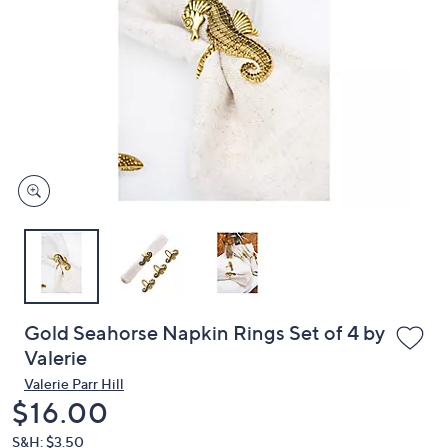
or
swipe
left
and
right
on
touch
devices
to
review.
Gold Seahorse Napkin Rings Set of 4 by
Valerie
Valerie Parr Hill
Deleted
$16.00
S&H: $3.50