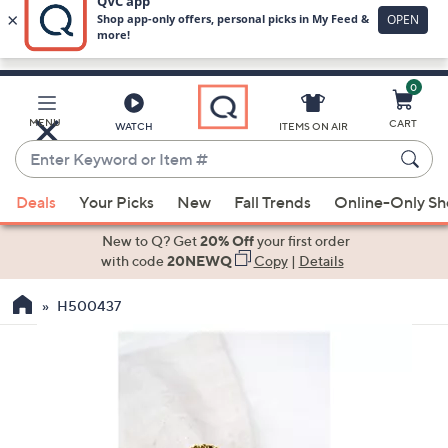
0
Skip
to
Main
MENU
CART
WATCH
ITEMS ON AIR
Content
Enter
Keyword
When
or
Deals
Your Picks
New
Fall Trends
Online-Only S
suggestions
Item
are
New to Q? Get
20% Off
your first order
#
available,
with code
20NEWQ
Copy
|
Details
use
H500437
the
up
and
down
arrow
keys