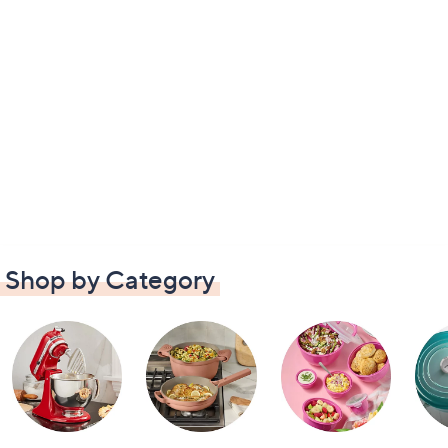
Shop by Category