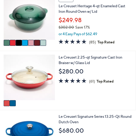
a
C
7
Le Creuset Heritage 4-qt Enameled Cast
b
o
9
Iron Round Oven w/ Lid
l
l
.
e
o
$249.98
9
r
9
$302.00
Save 17%
s
,
or 4 Easy Pays of $62.49
A
w
v
4.7
85
(85)
Top Rated
a
a
of
Reviews
s
i
5
,
l
Stars
2
Le Creuset 2.25-qt Signature Cast Iron
$
a
C
Braiser w/ Glass Lid
3
b
o
$280.00
0
l
l
2
e
o
4.7
61
(61)
Top Rated
.
r
of
Reviews
0
s
5
0
A
Stars
v
a
i
1
Le Creuset Signature Series 13.25-Qt Round
l
C
Dutch Oven
a
o
b
$680.00
l
l