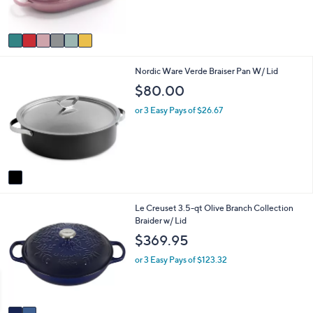
of
Reviews
s
5
A
Stars
v
a
i
1
Nordic Ware Verde Braiser Pan W/ Lid
l
C
a
$80.00
o
b
l
l
or 3 Easy Pays of $26.67
o
e
r
s
A
v
a
i
2
Le Creuset 3.5-qt Olive Branch Collection
l
C
Braider w/ Lid
a
o
b
$369.95
l
l
o
e
or 3 Easy Pays of $123.32
r
s
A
v