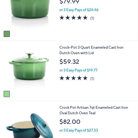
$79.99
l
l
o
e
or 3 Easy Pays of $26.66
r
5.0
1
(1)
s
of
Reviews
A
5
v
Stars
a
i
1
Crock-Pot 3 Quart Enameled Cast Iron
l
C
Dutch Oven with Lid
a
o
b
$59.32
l
l
o
e
or 3 Easy Pays of $19.77
r
5.0
1
(1)
s
of
Reviews
A
5
v
Stars
a
i
1
Crock Pot Artisan 7qt Enameled Cast Iron
l
C
Oval Dutch Oven Teal
a
o
b
$82.00
l
l
o
e
or 3 Easy Pays of $27.33
r