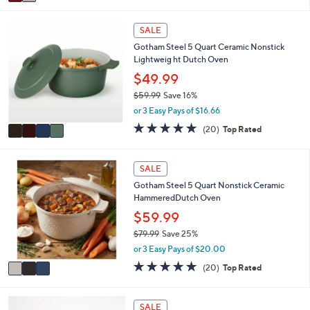
a
i
4
l
SALE
C
a
Gotham Steel 5 Quart Ceramic Nonstick
o
b
Lightweig ht Dutch Oven
l
l
o
$49.99
e
r
$59.99
Save 16%
s
,
or 3 Easy Pays of $16.66
A
w
v
5.0
20
(20)
Top Rated
a
a
of
Reviews
s
i
5
,
l
Stars
3
SALE
$
a
C
5
Gotham Steel 5 Quart Nonstick Ceramic
b
o
9
HammeredDutch Oven
l
l
.
e
o
$59.99
9
r
9
$79.99
Save 25%
s
,
or 3 Easy Pays of $20.00
A
w
v
5.0
20
(20)
Top Rated
a
a
of
Reviews
s
i
5
,
l
Stars
7
SALE
$