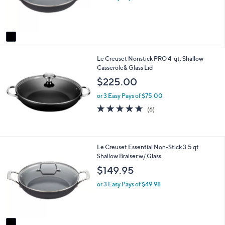
r
s
A
v
a
i
Le Creuset Nonstick PRO 4-qt. Shallow
l
Casserole& Glass Lid
a
b
$225.00
l
e
or 3 Easy Pays of $75.00
4.7
6
(6)
of
Reviews
5
Stars
1
Le Creuset Essential Non-Stick 3.5 qt
C
Shallow Braiser w/ Glass
o
$149.95
l
o
or 3 Easy Pays of $49.98
r
s
A
v