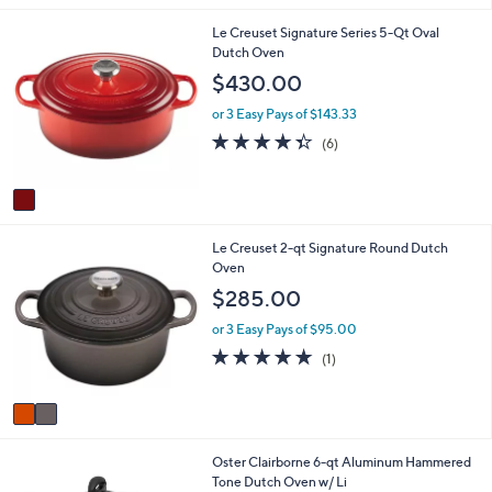
i
1
Le Creuset Signature Series 5-Qt Oval
l
C
Dutch Oven
a
o
b
$430.00
l
l
o
e
or 3 Easy Pays of $143.33
r
4.3
6
(6)
s
of
Reviews
A
5
v
Stars
a
i
2
Le Creuset 2-qt Signature Round Dutch
l
C
Oven
a
o
b
$285.00
l
l
o
e
or 3 Easy Pays of $95.00
r
5.0
1
(1)
s
of
Reviews
A
5
v
Stars
a
i
1
Oster Clairborne 6-qt Aluminum Hammered
l
C
Tone Dutch Oven w/ Li
a