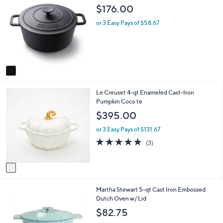
C
a
$176.00
o
b
l
l
or 3 Easy Pays of $58.67
o
e
r
s
A
v
a
i
1
Le Creuset 4-qt Enameled Cast-Iron
l
C
Pumpkin Coco te
a
o
b
$395.00
l
l
o
e
or 3 Easy Pays of $131.67
r
4.7
3
(3)
s
of
Reviews
A
5
v
Stars
a
i
1
Martha Stewart 5-qt Cast Iron Embossed
l
C
Dutch Oven w/ Lid
a
o
b
$82.75
l
l