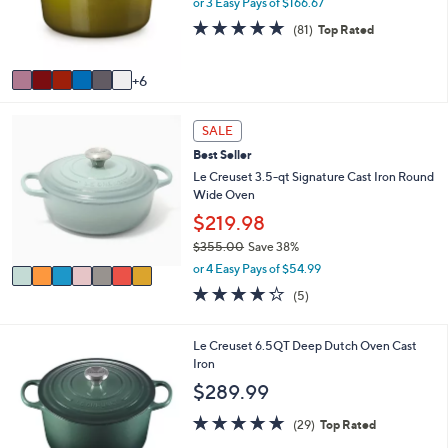
e
or 3 Easy Pays of $166.67
o
4.8
81
(81)
Top Rated
r
of
Reviews
s
5
A
Stars
6
v
a
7
i
SALE
C
l
Best Seller
o
a
l
Le Creuset 3.5-qt Signature Cast Iron Round
b
o
Wide Oven
l
r
e
$219.98
s
$355.00
Save 38%
A
,
v
or 4 Easy Pays of $54.99
w
a
4.2
5
(5)
a
i
of
Reviews
s
l
5
,
a
Stars
1
Le Creuset 6.5QT Deep Dutch Oven Cast
$
b
1
Iron
3
l
C
$289.99
5
e
o
5
l
5.0
29
(29)
Top Rated
.
o
of
Reviews
0