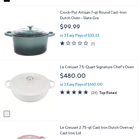
a
i
Crock-Pot Artisan 7-qt Round Cast-Iron
l
Dutch Oven - Slate Gra
a
b
$99.99
l
e
or 3 Easy Pays of $33.33
1.0
1
(1)
of
Reviews
5
Stars
1
Le Creuset 7.5-Quart Signature Chef's Oven
C
$480.00
o
l
or 3 Easy Pays of $160.00
o
4.8
26
(26)
Top Rated
r
of
Reviews
s
5
A
Stars
v
a
i
2
Le Creuset 2.75-qt Cast Iron Dutch Oven w/
l
C
Cast Iron Lid
a
o