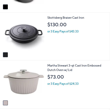
A
$
5
v
4
Stars
a
2
i
.
1
Skottsberg Braiser Cast Iron
l
0
C
a
0
$130.00
o
b
l
l
or 3 Easy Pays of $43.33
o
e
r
s
A
v
a
i
1
Martha Stewart 3-qt Cast Iron Embossed
l
C
Dutch Oven w/ Lid
a
o
b
$73.00
l
l
o
e
or 3 Easy Pays of $24.33
r
s
A
v
a
i