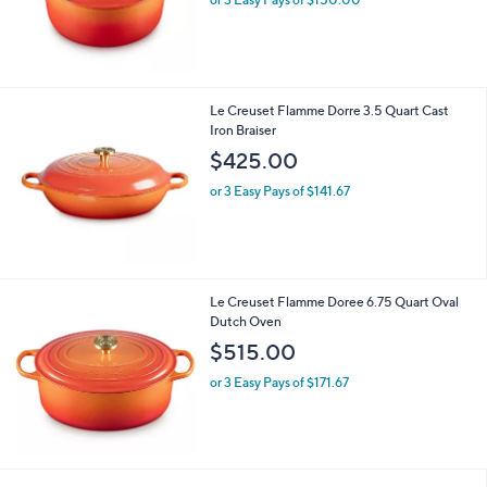
Le Creuset Flamme Dorre 3.5 Quart Cast
Iron Braiser
$425.00
or 3 Easy Pays of $141.67
Le Creuset Flamme Doree 6.75 Quart Oval
Dutch Oven
$515.00
or 3 Easy Pays of $171.67