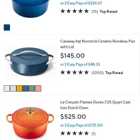
o
e
or 3 Easy Pays of $226.67
r
4.9
15
(15)
Top Rated
s
of
Reviews
A
5
v
Stars
a
i
6
Caraway 6qt Nonstick Ceramic Rondeau Pan
l
C
with Lid
a
o
b
$145.00
l
l
o
e
or 3 Easy Pays of $48.33
r
4.9
1050
(1050)
Top Rated
s
of
Reviews
A
5
v
Stars
a
i
Le Creuset Flamee Doree 7.25 Quart Cast
l
Iron Dutch Oven
a
b
$525.00
l
e
or 3 Easy Pays of $175.00
5.0
1
(1)
of
Reviews