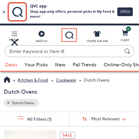
0
Skip
to
Main
MENU
CART
WATCH
ITEMS ON AIR
Content
Enter
Keyword
When
or
Deals
Your Picks
New
Fall Trends
Online-Only S
suggestions
Item
are
#
Kitchen & Food
Cookware
Dutch Ovens
available,
use
Dutch Ovens
the
Dutch Ovens
up
and
Sort
s
Sort:
Most Relevant
All Filters
(1)
By:
down
Your
arrow
Selections:
4
keys
SALE
C