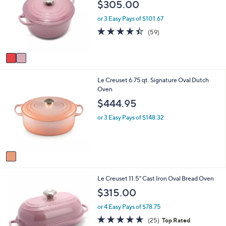
b
$305.00
l
l
o
e
or 3 Easy Pays of $101.67
r
4.3
59
(59)
s
of
Reviews
A
5
v
Stars
a
i
1
Le Creuset 6.75 qt. Signature Oval Dutch
l
C
Oven
a
o
b
$444.95
l
l
o
e
or 3 Easy Pays of $148.32
r
s
A
v
a
i
6
Le Creuset 11.5" Cast Iron Oval Bread Oven
l
C
a
$315.00
o
b
l
l
or 4 Easy Pays of $78.75
o
e
4.6
25
(25)
Top Rated
r