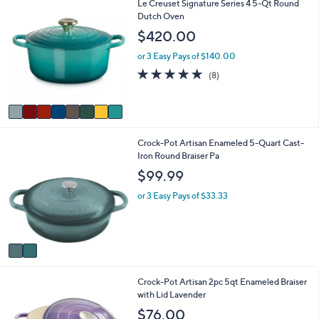
8
Le Creuset Signature Series 4 5-Qt Round
C
Dutch Oven
o
$420.00
l
o
or 3 Easy Pays of $140.00
r
4.9
8
(8)
s
of
Reviews
A
5
v
Stars
a
i
2
Crock-Pot Artisan Enameled 5-Quart Cast-
l
C
Iron Round Braiser Pa
a
o
b
$99.99
l
l
o
e
or 3 Easy Pays of $33.33
r
s
A
v
a
i
1
Crock-Pot Artisan 2pc 5qt Enameled Braiser
l
C
with Lid Lavender
a
o
b
$76.00