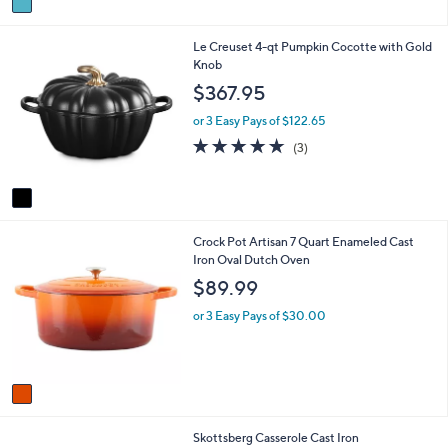
a
i
1
Le Creuset 4-qt Pumpkin Cocotte with Gold
l
C
Knob
a
o
b
$367.95
l
l
o
e
or 3 Easy Pays of $122.65
r
4.7
3
(3)
s
of
Reviews
A
5
v
Stars
a
i
1
Crock Pot Artisan 7 Quart Enameled Cast
l
C
Iron Oval Dutch Oven
a
o
b
$89.99
l
l
o
e
or 3 Easy Pays of $30.00
r
s
A
v
a
i
1
Skottsberg Casserole Cast Iron
l