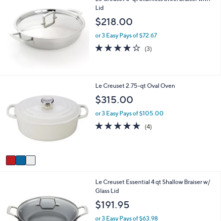
Lid
a
b
$218.00
l
e
or 3 Easy Pays of $72.67
3.7
3
(3)
of
Reviews
5
Stars
3
Le Creuset 2.75-qt Oval Oven
C
$315.00
o
l
or 3 Easy Pays of $105.00
o
5.0
4
(4)
r
of
Reviews
s
5
A
Stars
v
a
i
1
Le Creuset Essential 4 qt Shallow Braiser w/
l
C
Glass Lid
a
o
b
$191.95
l
l
o
e
or 3 Easy Pays of $63.98