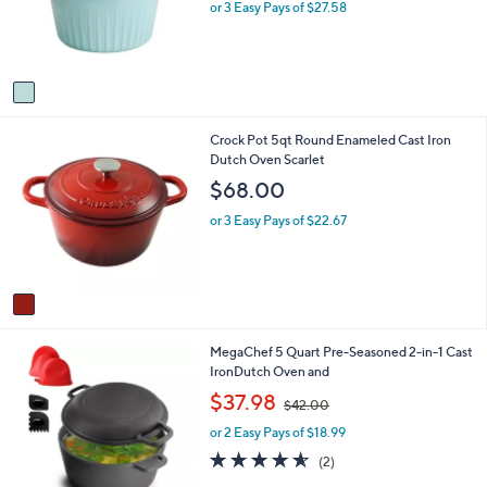
o
e
or 3 Easy Pays of $27.58
r
s
A
v
a
i
1
Crock Pot 5qt Round Enameled Cast Iron
l
C
Dutch Oven Scarlet
a
o
b
$68.00
l
l
o
e
or 3 Easy Pays of $22.67
r
s
A
v
a
i
1
MegaChef 5 Quart Pre-Seasoned 2-in-1 Cast
l
C
IronDutch Oven and
a
o
b
,
$37.98
$42.00
l
l
w
o
e
or 2 Easy Pays of $18.99
a
r
s
4.5
2
(2)
s
,
of
Reviews