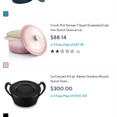
s
A
v
a
i
1
Crock-Pot Artisan 7 Quart Enameled Cast
l
C
Iron Dutch Oven w Lid
a
o
b
$88.14
l
l
o
e
or 3 Easy Pays of $29.38
r
2.0
1
(1)
s
of
Reviews
A
5
v
Stars
a
i
1
Le Creuset 4.5 qt. Alpine Outdoor Round
l
C
Dutch Oven
a
o
b
$300.00
l
l
o
e
or 3 Easy Pays of $100.00
r
s
A
v