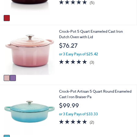
4.8
5
(5)
s
of
Reviews
A
5
v
Stars
a
i
2
Crock-Pot 5 Quart Enameled Cast Iron
l
C
Dutch Oven with Lid
a
o
b
$76.27
l
l
o
e
or 3 Easy Pays of $25.42
r
5.0
3
(3)
s
of
Reviews
A
5
v
Stars
a
i
1
Crock-Pot Artisan 5 Quart Round Enameled
l
C
Cast I ron Braiser Pa
a
o
b
$99.99
l
l
o
e
or 3 Easy Pays of $33.33
r
5.0
2
(2)
s
of
Reviews
A
5
v
Stars