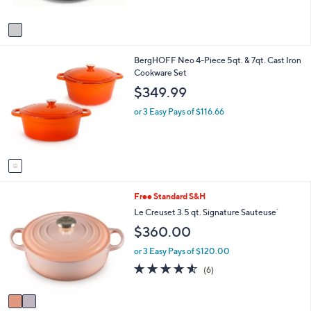
of
Reviews
A
5
v
Stars
a
i
1
BergHOFF Neo 4-Piece 5qt. & 7qt. Cast Iron
l
C
Cookware Set
a
o
b
$349.99
l
l
o
e
or 3 Easy Pays of $116.66
r
s
A
v
a
i
2
Free Standard S&H
l
C
a
Le Creuset 3.5 qt. Signature Sauteuse`
o
b
$360.00
l
l
o
e
or 3 Easy Pays of $120.00
r
4.5
6
(6)
s
of
Reviews
A
5
v
Stars
a