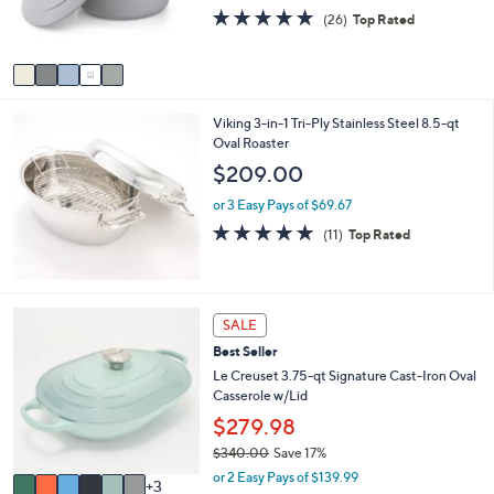
r
4.7
26
(26)
Top Rated
s
of
Reviews
A
5
v
Stars
a
i
Viking 3-in-1 Tri-Ply Stainless Steel 8.5-qt
l
Oval Roaster
a
b
$209.00
l
e
or 3 Easy Pays of $69.67
4.8
11
(11)
Top Rated
of
Reviews
5
Stars
9
SALE
C
Best Seller
o
l
Le Creuset 3.75-qt Signature Cast-Iron Oval
o
Casserole w/Lid
r
$279.98
s
$340.00
Save 17%
A
,
v
or 2 Easy Pays of $139.99
3
w