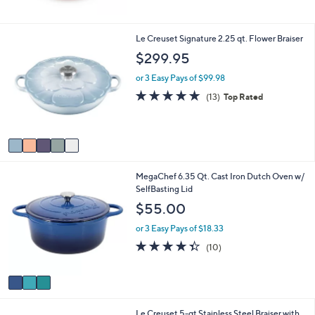
5
Stars
5
Le Creuset Signature 2.25 qt. Flower Braiser
C
$299.95
o
l
or 3 Easy Pays of $99.98
o
4.8
13
(13)
Top Rated
r
of
Reviews
s
5
A
Stars
v
a
i
3
MegaChef 6.35 Qt. Cast Iron Dutch Oven w/
l
C
SelfBasting Lid
a
o
b
$55.00
l
l
o
e
or 3 Easy Pays of $18.33
r
4.3
10
(10)
s
of
Reviews
A
5
v
Stars
a
i
Le Creuset 5-qt Stainless Steel Braiser with
l