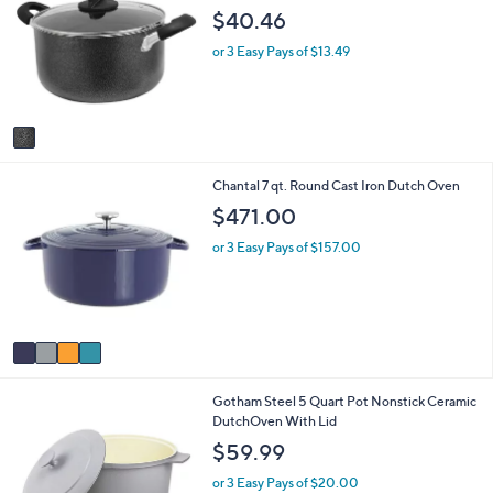
o
b
$40.46
l
l
o
e
or 3 Easy Pays of $13.49
r
s
A
v
a
i
4
Chantal 7 qt. Round Cast Iron Dutch Oven
l
C
a
$471.00
o
b
l
l
or 3 Easy Pays of $157.00
o
e
r
s
A
v
a
i
5
Gotham Steel 5 Quart Pot Nonstick Ceramic
l
C
DutchOven With Lid
a
o
b
$59.99
l
l
o
e
or 3 Easy Pays of $20.00