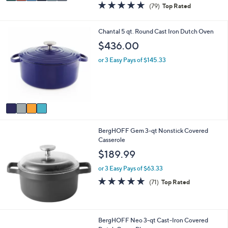
a
4.6
79
(79)
Top Rated
a
i
of
Reviews
s
l
5
,
a
Stars
4
Chantal 5 qt. Round Cast Iron Dutch Oven
$
b
C
$436.00
3
l
o
4
e
l
or 3 Easy Pays of $145.33
0
o
.
r
0
s
0
A
v
a
i
BergHOFF Gem 3-qt Nonstick Covered
l
Casserole
a
b
$189.99
l
e
or 3 Easy Pays of $63.33
4.9
71
(71)
Top Rated
of
Reviews
5
Stars
BergHOFF Neo 3-qt Cast-Iron Covered