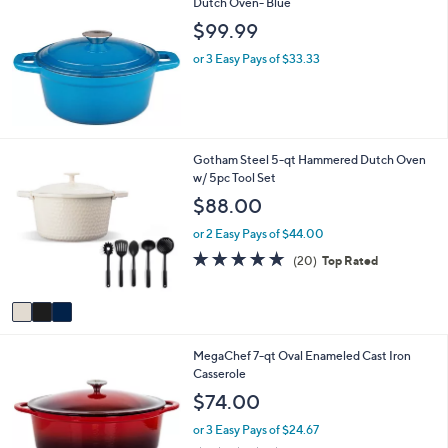
Dutch Oven- Blue
$99.99
or 3 Easy Pays of $33.33
3
Gotham Steel 5-qt Hammered Dutch Oven
C
w/ 5pc Tool Set
o
$88.00
l
o
or 2 Easy Pays of $44.00
r
5.0
20
(20)
Top Rated
s
of
Reviews
A
5
v
Stars
a
i
1
MegaChef 7-qt Oval Enameled Cast Iron
l
C
Casserole
a
o
b
$74.00
l
l
o
e
or 3 Easy Pays of $24.67
r