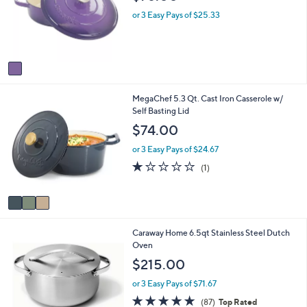
l
l
o
e
or 3 Easy Pays of $25.33
r
s
A
v
a
i
3
MegaChef 5.3 Qt. Cast Iron Casserole w/
l
C
Self Basting Lid
a
o
b
$74.00
l
l
o
e
or 3 Easy Pays of $24.67
r
1.0
1
(1)
s
of
Reviews
A
5
v
Stars
a
i
1
Caraway Home 6.5qt Stainless Steel Dutch
l
C
Oven
a
o
b
$215.00
l
l
o
e
or 3 Easy Pays of $71.67
r
4.8
87
(87)
Top Rated
s