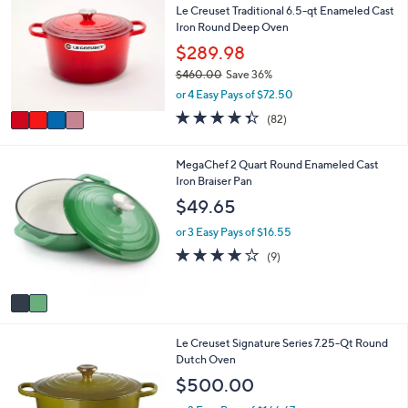
or
Le Creuset Traditional 6.5-qt Enameled Cast
o
Iron Round Deep Oven
l
swipe
o
$289.98
left
r
and
$460.00
Save 36%
s
,
or 4 Easy Pays of $72.50
A
right
w
v
4.3
82
on
(82)
a
a
of
Reviews
s
touch
i
5
,
l
devices
Stars
2
MegaChef 2 Quart Round Enameled Cast
$
a
C
Iron Braiser Pan
to
4
b
o
$49.65
6
review.
l
l
0
e
o
or 3 Easy Pays of $16.55
.
r
4.0
9
0
(9)
s
of
Reviews
0
A
5
v
Stars
a
i
1
Le Creuset Signature Series 7.25-Qt Round
l
2
Dutch Oven
a
C
b
$500.00
o
l
l