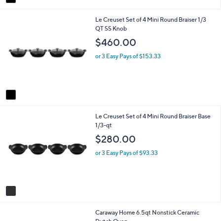
a
i
1
Le Creuset Set of 4 Mini Round Braiser 1/3
l
C
QT SS Knob
a
o
b
$460.00
l
l
o
e
or 3 Easy Pays of $153.33
r
s
A
v
a
i
1
Le Creuset Set of 4 Mini Round Braiser Base
l
C
1/3-qt
a
o
b
$280.00
l
l
o
e
or 3 Easy Pays of $93.33
r
s
A
v
a
i
5
Caraway Home 6.5qt Nonstick Ceramic
l
C