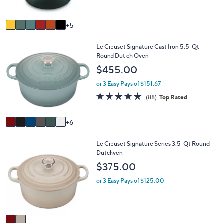
r
5
0
s
Stars
A
5
v
a
1
Le Creuset Signature Cast Iron 5.5-Qt
i
2
Round Dut ch Oven
l
C
a
$455.00
o
b
l
l
or 3 Easy Pays of $151.67
o
e
4.8
88
(88)
Top Rated
r
of
Reviews
s
5
A
Stars
6
v
a
2
Le Creuset Signature Series 3.5-Qt Round
i
C
Dutchven
l
o
a
$375.00
l
b
o
l
or 3 Easy Pays of $125.00
r
e
s
A
v