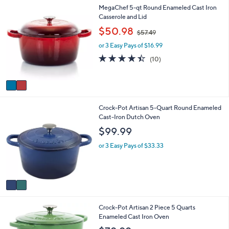
2
MegaChef 5-qt Round Enameled Cast Iron
l
C
Casserole and Lid
a
o
b
,
$50.98
$57.49
l
l
w
o
e
or 3 Easy Pays of $16.99
a
r
s
4.4
10
(10)
s
,
of
Reviews
A
$
5
v
5
Stars
a
7
i
.
2
Crock-Pot Artisan 5-Quart Round Enameled
l
4
C
Cast-Iron Dutch Oven
a
9
o
b
$99.99
l
l
o
e
or 3 Easy Pays of $33.33
r
s
A
v
a
i
1
Crock-Pot Artisan 2 Piece 5 Quarts
l
C
Enameled Cast Iron Oven
a
o
b