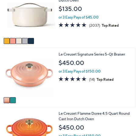
Dutch Oven
a
o
b
$135.00
l
l
o
e
or 3 Easy Pays of $45.00
r
4.9
2037
(2037)
Top Rated
s
of
Reviews
A
5
v
Stars
a
i
2
Le Creuset Signature Series 5-Qt Braiser
l
C
a
$450.00
o
b
l
l
or 3 Easy Pays of $150.00
o
e
4.9
14
(14)
Top Rated
r
of
Reviews
s
5
A
Stars
v
a
i
Le Creuset Flamme Doree 4.5 Quart Round
l
Cast Iron Dutch Oven
a
b
$450.00
l
e
or 3 Easy Pays of $150.00