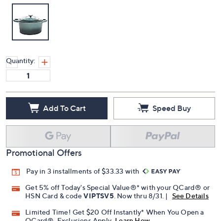
Quantity:
Add To Cart
Speed Buy
Promotional Offers
Pay in 3 installments of $33.33 with
Get 5% off Today's Special Value®* with your QCard® or
HSN Card & code
VIPTSV5
. Now thru 8/31. |
See Details
Limited Time! Get $20 Off Instantly* When You Open a
QCard®. Exclusions Apply.
Learn How