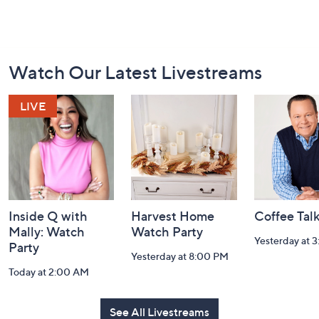
Footer
Watch Our Latest Livestreams
Navigation
and
Information
Inside Q with
Harvest Home
Coffee Tal
Mally: Watch
Watch Party
Yesterday at 
Party
Yesterday at 8:00 PM
Today at 2:00 AM
See All Livestreams