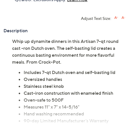
Adjust Text Size:
Description
Whip up dynamite dinners in this Artisan 7-qt round
cast -ron Dutch oven. The self-basting lid creates a
continuous basting environment for more flavorful
meals. From Crock-Pot.
Includes 7-qt Dutch oven and self-basting lid
Oversized handles
Stainless steel knob
Cast-iron construction with enameled finish
Oven-safe to 500F
Measures 11" x 7" x 14-5/16"
Hand washing recommended
90-day Limited Manufacturer's Warranty
Imported