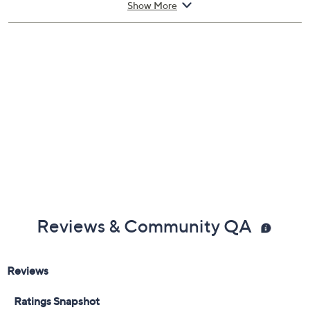
Show More
Reviews & Community QA