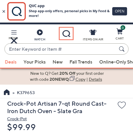
0
Skip
to
Main
MENU
CART
WATCH
ITEMS ON AIR
Content
Enter
Keyword
When
or
Deals
Your Picks
New
Fall Trends
Online-Only S
suggestions
Item
are
New to Q? Get
20% Off
your first order
#
available,
with code
20NEWQ
Copy
|
Details
use
K379653
the
up
Crock-Pot Artisan 7-qt Round Cast-
and
Iron Dutch Oven - Slate Gra
down
Crock-Pot
arrow
Deleted
$99.99
keys