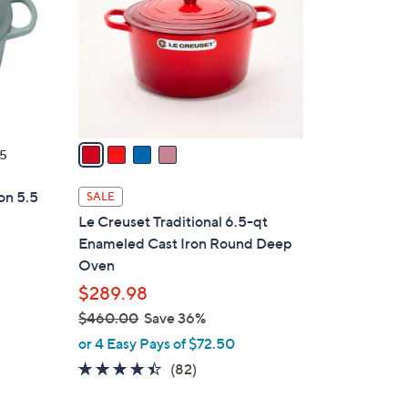
l
o
r
s
A
v
a
5
i
l
on 5.5
SALE
a
Le Creuset Traditional 6.5-qt
b
Enameled Cast Iron Round Deep
l
Oven
e
$289.98
d
$460.00
Save 36%
,
or 4 Easy Pays of $72.50
w
4.3
82
(82)
a
of
Reviews
s