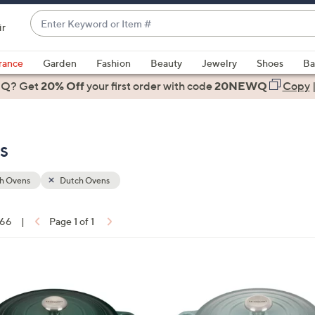
Enter
ir
Keyword
When
or
suggestions
rance
Garden
Fashion
Beauty
Jewelry
Shoes
Ba
Item
are
 Q? Get
#
20% Off
your first order
with code
20NEWQ
Copy
available,
use
the
s
up
and
down
h Ovens
Dutch Ovens
arrow
keys
 66
|
Page 1 of 1
or
ons:
swipe
left
1
and
2
right
C
on