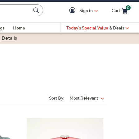
0
Sign in
Cart
Cart is Empty
gs
Home
Today's Special Value
& Deals
|
Details
Sort By:
Most Relevant
Sort
By:
4
C
o