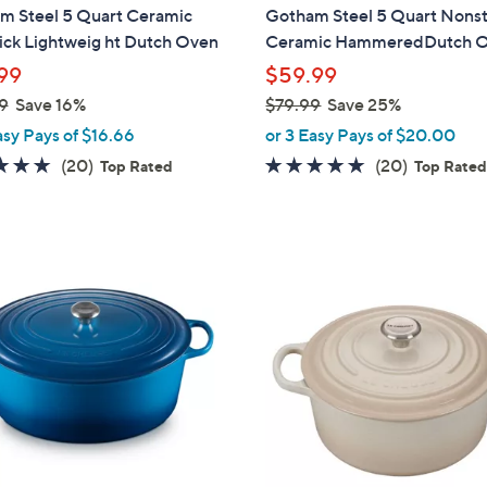
a
m Steel 5 Quart Ceramic
Gotham Steel 5 Quart Nonst
b
ick Lightweig ht Dutch Oven
Ceramic HammeredDutch 
l
99
$59.99
e
9
Save 16%
$79.99
Save 25%
,
asy Pays of $16.66
or 3 Easy Pays of $20.00
w
5.0
20
5.0
20
(20)
(20)
Top Rated
Top Rate
a
of
Reviews
of
Reviews
s
5
5
,
Stars
Stars
$
2
7
C
9
o
.
l
9
o
9
r
s
A
v