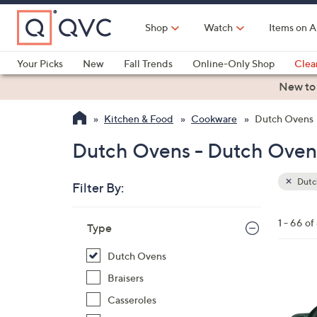
Skip
to
Shop
Watch
Items on A
Main
Content
Your Picks
New
Fall Trends
Online-Only Shop
Clea
Electronics
Kitchen
Food & Wine
Health & Fitness
New to
Kitchen & Food
Cookware
Dutch Ovens
Dutch Ovens - Dutch Oven
Dutc
Filter By:
Clear
All
Skip
Filters
1 - 66 of
Your
Type
to
Selecti
product
Dutch Ovens
listings
1
Braisers
2
Casseroles
C