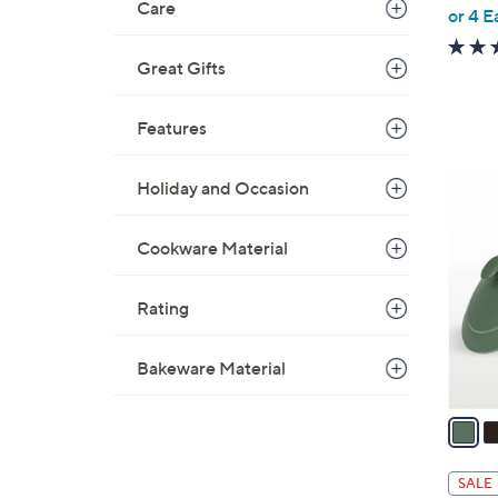
Care
,
or 4 E
w
a
Great Gifts
s
,
Features
$
3
4
Holiday and Occasion
5
C
5
o
Cookware Material
.
l
0
o
0
Rating
r
s
A
Bakeware Material
v
a
i
l
SALE