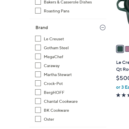
Bakers & Casserole Dishes
o
Roasting Pans
l
o
r
Brand
s
A
Le Creuset
v
Gotham Steel
a
MegaChef
i
Le Cre
Caraway
l
Qt Ro
a
Martha Stewart
$50
b
Crock-Pot
or 3 E
l
BergHOFF
e
Chantal Cookware
BK Cookware
Oster