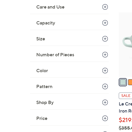
Care and Use
7
C
Capacity
o
l
Size
o
r
Number of Pieces
s
A
Color
v
a
i
Pattern
l
SALE
a
Shop By
Le Cre
b
Iron 
l
Price
$219
e
$355