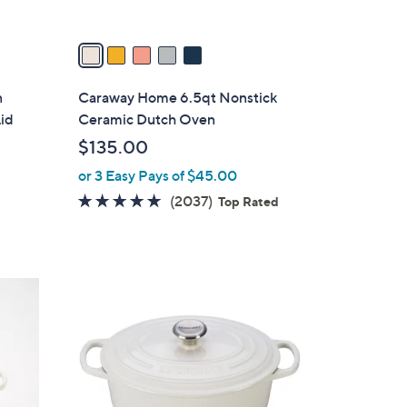
A
v
a
i
l
n
Caraway Home 6.5qt Nonstick
a
Lid
Ceramic Dutch Oven
b
$135.00
l
or 3 Easy Pays of $45.00
e
4.9
2037
(2037)
Top Rated
of
Reviews
5
Stars
3
C
o
l
o
r