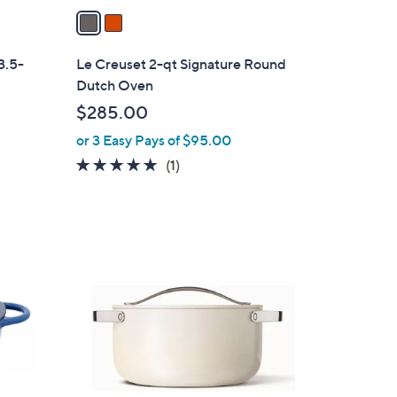
a
i
l
3.5-
Le Creuset 2-qt Signature Round
a
Dutch Oven
b
$285.00
l
or 3 Easy Pays of $95.00
e
5.0
1
(1)
of
Reviews
5
Stars
5
C
o
l
o
r
s