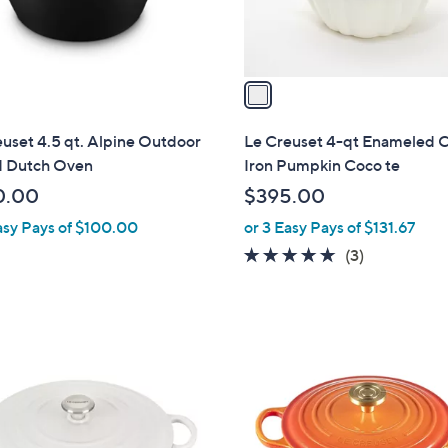
s
A
v
a
i
l
uset 4.5 qt. Alpine Outdoor
Le Creuset 4-qt Enameled C
a
 Dutch Oven
Iron Pumpkin Coco te
b
0.00
$395.00
l
asy Pays of $100.00
or 3 Easy Pays of $131.67
e
4.7
3
(3)
of
Reviews
5
Stars