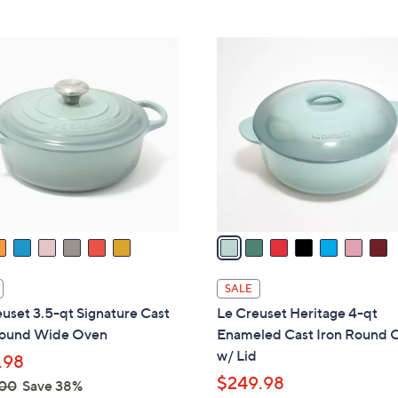
7
C
o
l
o
r
s
A
v
a
i
l
SALE
a
uset 3.5-qt Signature Cast
Le Creuset Heritage 4-qt
b
Round Wide Oven
Enameled Cast Iron Round 
l
w/ Lid
.98
e
$249.98
.00
Save 38%