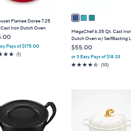
A
v
a
euset Flamee Doree 7.25
i
 Cast Iron Dutch Oven
l
MegaChef 6.35 Qt. Cast Iro
a
5.00
Dutch Oven w/ SelfBasting 
b
asy Pays of $175.00
$55.00
l
5.0
1
(1)
or 3 Easy Pays of $18.33
e
of
Reviews
4.3
10
(10)
5
of
Reviews
Stars
5
Stars
1
C
o
l
o
r