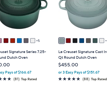
o
touch
l
devices
o
to
r
review.
s
A
v
5
a
i
uset Signature Series 7.25-
Le Creuset Signature Cast Ir
l
und Dutch Oven
Qt Round Dutch Oven
a
0.00
$455.00
b
asy Pays of $166.67
or 3 Easy Pays of $151.67
l
e
4.8
81
4.8
88
(81)
(88)
Top Rated
Top Rate
of
Reviews
of
Reviews
5
5
Stars
Stars