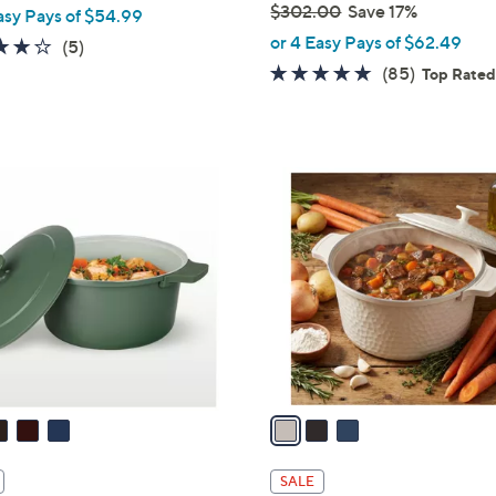
$302.00
Save 17%
asy Pays of $54.99
,
or 4 Easy Pays of $62.49
4.2
5
(5)
w
of
Reviews
4.7
85
(85)
Top Rate
a
5
of
Reviews
s
Stars
5
,
Stars
$
3
3
C
0
o
2
l
.
o
0
r
0
s
A
v
a
i
l
SALE