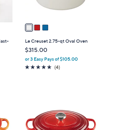
s
A
v
a
i
l
ast-
Le Creuset 2.75-qt Oval Oven
a
$315.00
b
or 3 Easy Pays of $105.00
l
e
5.0
4
(4)
of
Reviews
5
Stars
1
C
o
l
o