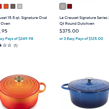
a
i
l
set 15.5 qt. Signature Oval
Le Creuset Signature Series 
a
 Oven
Qt Round Dutchven
b
.95
$375.00
l
asy Pays of $249.98
or 3 Easy Pays of $125.00
e
3.0
1
(1)
of
Reviews
5
Stars
3
C
o
l
o
r
s