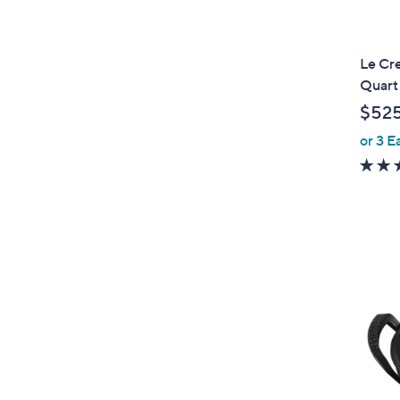
Le Cr
Quart
$52
or 3 E
1
C
o
l
o
r