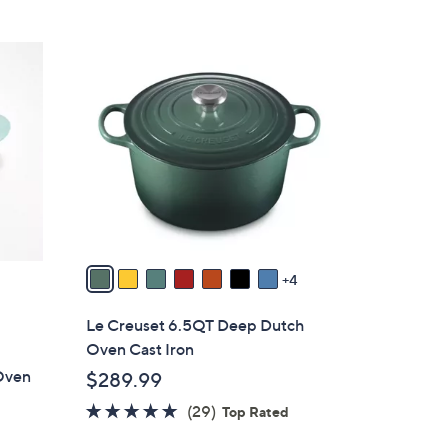
5
,
Stars
$
1
4
1
6
C
0
o
.
l
0
o
0
r
s
A
v
4
a
i
Le Creuset 6.5QT Deep Dutch
l
Oven Cast Iron
a
Oven
$289.99
b
5.0
29
(29)
l
Top Rated
of
Reviews
e