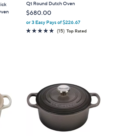
a
Qt Round Dutch Oven
ick
b
Oven
$680.00
l
or 3 Easy Pays of $226.67
e
4.9
15
(15)
Top Rated
of
Reviews
5
d
Stars
2
C
o
l
o
r
s
A
v