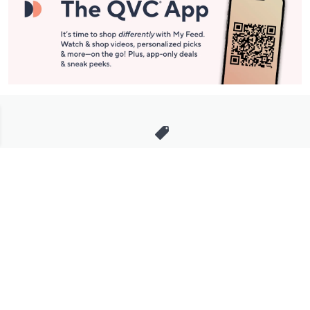
Stay in Touch
Get sneak previews of special offers & upcoming events delivered
to your inbox.
Email
Sign Up
*You're signing up to receive QVC promotional email.