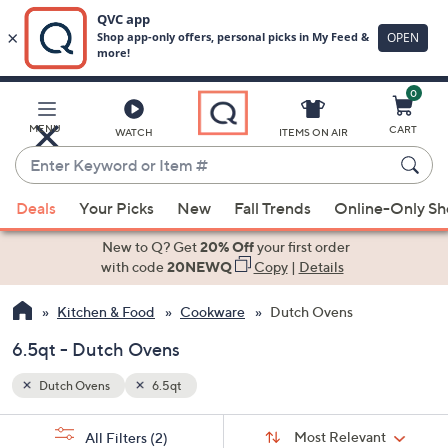
0
Skip
to
Main
MENU
CART
WATCH
ITEMS ON AIR
Content
Enter
Keyword
When
or
Deals
Your Picks
New
Fall Trends
Online-Only S
suggestions
Item
are
New to Q? Get
20% Off
your first order
#
available,
with code
20NEWQ
Copy
|
Details
use
Kitchen & Food
Cookware
Dutch Ovens
the
up
6.5qt - Dutch Ovens
and
down
Dutch Ovens
6.5qt
arrow
Sort
s
keys
Sort:
Most Relevant
All Filters
(2)
By: