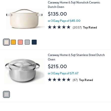
5
Caraway Home 6.5qt Nonstick Ceramic
l
C
Dutch Oven
a
o
b
$135.00
l
l
o
or 3 Easy Pays of $45.00
e
r
4.9
2037
(2037)
Top Rated
s
of
Reviews
A
5
v
Stars
a
i
l
1
Caraway Home 6.5qt Stainless Steel Dutch
a
C
Oven
b
o
l
$215.00
l
e
o
or 3 Easy Pays of $71.67
r
4.8
87
(87)
Top Rated
s
of
Reviews
A
5
v
Stars
a
i
l
a