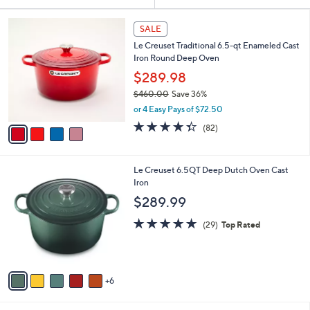
Your
or
Selections:
4
swipe
SALE
C
left
Le Creuset Traditional 6.5-qt Enameled Cast
o
and
Iron Round Deep Oven
l
o
right
$289.98
r
on
$460.00
Save 36%
s
,
touch
or 4 Easy Pays of $72.50
A
w
v
devices
4.3
82
(82)
a
a
of
Reviews
to
s
i
5
,
review.
l
Stars
$
1
Le Creuset 6.5QT Deep Dutch Oven Cast
a
4
1
Iron
b
6
C
l
$289.99
0
o
e
.
l
5.0
29
(29)
Top Rated
0
o
of
Reviews
0
r
5
s
Stars
A
6
v
a
i