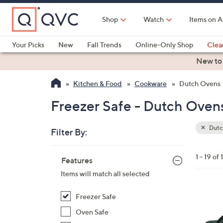
Skip
to
Shop
Watch
Items on A
Main
Content
Your Picks
New
Fall Trends
Online-Only Shop
Clea
Electronics
Kitchen
Food & Wine
Health & Fitness
New to
Kitchen & Food
Cookware
Dutch Ovens
Freezer Safe - Dutch Oven
Dutc
Filter By:
Clear
All
Skip
Filters
1 - 19 of 
Your
Features
to
Selecti
product
Items will match all selected
listings
1
Freezer Safe
2
Oven Safe
C