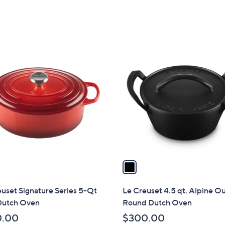
of
Reviews
of
Reviews
5
5
Stars
Stars
1
C
o
l
o
r
s
A
v
a
i
l
uset Signature Series 5-Qt
Le Creuset 4.5 qt. Alpine O
a
Dutch Oven
Round Dutch Oven
b
0.00
$300.00
l