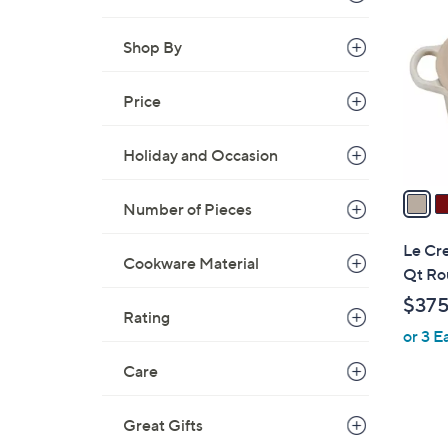
C
o
Shop By
l
o
r
Price
s
A
Holiday and Occasion
v
a
Number of Pieces
i
l
Le Cre
Cookware Material
a
Qt Ro
b
$37
l
Rating
or 3 E
e
Care
Great Gifts