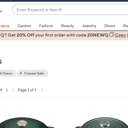
Enter
ir
Keyword
When
or
suggestions
rance
Garden
Fashion
Beauty
Jewelry
Shoes
Ba
Item
are
 Q? Get
#
20% Off
your first order
with code
20NEWQ
Copy
available,
use
the
s
up
and
down
h Ovens
Freezer Safe
arrow
keys
19
|
Page 1 of 1
or
ons:
swipe
left
1
and
1
right
C
on