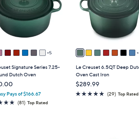
o
touch
l
devices
o
to
r
review.
s
A
v
5
a
i
uset Signature Series 7.25-
Le Creuset 6.5QT Deep Dut
l
und Dutch Oven
Oven Cast Iron
a
0.00
$289.99
b
5.0
29
asy Pays of $166.67
(29)
l
Top Rated
of
Reviews
e
4.8
81
(81)
Top Rated
5
of
Reviews
Stars
5
Stars
1