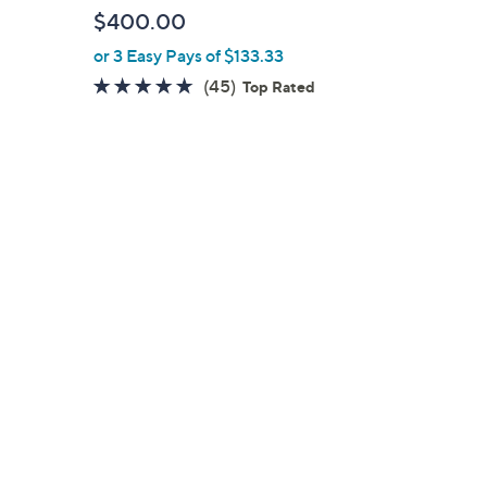
b
$400.00
l
or 3 Easy Pays of $133.33
e
4.9
45
(45)
Top Rated
of
Reviews
5
Stars