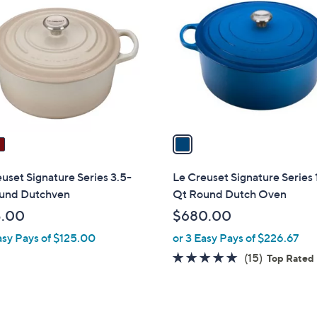
C
o
l
o
r
s
A
v
a
i
l
uset Signature Series 3.5-
Le Creuset Signature Series 
a
und Dutchven
Qt Round Dutch Oven
b
5.00
$680.00
l
asy Pays of $125.00
or 3 Easy Pays of $226.67
e
4.9
15
(15)
Top Rated
of
Reviews
5
Stars