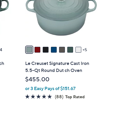
o
l
o
r
s
A
v
4
5
a
i
ch
Le Creuset Signature Cast Iron
l
5.5-Qt Round Dut ch Oven
a
$455.00
b
or 3 Easy Pays of $151.67
l
e
4.8
88
(88)
Top Rated
of
Reviews
5
Stars
5