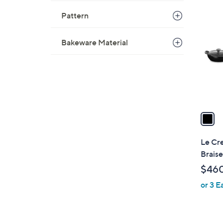
1
Pattern
C
o
l
Bakeware Material
o
r
s
A
v
a
i
l
Le Cre
a
Braise
b
$46
l
or 3 E
e