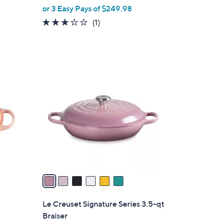
or 3 Easy Pays of $249.98
e
3.0
1
(1)
of
Reviews
5
Stars
6
C
o
l
o
r
s
A
v
a
i
l
Le Creuset Signature Series 3.5-qt
a
Braiser