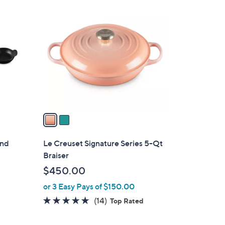
2
C
o
l
o
r
s
A
v
a
i
l
und
Le Creuset Signature Series 5-Qt
a
Braiser
b
$450.00
l
or 3 Easy Pays of $150.00
e
4.9
14
(14)
Top Rated
of
Reviews
5