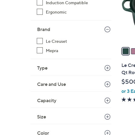
Induction Compatible
o
l
Ergonomic
o
r
Brand
s
A
Le Creuset
v
Mepra
a
i
Le Cre
Type
l
Qt Ro
a
$50
Care and Use
b
or 3 E
l
e
Capacity
Size
2
Color