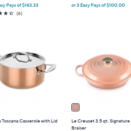
asy Pays of $143.33
or 3 Easy Pays of $100.00
e
4.3
6
(6)
of
Reviews
5
Stars
1
C
o
l
o
r
s
A
v
a
i
l
Toscana Casserole with Lid
Le Creuset 3.5 qt. Signature
a
Braiser