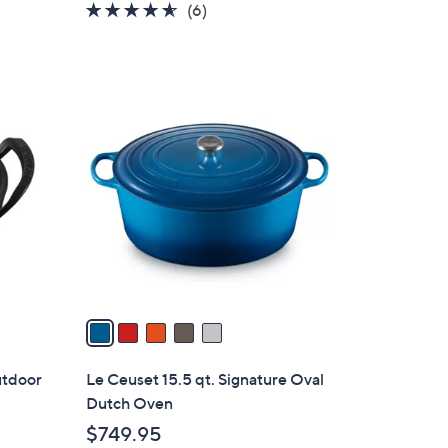
4.5
6
(6)
of
Reviews
5
Stars
5
C
o
l
o
r
s
A
v
a
i
l
utdoor
Le Ceuset 15.5 qt. Signature Oval
a
Dutch Oven
b
$749.95
l