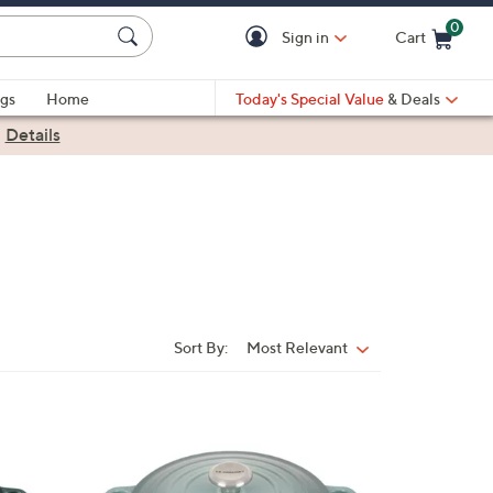
0
Sign in
Cart
Cart is Empty
gs
Home
Today's Special Value
& Deals
|
Details
Sort By:
Most Relevant
Sort
By:
1
2
C