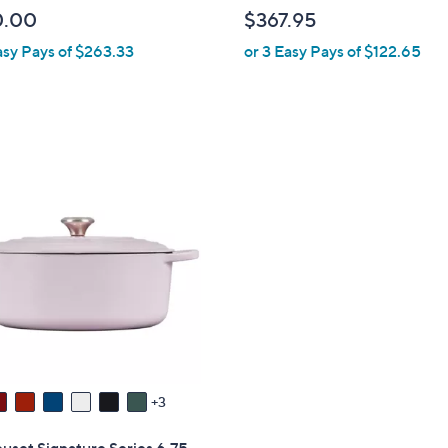
b
0.00
$367.95
l
asy Pays of $263.33
or 3 Easy Pays of $122.65
e
3
uset Signature Series 6.75-