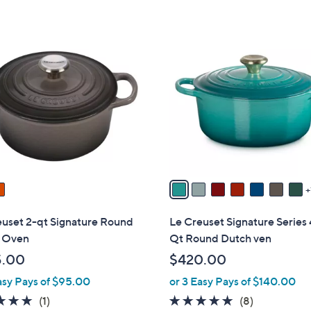
8
C
o
l
o
r
s
A
v
a
i
l
euset 2-qt Signature Round
Le Creuset Signature Series 
a
 Oven
Qt Round Dutch ven
b
5.00
$420.00
l
asy Pays of $95.00
or 3 Easy Pays of $140.00
e
5.0
1
4.9
8
(1)
(8)