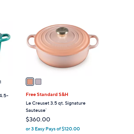
Stars
2
C
o
l
o
r
s
A
v
a
1
i
l
Free Standard S&H
4.5-
a
Le Creuset 3.5 qt. Signature
b
Sauteuse`
l
$360.00
e
or 3 Easy Pays of $120.00