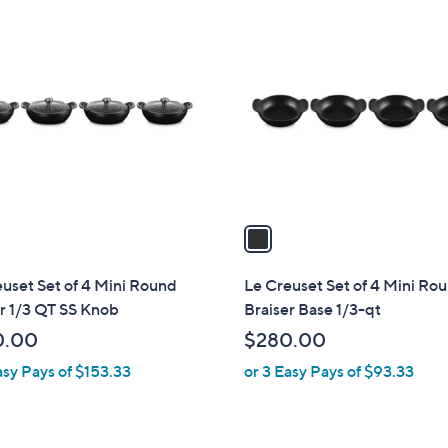
1
C
o
l
o
r
s
A
v
a
i
l
uset Set of 4 Mini Round
Le Creuset Set of 4 Mini Ro
a
r 1/3 QT SS Knob
Braiser Base 1/3-qt
b
0.00
$280.00
l
asy Pays of $153.33
or 3 Easy Pays of $93.33
e