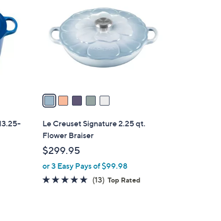
C
o
l
o
r
s
A
v
a
i
l
13.25-
Le Creuset Signature 2.25 qt.
a
Flower Braiser
b
$299.95
l
or 3 Easy Pays of $99.98
e
4.8
13
(13)
Top Rated
of
Reviews
5
Stars