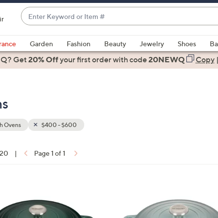
Enter
ir
Keyword
When
or
suggestions
rance
Garden
Fashion
Beauty
Jewelry
Shoes
Ba
Item
are
 Q? Get
#
20% Off
your first order
with code
20NEWQ
Copy
available,
use
the
ns
up
and
down
h Ovens
$400 - $600
arrow
keys
 20
|
Page 1 of 1
or
ons:
swipe
left
1
and
2
right
C
on