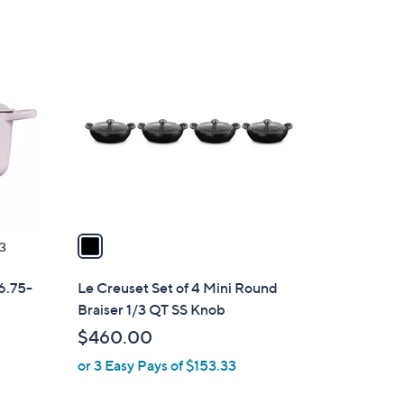
1
C
o
l
o
r
s
A
v
a
3
i
l
 6.75-
Le Creuset Set of 4 Mini Round
a
Braiser 1/3 QT SS Knob
b
$460.00
l
or 3 Easy Pays of $153.33
e