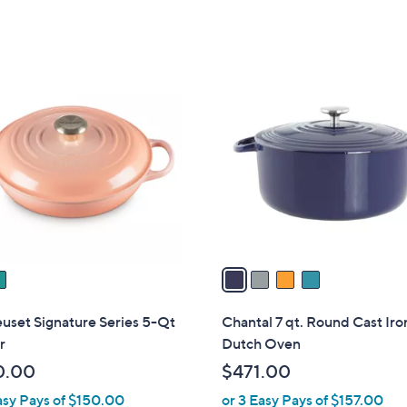
of
Reviews
5
Stars
4
C
o
l
o
r
s
A
v
a
i
l
uset Signature Series 5-Qt
Chantal 7 qt. Round Cast Iro
a
r
Dutch Oven
b
0.00
$471.00
l
asy Pays of $150.00
or 3 Easy Pays of $157.00
e