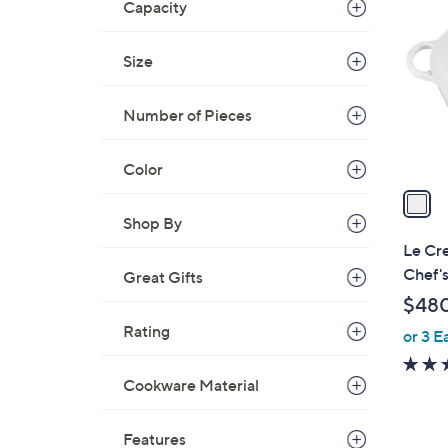
C
Capacity
o
l
Size
o
r
Number of Pieces
s
A
Color
v
a
i
Shop By
l
Le Cre
a
Chef'
Great Gifts
b
$48
l
Rating
or 3 E
e
Cookware Material
Features