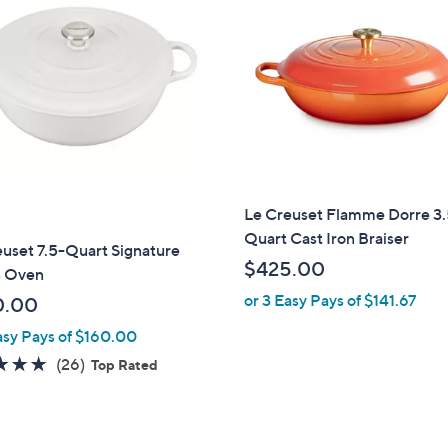
Le Creuset Flamme Dorre 3
Quart Cast Iron Braiser
uset 7.5-Quart Signature
$425.00
s Oven
or 3 Easy Pays of $141.67
0.00
asy Pays of $160.00
4.8
26
(26)
Top Rated
of
Reviews
5
Stars