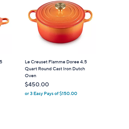
.5
Le Creuset Flamme Doree 4.5
Quart Round Cast Iron Dutch
Oven
$450.00
or 3 Easy Pays of $150.00