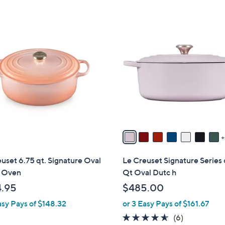
Stars
Stars
1
0
C
o
l
o
r
s
A
v
a
i
uset 6.75 qt. Signature Oval
Le Creuset Signature Series
l
 Oven
Qt Oval Dutc h
a
.95
$485.00
b
asy Pays of $148.32
or 3 Easy Pays of $161.67
l
e
4.5
6
(6)