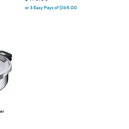
l
or 3 Easy Pays of $165.00
e
ser