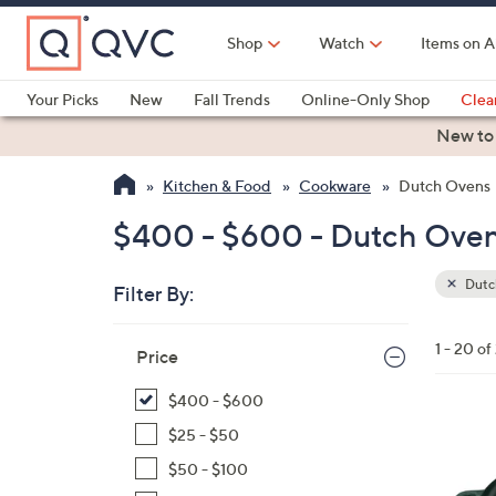
Skip
to
Shop
Watch
Items on A
Main
Content
Your Picks
New
Fall Trends
Online-Only Shop
Clea
Electronics
Kitchen
Food & Wine
Health & Fitness
New to
Kitchen & Food
Cookware
Dutch Ovens
$400 - $600 - Dutch Ove
Dutc
Filter By:
Clear
All
Skip
Filters
1 - 20 of
Your
Price
to
Selecti
product
$400 - $600
listings
1
$25 - $50
2
$50 - $100
C