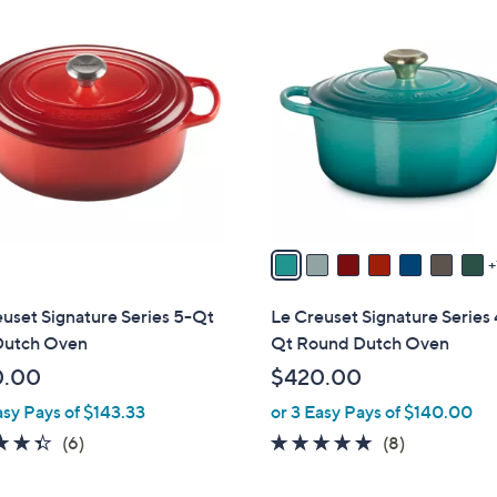
8
C
o
l
o
r
s
A
v
a
i
l
uset Signature Series 5-Qt
Le Creuset Signature Series 
a
Dutch Oven
Qt Round Dutch Oven
b
0.00
$420.00
l
asy Pays of $143.33
or 3 Easy Pays of $140.00
e
4.3
6
4.9
8
(6)
(8)
of
Reviews
of
Reviews
5
5