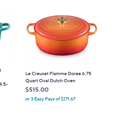
1
Le Creuset Flamme Doree 6.75
Quart Oval Dutch Oven
4 5-
$515.00
or 3 Easy Pays of $171.67