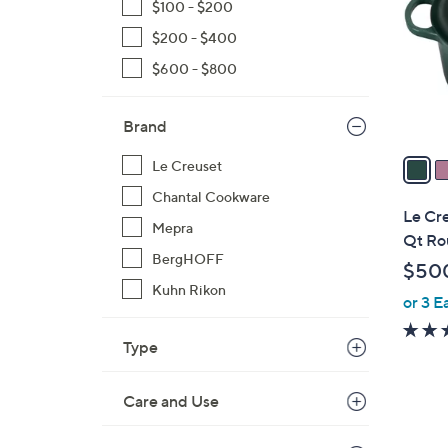
$100 - $200
o
$200 - $400
l
o
$600 - $800
r
s
Brand
A
v
Le Creuset
a
Chantal Cookware
i
Le Cre
Mepra
l
Qt Ro
a
BergHOFF
$50
b
Kuhn Rikon
or 3 E
l
e
Type
Care and Use
1