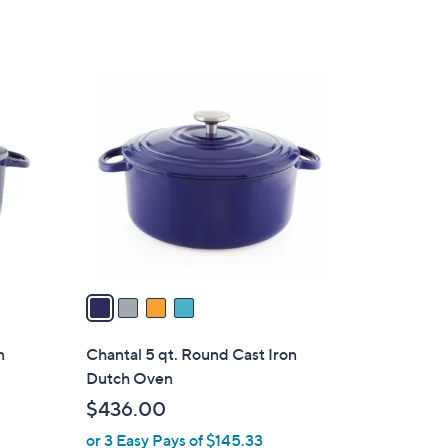
4
C
o
l
o
r
s
A
v
a
i
l
n
Chantal 5 qt. Round Cast Iron
a
Dutch Oven
b
$436.00
l
or 3 Easy Pays of $145.33
e