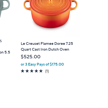
5
Le Creuset Flamee Doree 7.25
Quart Cast Iron Dutch Oven
on 5.5
$525.00
or 3 Easy Pays of $175.00
5.0
1
(1)
of
Reviews
d
5
Stars