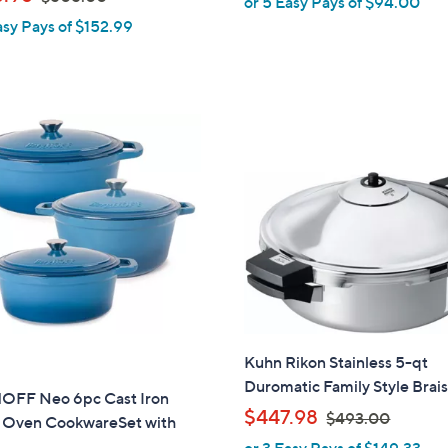
or 5 Easy Pays of $94.00
l
w
asy Pays of $152.99
e
a
s
,
$
5
0
5
.
0
0
Kuhn Rikon Stainless 5-qt
Duromatic Family Style Brai
OFF Neo 6pc Cast Iron
,
$447.98
$493.00
 Oven CookwareSet with
w
or 3 Easy Pays of $149.33