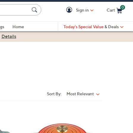
0
Sign in
Cart
Cart is Empty
gs
Home
Today's Special Value
& Deals
|
Details
Sort By:
Most Relevant
Sort
By: