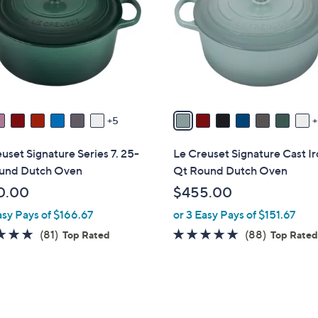
o
touch
l
devices
o
to
r
review.
s
A
v
5
a
i
uset Signature Series 7. 25-
Le Creuset Signature Cast Ir
l
und Dutch Oven
Qt Round Dutch Oven
a
0.00
$455.00
b
asy Pays of $166.67
or 3 Easy Pays of $151.67
l
e
4.8
81
4.8
88
(81)
(88)
Top Rated
Top Rate
of
Reviews
of
Reviews
5
5
Stars
Stars