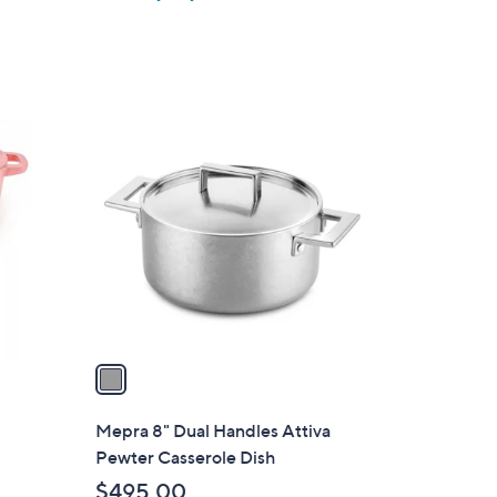
1
C
o
l
o
r
s
A
v
a
i
l
Mepra 8" Dual Handles Attiva
a
Pewter Casserole Dish
b
$495.00