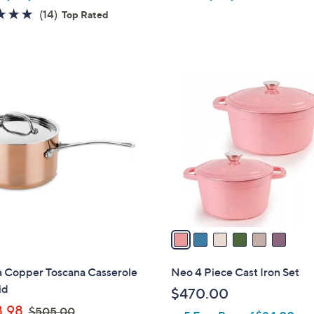
4.9
14
(14)
Top Rated
of
Reviews
5
Stars
6
C
o
l
o
r
s
A
v
a
i
l
 Copper Toscana Casserole
Neo 4 Piece Cast Iron Set
a
id
$470.00
b
,
.98
$505.00