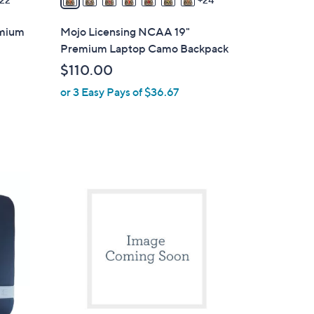
a
i
emium
Mojo Licensing NCAA 19"
l
Premium Laptop Camo Backpack
a
$110.00
b
or 3 Easy Pays of $36.67
l
e
1
C
o
l
o
r
s
A