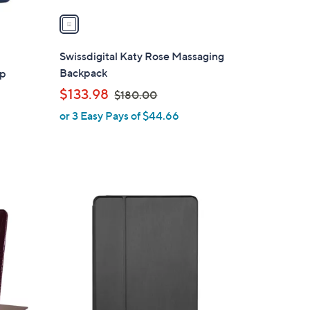
v
a
i
l
Swissdigital Katy Rose Massaging
a
Backpack
op
b
,
$133.98
$180.00
l
w
or 3 Easy Pays of $44.66
e
a
s
,
$
1
8
0
.
0
0