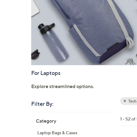
For Laptops
Explore streamlined options.
Tech 
Filter By:
Clear
All
Skip
Filters
1 - 52 of
Category
Your
to
Selecti
product
Laptop Bags & Cases
listings