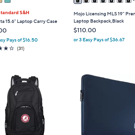
a
i
Standard S&H
Mojo Licensing MLS 19" Pr
l
Laptop Backpack,Black
ta 15.6" Laptop Carry Case
a
$110.00
00
b
or 3 Easy Pays of $36.67
asy Pays of $16.50
l
e
4.3
31
(31)
of
Reviews
5
Stars
2
C
o
l
o
r
s
A