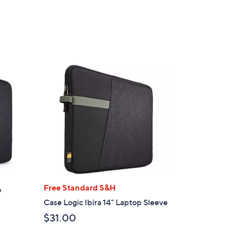
,
$
2
9
2
.
0
0
Free Standard S&H
p
Case Logic Ibira 14" Laptop Sleeve
$31.00