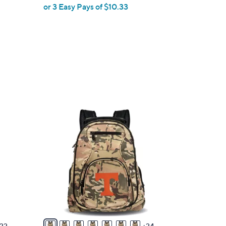
or 3 Easy Pays of $10.33
3
1
C
o
l
o
r
s
A
v
22
24