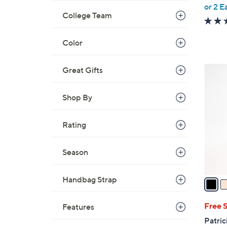
,
or 2 E
College Team
w
a
s
Color
,
$
5
Great Gifts
9
C
9
o
Shop By
.
l
0
o
Rating
0
r
s
Season
A
v
a
Handbag Strap
i
l
Free 
Features
a
Patric