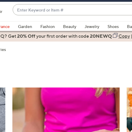
Enter
ir
Keyword
When
or
suggestions
rance
Garden
Fashion
Beauty
Jewelry
Shoes
Ba
Item
are
 Q? Get
#
20% Off
your first order
with code
20NEWQ
Copy
available,
use
ies
the
up
and
down
arrow
keys
or
swipe
left
and
right
on