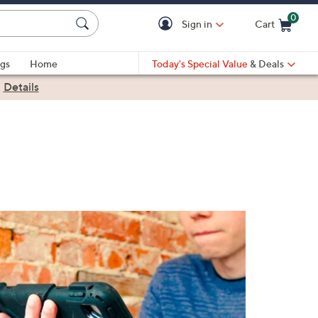
0
Sign in
Cart
Cart is Empty
gs
Home
Today's Special Value
& Deals
|
Details