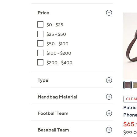
Price
6
C
$0 - $25
o
$25 - $50
l
$50 - $100
o
r
$100 - $200
s
$200 - $400
A
v
Type
a
i
l
Handbag Material
CLEA
a
Patric
b
Football Team
Phone
l
$65.
e
Baseball Team
$99.