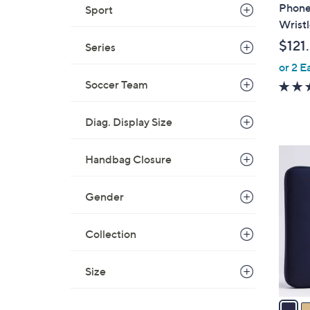
b
Phone
Sport
l
Wristl
e
$121
Series
or 2 E
Soccer Team
Diag. Display Size
3
Handbag Closure
C
o
Gender
l
o
Collection
r
s
A
Size
v
a