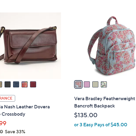
5
Stars
4
C
o
l
o
r
s
A
v
a
i
l
Vera Bradley Featherweight
RANCE
a
Bancroft Backpack
ia Nash Leather Dovera
b
 Crossbody
$135.00
l
99
or 3 Easy Pays of $45.00
e
00
Save 33%