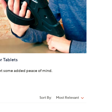
r Tablets
t some added peace of mind.
Sort By:
Most Relevant
Sort
By: