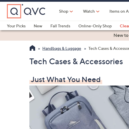
Skip
to
Shop
Watch
Items on A
Main
Content
Your Picks
New
Fall Trends
Online-Only Shop
Clea
Electronics
Kitchen
Food & Wine
Health & Fitness
New to
Handbags & Luggage
Tech Cases & Accessor
Tech Cases & Accessories
Just What You Need