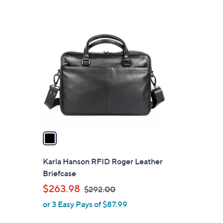
1
C
o
l
o
r
s
A
v
a
i
l
Karla Hanson RFID Roger Leather
a
Briefcase
b
,
$263.98
$292.00
l
w
or 3 Easy Pays of $87.99
e
a
s