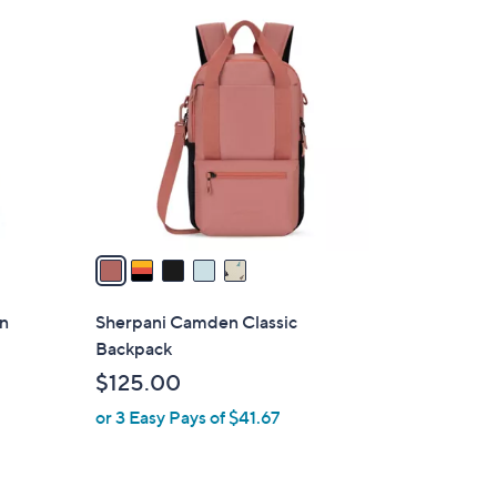
5
C
o
l
o
r
s
A
v
a
i
l
on
Sherpani Camden Classic
a
Backpack
b
$125.00
l
or 3 Easy Pays of $41.67
e