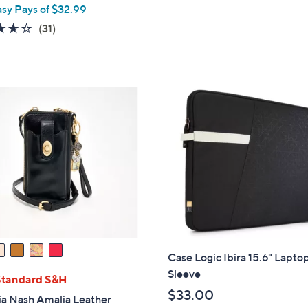
asy Pays of $32.99
3.5
31
(31)
of
Reviews
5
Stars
Case Logic Ibira 15.6" Lapto
Sleeve
Standard S&H
$33.00
ia Nash Amalia Leather