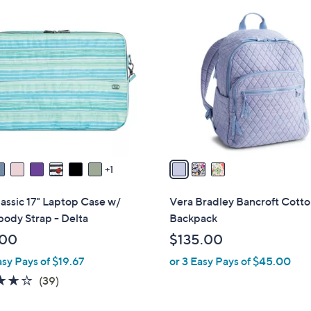
3
C
o
l
o
r
s
A
v
a
1
i
l
assic 17" Laptop Case w/
Vera Bradley Bancroft Cott
a
ody Strap - Delta
Backpack
b
.00
$135.00
l
asy Pays of $19.67
or 3 Easy Pays of $45.00
e
3.6
39
(39)
of
Reviews