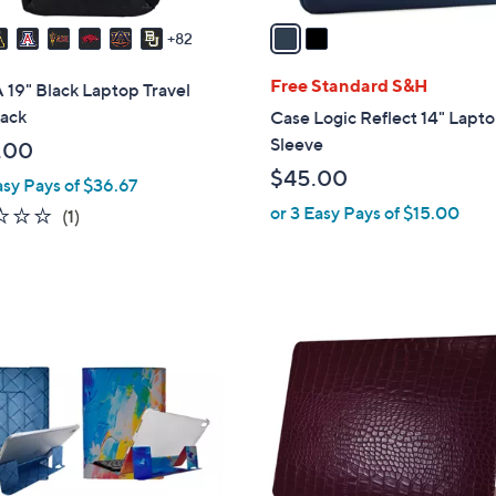
v
a
82
i
l
Free Standard S&H
19" Black Laptop Travel
a
ack
Case Logic Reflect 14" Lapt
b
Sleeve
.00
l
$45.00
asy Pays of $36.67
e
or 3 Easy Pays of $15.00
1.0
1
(1)
of
Reviews
5
Stars
4
C
o
l
o
r
s