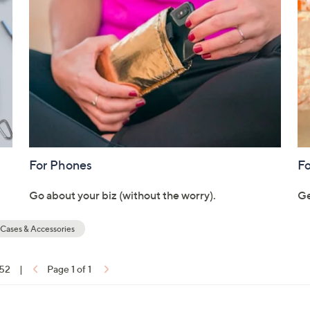
touch
devices
to
review.
For Phones
Fo
Go about your biz (without the worry).
Ge
Cases & Accessories
 52
|
Page 1 of 1
ons: