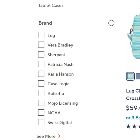
8
Tablet Cases
C
o
Brand
l
o
Lug
r
Vera Bradley
s
Sherpani
A
Patricia Nash
v
a
Karla Hanson
i
Case Logic
l
Lug Cl
Bolsetta
a
Crossb
b
Mojo Licensing
$59
l
NCAA
or 3 E
e
SwissDigital
See More