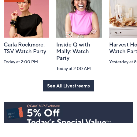
Information
Carla Rockmore:
Inside Q with
Harvest H
TSV Watch Party
Mally: Watch
Watch Par
Party
Today at 2:00 PM
Yesterday at 
Today at 2:00 AM
See All Livestreams