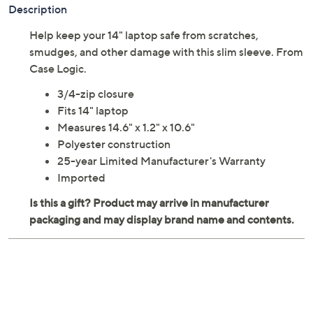
Description
Help keep your 14" laptop safe from scratches,
smudges, and other damage with this slim sleeve. From
Case Logic.
3/4-zip closure
Fits 14" laptop
Measures 14.6" x 1.2" x 10.6"
Polyester construction
25-year Limited Manufacturer's Warranty
Imported