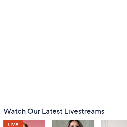
Footer
Watch Our Latest Livestreams
Navigation
and