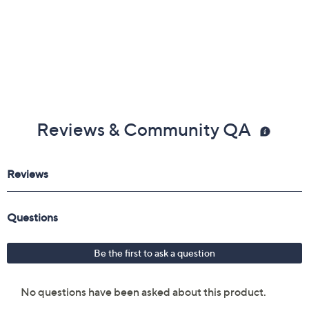
Reviews & Community QA