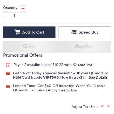
Quantity:
Add To Cart
Speed Buy
Promotional Offers
Pay in 3 installments of $10.33 with
Get 5% off Today's Special Value®* with your QCard® or
HSN Card & code
VIPTSV5
. Now thru 8/31. |
See Details
Limited Time! Get $40 Off Instantly* When You Open a
QCard®. Exclusions Apply.
Learn How
Adjust Text Size: