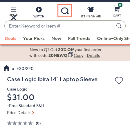
0
Skip
to
Main
MENU
CART
WATCH
ITEMS ON AIR
Content
Enter
Keyword
When
or
Deals
Your Picks
New
Fall Trends
Online-Only S
suggestions
Item
are
New to Q? Get
20% Off
your first order
#
available,
with code
20NEWQ
Copy
|
Details
use
E307220
the
up
Case Logic Ibira 14" Laptop Sleeve
and
Case Logic
down
Deleted
$31.00
arrow
keys
+Free Standard S&H
or
Price Details
swipe
(0)
left