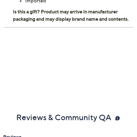
Imported
Reviews & Community QA