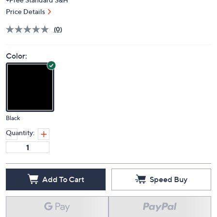
Price Details
(0)
Color:
Black
Quantity:
Add To Cart
Speed Buy