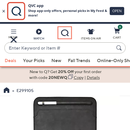
0
Skip
to
Main
MENU
CART
WATCH
ITEMS ON AIR
Content
Enter
Keyword
When
or
Deals
Your Picks
New
Fall Trends
Online-Only S
suggestions
Item
are
New to Q? Get
20% Off
your first order
#
available,
with code
20NEWQ
Copy
|
Details
use
E299105
the
up
and
down
arrow
keys