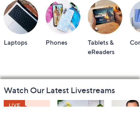
Laptops
Phones
Tablets &
Co
eReaders
Footer
Watch Our Latest Livestreams
Navigation
and
Information