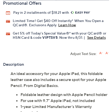
Promotional Offers
Pay in 2 installments of $18.21 with
Limited Time! Get $40 Off Instantly* When You Open a
QCard®. Exclusions Apply.
Learn How
Get 5% off Today's Special Value®* with your QCard® or
HSN Card & code
VIPTSV5
. Now thru 8/31. |
See Details
Adjust Text Size:
Description
An ideal accessory for your Apple iPad, this foldable
leather case also includes a secure spot for your Apple
Pencil. From Digital Basics.
Foldable leather design with Apple Pencil holder
For use with 9.7" Apple iPad, not included
1-year Limited Manufacturer's Warranty