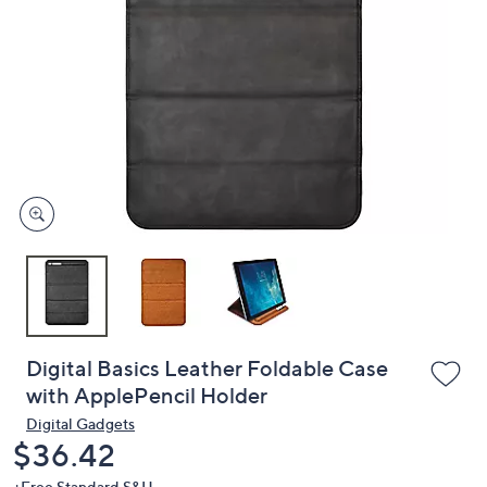
or
swipe
left
and
right
on
touch
devices
to
review.
Digital Basics Leather Foldable Case
with ApplePencil Holder
Digital Gadgets
Deleted
$36.42
+Free Standard S&H