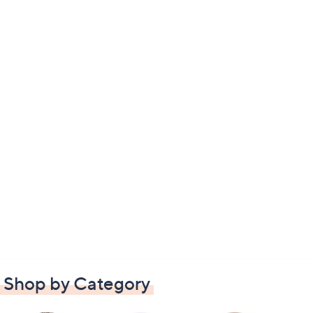
Shop by Category