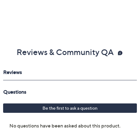
Reviews & Community QA