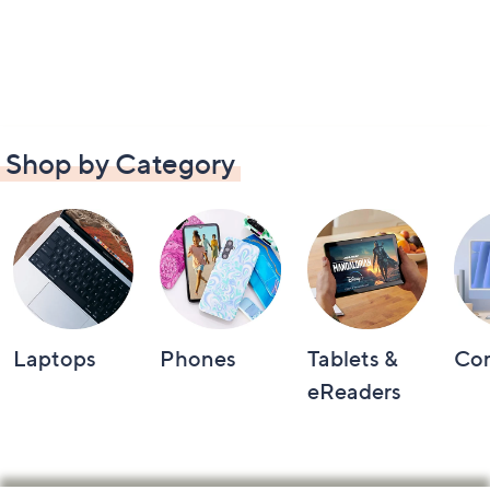
Shop by Category
Laptops
Phones
Tablets &
Co
eReaders