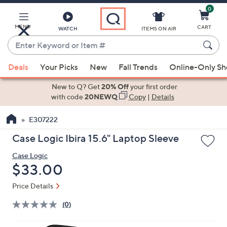
0
Skip
to
Main
MENU
CART
WATCH
ITEMS ON AIR
Content
Enter
Keyword
When
or
Deals
Your Picks
New
Fall Trends
Online-Only S
suggestions
Item
are
New to Q? Get
20% Off
your first order
#
available,
with code
20NEWQ
Copy
|
Details
use
E307222
the
up
Case Logic Ibira 15.6" Laptop Sleeve
and
Case Logic
down
Deleted
$33.00
arrow
keys
Price Details
or
(0)
swipe
left