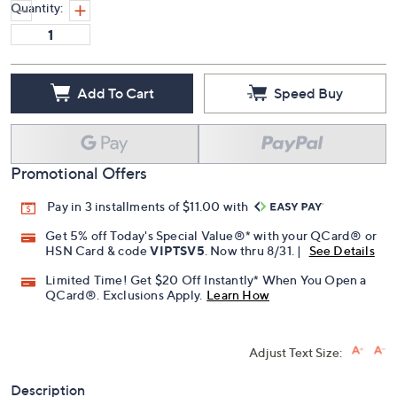
Quantity:
Add To Cart
Speed Buy
Promotional Offers
Pay in 3 installments of $11.00 with
Get 5% off Today's Special Value®* with your QCard® or
HSN Card & code
VIPTSV5
. Now thru 8/31. |
See Details
Limited Time! Get $20 Off Instantly* When You Open a
QCard®. Exclusions Apply.
Learn How
Adjust Text Size:
Description