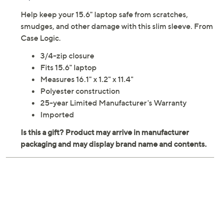
Help keep your 15.6" laptop safe from scratches,
smudges, and other damage with this slim sleeve. From
Case Logic.
3/4-zip closure
Fits 15.6" laptop
Measures 16.1" x 1.2" x 11.4"
Polyester construction
25-year Limited Manufacturer's Warranty
Imported