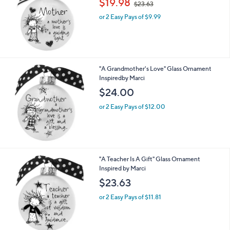
$19.98
and
$23.63
w
right
or 2 Easy Pays of $9.99
a
s
on
,
touch
$
devices
2
3
to
"A Grandmother's Love" Glass Ornament
.
review.
Inspiredby Marci
6
$24.00
3
or 2 Easy Pays of $12.00
"A Teacher Is A Gift" Glass Ornament
Inspired by Marci
$23.63
or 2 Easy Pays of $11.81