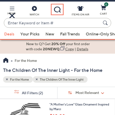
0
Skip
to
Main
MENU
CART
WATCH
ITEMS ON AIR
Content
Enter
Keyword
When
or
Deals
Your Picks
New
Fall Trends
Online-Only S
suggestions
Item
are
New to Q? Get
20% Off
your first order
#
available,
with code
20NEWQ
Copy
|
Details
use
For the Home
the
up
The Children Of The Inner Light - For the Home
and
down
For the Home
The Children Of The Inner Light
arrow
Sort
s
keys
Sort:
Most Relevant
All Filters
(2)
By:
Your
or
Selections:
swipe
"A Mother's Love" Glass Ornament Inspired
by Marci
left
,