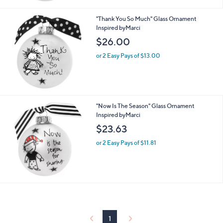
"Thank You So Much" Glass Ornament
Inspired byMarci
$26.00
or 2 Easy Pays of $13.00
"Now Is The Season" Glass Ornament
Inspired byMarci
$23.63
or 2 Easy Pays of $11.81
1