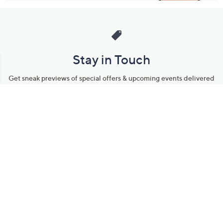
Stay in Touch
Get sneak previews of special offers & upcoming events delivered
to your inbox.
Email
Sign Up
*You're signing up to receive QVC promotional email.
Manage Your Account
Find recent orders, do a return or exchange, create a Wish List &
more.