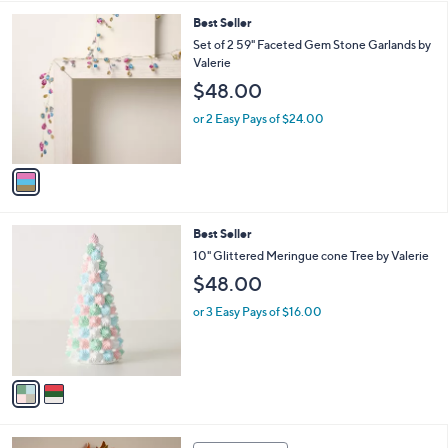
l
1
Best Seller
a
C
b
Set of 2 59" Faceted Gem Stone Garlands by
o
l
Valerie
l
e
$48.00
o
r
or 2 Easy Pays of $24.00
s
A
v
a
i
l
2
Best Seller
a
C
b
10" Glittered Meringue cone Tree by Valerie
o
l
$48.00
l
e
o
or 3 Easy Pays of $16.00
r
s
A
v
a
i
l