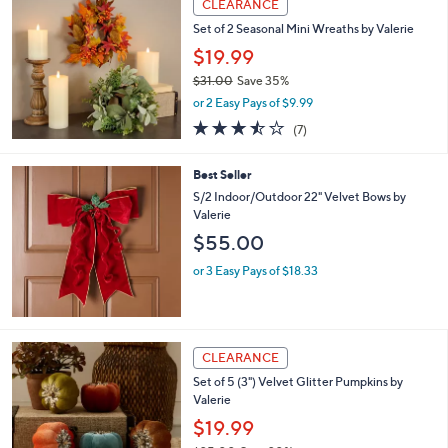
a
CLEARANCE
b
Set of 2 Seasonal Mini Wreaths by Valerie
l
$19.99
e
$31.00
Save 35%
,
or 2 Easy Pays of $9.99
w
3.4
7
(7)
a
of
Reviews
s
5
,
Best Seller
Stars
$
S/2 Indoor/Outdoor 22" Velvet Bows by
3
Valerie
1
$55.00
.
0
or 3 Easy Pays of $18.33
0
2
CLEARANCE
C
Set of 5 (3") Velvet Glitter Pumpkins by
o
Valerie
l
o
$19.99
r