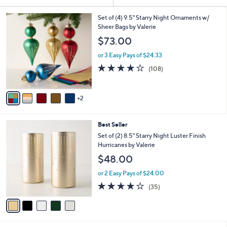
Your
or
Selections:
7
swipe
Set of (4) 9.5" Starry Night Ornaments w/
C
Sheer Bags by Valerie
left
o
$73.00
and
l
o
right
or 3 Easy Pays of $24.33
r
on
4.1
108
(108)
s
of
Reviews
touch
A
5
v
devices
Stars
2
a
to
i
review.
l
5
Best Seller
a
C
b
Set of (2) 8.5" Starry Night Luster Finish
o
l
Hurricanes by Valerie
l
e
$48.00
o
r
or 2 Easy Pays of $24.00
s
3.7
35
(35)
A
of
Reviews
v
5
a
Stars
i
l