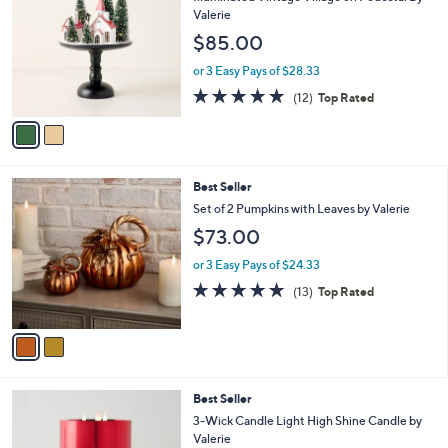
o
b
Valerie
l
l
$85.00
o
e
r
or 3 Easy Pays of $28.33
s
4.7
12
(12)
Top Rated
A
of
Reviews
v
5
a
Stars
i
l
2
Best Seller
a
C
b
Set of 2 Pumpkins with Leaves by Valerie
o
l
$73.00
l
e
o
or 3 Easy Pays of $24.33
r
4.7
13
(13)
Top Rated
s
of
Reviews
A
5
v
Stars
a
i
l
1
Best Seller
a
1
b
3-Wick Candle Light High Shine Candle by
C
l
Valerie