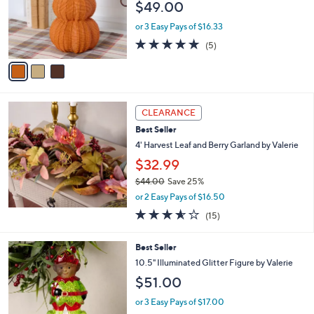
$49.00
.
o
0
r
or 3 Easy Pays of $16.33
0
s
4.8
5
(5)
A
of
Reviews
v
5
a
Stars
i
l
a
CLEARANCE
b
Best Seller
l
4' Harvest Leaf and Berry Garland by Valerie
e
$32.99
$44.00
Save 25%
,
or 2 Easy Pays of $16.50
w
3.5
15
(15)
a
of
Reviews
s
5
,
5
Best Seller
Stars
$
C
10.5" Illuminated Glitter Figure by Valerie
4
o
$51.00
4
l
.
o
or 3 Easy Pays of $17.00
0
r