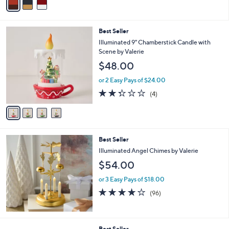
a
i
l
4
Best Seller
a
C
b
Illuminated 9" Chamberstick Candle with
o
l
Scene by Valerie
l
e
$48.00
o
r
or 2 Easy Pays of $24.00
s
2.2
4
(4)
A
of
Reviews
v
5
a
Stars
i
l
Best Seller
a
b
Illuminated Angel Chimes by Valerie
l
$54.00
e
or 3 Easy Pays of $18.00
3.9
96
(96)
of
Reviews
5
Stars
7
Best Seller