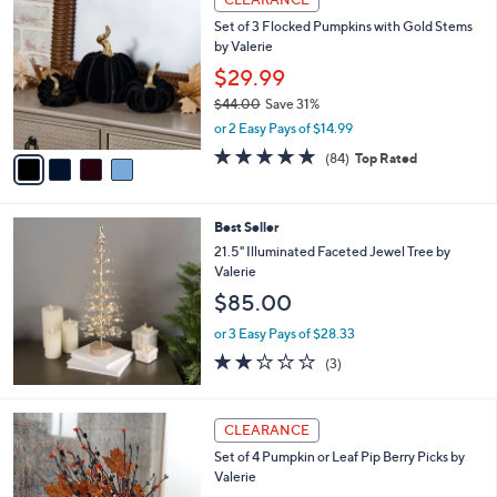
$
b
C
6
Set of 3 Flocked Pumpkins with Gold Stems
l
o
7
by Valerie
e
l
.
o
$29.99
0
r
$44.00
Save 31%
0
s
,
or 2 Easy Pays of $14.99
A
w
v
4.6
84
(84)
Top Rated
a
a
of
Reviews
s
i
5
,
l
Stars
$
Best Seller
a
4
b
21.5" Illuminated Faceted Jewel Tree by
4
l
Valerie
.
e
$85.00
0
0
or 3 Easy Pays of $28.33
1.7
3
(3)
of
Reviews
5
Stars
2
CLEARANCE
C
Set of 4 Pumpkin or Leaf Pip Berry Picks by
o
Valerie
l