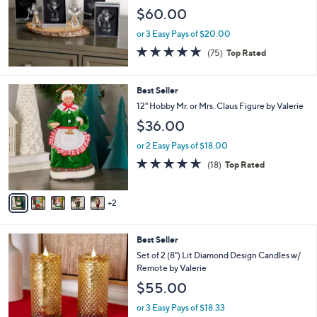
2
l
$60.00
.
e
0
or 3 Easy Pays of $20.00
0
4.7
75
(75)
Top Rated
of
Reviews
5
Stars
7
Best Seller
C
12" Hobby Mr. or Mrs. Claus Figure by Valerie
o
$36.00
l
o
or 2 Easy Pays of $18.00
r
4.6
18
(18)
Top Rated
s
of
Reviews
A
5
v
Stars
2
a
i
l
2
Best Seller
a
C
b
Set of 2 (8") Lit Diamond Design Candles w/
o
l
Remote by Valerie
l
e
$55.00
o
r
or 3 Easy Pays of $18.33
s