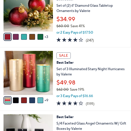
o
l
l
Set of (2) 6" Diamond Glass Tabletop
e
o
Ornaments by Valerie
r
$34.99
s
$60.00
Save 41%
A
,
v
or 2 Easy Pays of $17.50
w
3
a
4.2
247
(247)
a
i
of
Reviews
s
l
5
,
a
1
Stars
SALE
$
b
4
6
Best Seller
l
C
0
e
o
Set of 3 Illuminated Starry Night Hurricanes
.
l
by Valerie
0
o
$49.98
0
r
$62.00
Save 19%
s
,
A
or 3 Easy Pays of $16.66
w
9
v
4.2
1191
(1191)
a
a
of
Reviews
s
i
5
,
l
Best Seller
Stars
$
a
S/4 Faceted Glass Angel Ornaments W/ Gift
6
b
Boxes by Valerie