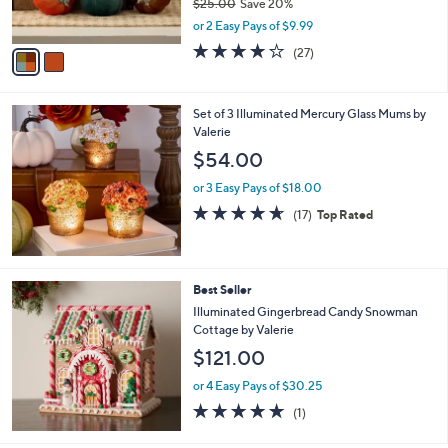
$25.00
Save 20%
s
,
or 2 Easy Pays of $9.99
A
w
v
3.7
27
(27)
a
a
of
Reviews
s
i
5
,
l
Stars
$
Set of 3 Illuminated Mercury Glass Mums by
a
2
Valerie
b
5
l
$54.00
.
e
0
or 3 Easy Pays of $18.00
0
4.6
17
(17)
Top Rated
of
Reviews
5
Stars
Best Seller
Illuminated Gingerbread Candy Snowman
Cottage by Valerie
$121.00
or 4 Easy Pays of $30.25
5.0
1
(1)
of
Reviews
5