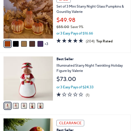
C
b
Set of 3 Mini Starry Night Glass Pumpkins &
o
l
Gourd by Valerie
l
e
o
$49.98
r
$55.00
Save 9%
s
,
or 3 Easy Pays of $16.66
A
w
v
4.6
204
(204)
Top Rated
a
3
a
of
Reviews
s
i
5
,
l
Stars
$
5
Best Seller
a
5
C
b
Illuminated Starry Night Twinkling Holiday
5
o
l
Figure by Valerie
.
l
e
$73.00
0
o
0
r
or 3 Easy Pays of $24.33
s
1.0
1
(1)
A
of
Reviews
v
5
a
Stars
i
l
8
a
CLEARANCE
C
b
Best Seller