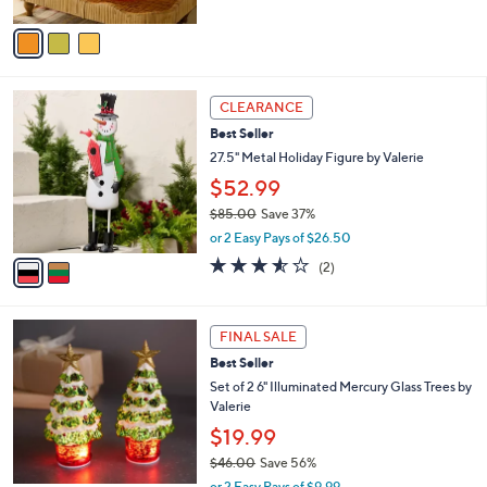
A
Stars
v
a
i
l
2
a
CLEARANCE
C
b
Best Seller
o
l
l
27.5" Metal Holiday Figure by Valerie
e
o
$52.99
r
$85.00
Save 37%
s
,
A
or 2 Easy Pays of $26.50
w
v
3.5
2
(2)
a
a
of
Reviews
s
i
5
,
l
Stars
$
a
FINAL SALE
8
b
Best Seller
5
l
Set of 2 6" Illuminated Mercury Glass Trees by
.
e
Valerie
0
0
$19.99
$46.00
Save 56%
,
or 2 Easy Pays of $9.99