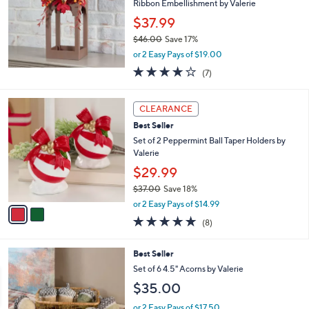
Ribbon Embellishment by Valerie
$37.99
$46.00
Save 17%
,
or 2 Easy Pays of $19.00
w
4.1
7
(7)
a
of
Reviews
s
5
,
2
Stars
CLEARANCE
$
C
4
Best Seller
o
6
l
Set of 2 Peppermint Ball Taper Holders by
.
o
Valerie
0
r
$29.99
0
s
$37.00
Save 18%
A
,
v
or 2 Easy Pays of $14.99
w
a
4.8
8
(8)
a
i
of
Reviews
s
l
5
,
a
1
Best Seller
Stars
$
b
C
Set of 6 4.5" Acorns by Valerie
3
l
o
$35.00
7
e
l
.
o
or 2 Easy Pays of $17.50