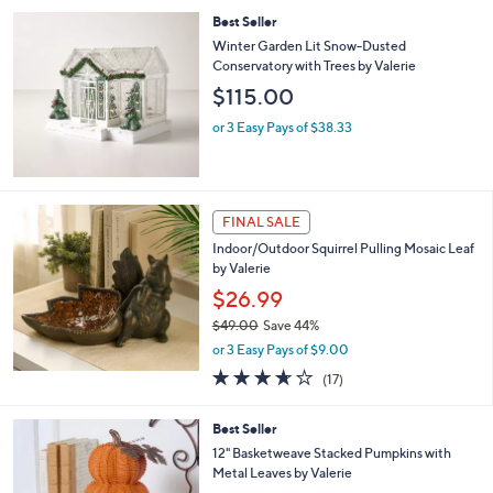
l
Best Seller
a
b
Winter Garden Lit Snow-Dusted
l
Conservatory with Trees by Valerie
e
$115.00
or 3 Easy Pays of $38.33
FINAL SALE
Indoor/Outdoor Squirrel Pulling Mosaic Leaf
by Valerie
$26.99
$49.00
Save 44%
,
or 3 Easy Pays of $9.00
w
3.6
17
(17)
a
of
Reviews
s
5
,
3
Best Seller
Stars
$
C
12" Basketweave Stacked Pumpkins with
4
o
Metal Leaves by Valerie
9
l