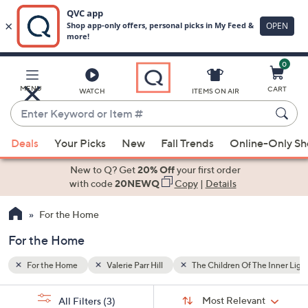
0
Skip
to
Main
he Inner Light
MENU
CART
WATCH
ITEMS ON AIR
Content
Enter
Keyword
When
or
Deals
Your Picks
New
Fall Trends
Online-Only S
suggestions
Item
are
New to Q? Get
20% Off
your first order
#
available,
with code
20NEWQ
Copy
|
Details
use
For the Home
the
up
For the Home
and
down
For the Home
Valerie Parr Hill
The Children Of The Inner Ligh
arrow
Sort
s
keys
Sort:
Most Relevant
All Filters
(3)
By: