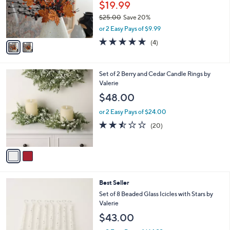
o
$19.99
r
$25.00
Save 20%
s
,
or 2 Easy Pays of $9.99
A
w
v
4.8
4
(4)
a
a
of
Reviews
s
i
5
,
l
Stars
$
2
Set of 2 Berry and Cedar Candle Rings by
a
2
C
Valerie
b
5
o
l
$48.00
.
l
e
0
o
or 2 Easy Pays of $24.00
0
r
2.4
20
(20)
s
of
Reviews
A
5
v
Stars
a
i
l
Best Seller
a
b
Set of 8 Beaded Glass Icicles with Stars by
l
Valerie
e
$43.00