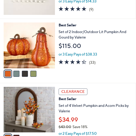
or 3 Easy Pays of $14.33
5.0
9
(9)
of
Reviews
5
Stars
4
Best Seller
C
Set of 2 Indoor/Outdoor Lit Pumpkin And
o
Gourd by Valerie
l
$115.00
o
r
or 3 Easy Pays of $38.33
s
4.3
33
(33)
A
of
Reviews
v
5
a
Stars
i
l
2
a
CLEARANCE
C
b
Best Seller
o
l
l
Set of 4 Velvet Pumpkin and Acorn Picks by
e
o
Valerie
r
$34.99
s
$43.00
Save 18%
A
,
v
or 2 Easy Pays of $17.50