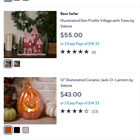
Stars
i
l
2
Best Seller
a
C
b
Illuminated Slim Profile Village with Trees by
o
l
Valerie
l
e
$55.00
o
r
or 3 Easy Pays of $18.33
s
4.8
6
(6)
A
of
Reviews
v
5
a
Stars
i
l
3
12" Illuminated Ceramic Jack-O- Lantern by
a
C
Valerie
b
o
l
$43.00
l
e
o
or 3 Easy Pays of $14.33
r
3.9
33
(33)
s
of
Reviews
A
5
v
Stars
a
i