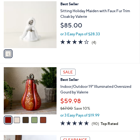
1
Best Seller
a
C
b
Sitting Holiday Maiden with Faux Fur Trim
o
l
Cloak by Valerie
l
e
$85.00
o
r
or 3 Easy Pays of $28.33
s
3.8
4
(4)
A
of
Reviews
v
5
a
Stars
i
l
5
a
SALE
C
b
Best Seller
o
l
l
Indoor/Outdoor 19" Illuminated Oversized
e
o
Gourd by Valerie
r
$59.98
s
$67.00
Save 10%
A
,
v
or 3 Easy Pays of $19.99
w
a
4.6
90
(90)
Top Rated
a
i
of
Reviews
s
l
5
,
a
4
Stars
CLEARANCE