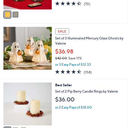
4.4
70
(70)
A
of
Reviews
v
5
a
Stars
i
l
a
SALE
b
Set of 3 Illuminated Mercury Glass Ghosts by
l
Valerie
e
$36.98
$42.00
Save 11%
,
or 3 Easy Pays of $12.33
w
4.4
158
(158)
a
of
Reviews
s
5
,
3
Best Seller
Stars
$
C
Set of 2 Pip Berry Candle Rings by Valerie
4
o
$36.00
2
l
.
o
or 2 Easy Pays of $18.00
0
r
0
s
A
v