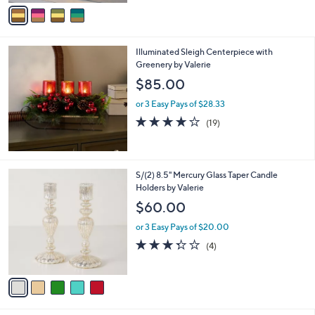
v
5
a
Stars
i
l
Illuminated Sleigh Centerpiece with
a
Greenery by Valerie
b
l
$85.00
e
or 3 Easy Pays of $28.33
4.0
19
(19)
of
Reviews
5
Stars
5
S/(2) 8.5" Mercury Glass Taper Candle
C
Holders by Valerie
o
$60.00
l
o
or 3 Easy Pays of $20.00
r
3.2
4
(4)
s
of
Reviews
A
5
v
Stars
a
i
l