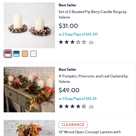
Stars
4
Best Seller
C
Set of 2 Beaded Pip Berry Candle Rings by
o
Valerie
l
$31.00
o
r
or 2 Easy Pays of $15.50
s
3.0
2
(2)
A
of
Reviews
v
5
a
Stars
i
l
Best Seller
a
b
4' Pumpkin, Pinecone, and Leaf Garland by
l
Valerie
e
$49.00
or 3 Easy Pays of $16.33
4.3
3
(3)
of
Reviews
5
Stars
CLEARANCE
16" Wood Open Concept Lantern with