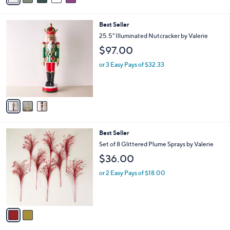
i
l
3
Best Seller
a
C
b
25.5" Illuminated Nutcracker by Valerie
o
l
$97.00
l
e
o
or 3 Easy Pays of $32.33
r
s
A
v
a
i
l
2
Best Seller
a
C
b
Set of 8 Glittered Plume Sprays by Valerie
o
l
$36.00
l
e
o
or 2 Easy Pays of $18.00
r
s
A
v
a
i