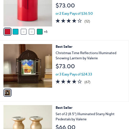
o
e
$73.00
l
o
or 2 Easy Pays of $36.50
r
4.2
12
(12)
s
of
Reviews
A
5
6
v
Stars
a
i
1
Best Seller
l
C
a
Christmas Time Reflections Illuminated
o
b
Snowing Lantern by Valerie
l
l
$73.00
o
e
r
or 3 Easy Pays of $24.33
s
3.7
67
(67)
A
of
Reviews
v
5
a
Stars
i
l
7
Best Seller
a
C
b
Set of 2 (8.5") Illuminated Starry Night
o
l
Pedestals by Valerie
l
e
$66.00
o