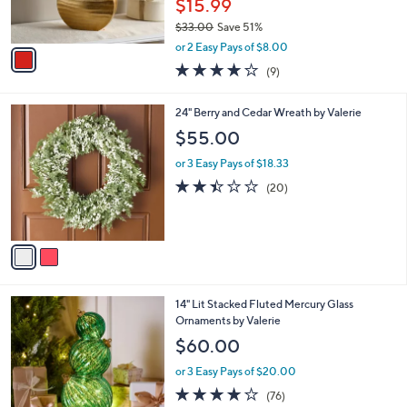
$15.99
0
s
$33.00
Save 51%
A
,
v
or 2 Easy Pays of $8.00
w
a
3.8
9
(9)
a
i
of
Reviews
s
l
5
,
a
2
24" Berry and Cedar Wreath by Valerie
Stars
$
b
C
$55.00
3
l
o
3
e
l
or 3 Easy Pays of $18.33
.
o
2.4
20
(20)
0
r
of
Reviews
0
s
5
A
Stars
v
a
i
l
6
14" Lit Stacked Fluted Mercury Glass
a
C
Ornaments by Valerie
b
o
l
$60.00
l
e
o
or 3 Easy Pays of $20.00
r
3.6
76
(76)
s
of
Reviews