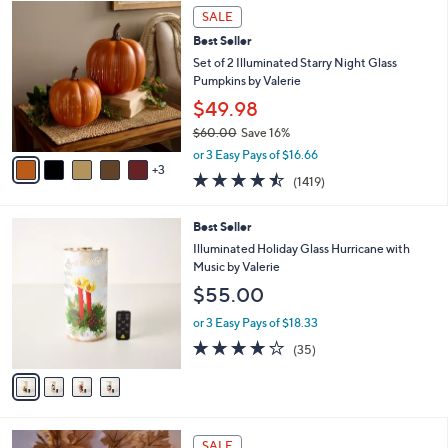
8
a
SALE
C
b
Best Seller
o
l
l
Set of 2 Illuminated Starry Night Glass
e
o
Pumpkins by Valerie
r
$49.98
s
$60.00
Save 16%
A
,
v
or 3 Easy Pays of $16.66
w
3
a
4.4
1419
(1419)
a
i
of
Reviews
s
l
5
,
a
4
Best Seller
Stars
$
b
C
Illuminated Holiday Glass Hurricane with
6
l
o
Music by Valerie
0
e
l
$55.00
.
o
0
r
or 3 Easy Pays of $18.33
0
s
4.1
35
(35)
A
of
Reviews
v
5
a
Stars
i
l
8
a
SALE