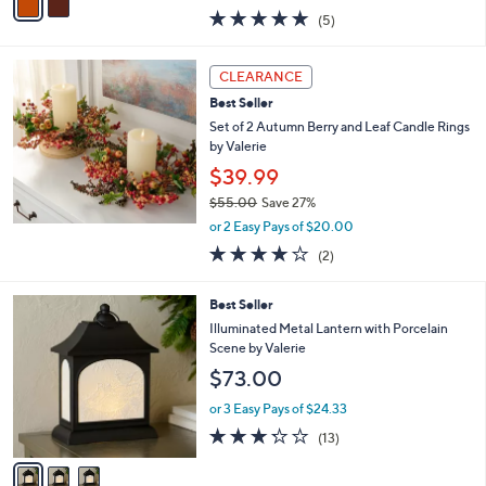
w
a
5.0
5
(5)
a
i
of
Reviews
s
l
5
,
a
Stars
CLEARANCE
$
b
4
Best Seller
l
3
e
Set of 2 Autumn Berry and Leaf Candle Rings
.
by Valerie
0
$39.99
0
$55.00
Save 27%
,
or 2 Easy Pays of $20.00
w
4.0
2
(2)
a
of
Reviews
s
5
,
3
Best Seller
Stars
$
C
Illuminated Metal Lantern with Porcelain
5
o
Scene by Valerie
5
l
$73.00
.
o
0
r
or 3 Easy Pays of $24.33
0
s
3.2
13
(13)
A
of
Reviews
v
5
a