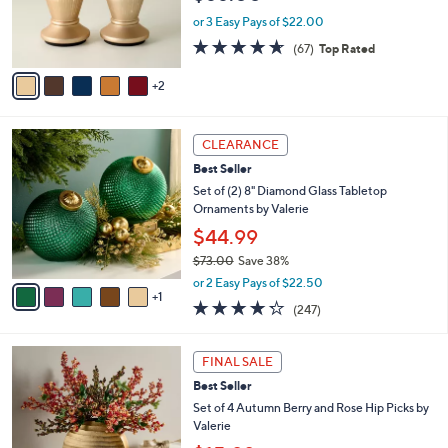
r
or 3 Easy Pays of $22.00
s
4.6
67
(67)
Top Rated
A
of
Reviews
v
5
2
a
Stars
i
l
6
a
CLEARANCE
C
b
Best Seller
o
l
l
Set of (2) 8" Diamond Glass Tabletop
e
o
Ornaments by Valerie
r
$44.99
s
$73.00
Save 38%
A
,
v
or 2 Easy Pays of $22.50
w
1
a
4.2
247
(247)
a
i
of
Reviews
s
l
5
,
a
1
Stars
FINAL SALE
$
b
C
7
Best Seller
l
o
3
e
l
Set of 4 Autumn Berry and Rose Hip Picks by
.
o
Valerie
0
r