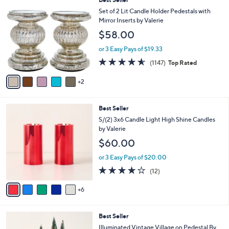
C
Set of 2 Lit Candle Holder Pedestals with
o
Mirror Inserts by Valerie
l
$58.00
o
r
or 3 Easy Pays of $19.33
s
4.5
1147
(1147)
Top Rated
A
of
Reviews
v
5
2
a
Stars
i
l
1
Best Seller
a
1
b
S/(2) 3x6 Candle Light High Shine Candles
C
l
by Valerie
o
e
$60.00
l
o
or 3 Easy Pays of $20.00
r
4.2
12
(12)
s
of
Reviews
A
5
6
v
Stars
a
i
2
Best Seller
l
C
a
Illuminated Vintage Village on Pedestal By