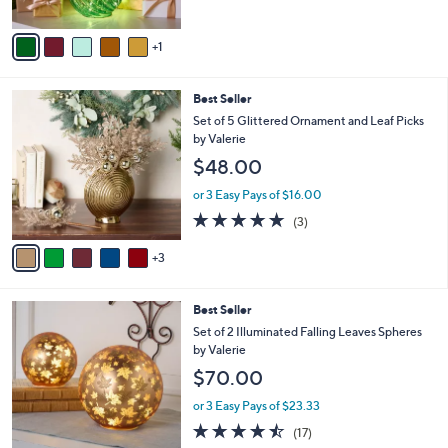
A
5
v
Stars
1
a
i
l
8
Best Seller
a
C
b
Set of 5 Glittered Ornament and Leaf Picks
o
l
by Valerie
l
e
$48.00
o
r
or 3 Easy Pays of $16.00
s
5.0
3
(3)
A
of
Reviews
v
5
3
a
Stars
i
l
4
Best Seller
a
C
b
Set of 2 Illuminated Falling Leaves Spheres
o
l
by Valerie
l
e
$70.00
o
r
or 3 Easy Pays of $23.33
s
4.4
17
(17)
A
of
Reviews