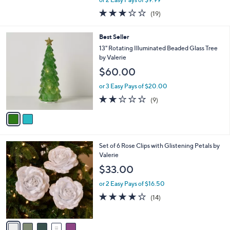
w
2.7
19
(19)
a
of
Reviews
s
5
,
2
Best Seller
Stars
$
C
13" Rotating Illuminated Beaded Glass Tree
4
o
by Valerie
6
l
$60.00
.
o
0
r
or 3 Easy Pays of $20.00
0
s
1.9
9
(9)
A
of
Reviews
v
5
a
Stars
i
l
5
Set of 6 Rose Clips with Glistening Petals by
a
C
Valerie
b
o
l
$33.00
l
e
o
or 2 Easy Pays of $16.50
r
4.1
14
(14)
s
of
Reviews
A
5
v
Stars
a