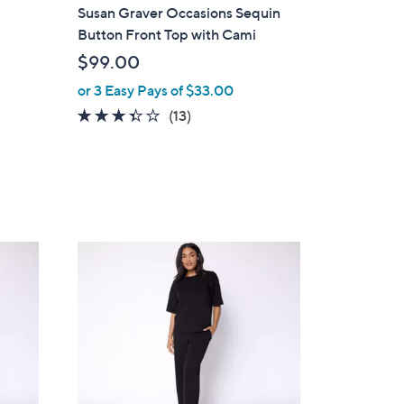
a
Susan Graver Occasions Sequin
b
Button Front Top with Cami
l
$99.00
e
or 3 Easy Pays of $33.00
3.3
13
(13)
of
Reviews
5
Stars
4
C
o
l
o
r
s
A