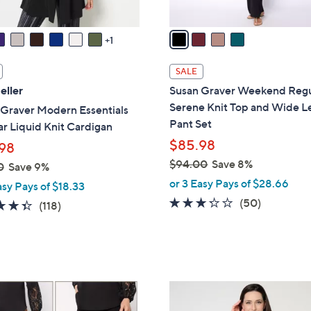
v
a
1
i
l
SALE
a
eller
Susan Graver Weekend Regu
b
Serene Knit Top and Wide L
 Graver Modern Essentials
l
Pant Set
r Liquid Knit Cardigan
e
$85.98
98
$94.00
Save 8%
0
Save 9%
,
or 3 Easy Pays of $28.66
asy Pays of $18.33
w
3.2
50
(50)
4.4
118
(118)
a
of
Reviews
of
Reviews
s
5
5
,
Stars
Stars
$
9
3
4
C