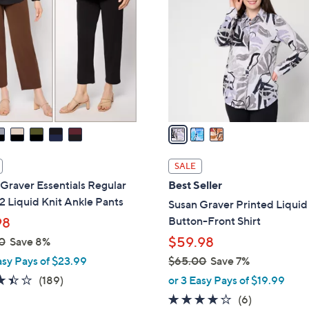
.
o
0
l
0
o
r
s
A
v
a
i
l
SALE
a
Graver Essentials Regular
Best Seller
b
 2 Liquid Knit Ankle Pants
Susan Graver Printed Liquid
l
Button-Front Shirt
98
e
$59.98
0
Save 8%
asy Pays of $23.99
$65.00
Save 7%
,
3.4
189
(189)
or 3 Easy Pays of $19.99
w
of
Reviews
4.0
6
(6)