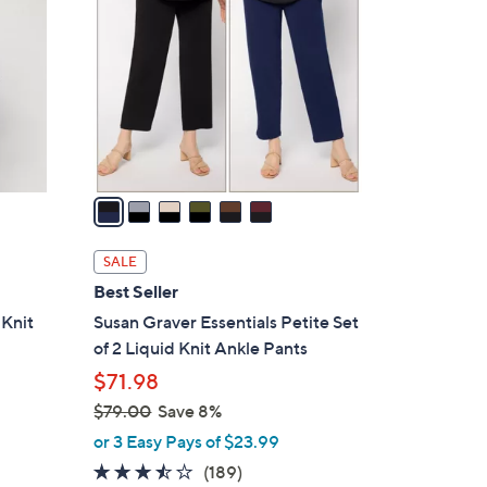
4
o
.
l
0
o
0
r
s
A
v
a
i
l
SALE
a
Best Seller
b
 Knit
Susan Graver Essentials Petite Set
l
of 2 Liquid Knit Ankle Pants
e
$71.98
$79.00
Save 8%
,
or 3 Easy Pays of $23.99
w
3.4
189
(189)