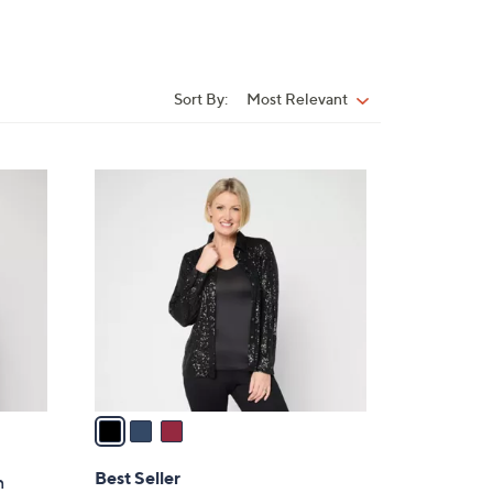
Sort By:
Most Relevant
Sort
By:
3
C
o
l
o
r
s
A
v
a
i
l
Best Seller
n