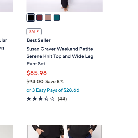
v
a
i
l
SALE
a
lar
Best Seller
b
eg
Susan Graver Weekend Petite
l
Serene Knit Top and Wide Leg
e
Pant Set
$85.98
$94.00
Save 8%
,
or 3 Easy Pays of $28.66
w
3.2
44
(44)
a
of
Reviews
s
5
,
Stars
$
6
9
C