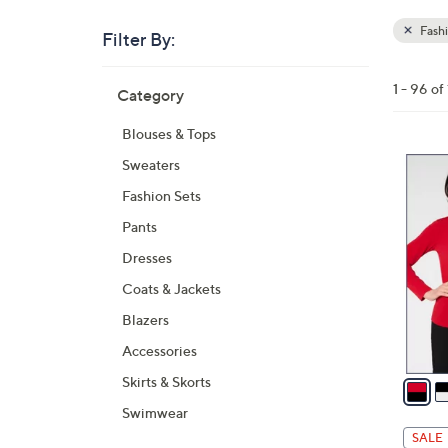
Fash
Filter By:
Clear
All
Skip
Filters
1 - 96 o
Category
Your
to
Selecti
product
Blouses & Tops
listings
6
Sweaters
C
Fashion Sets
o
Pants
l
Dresses
o
r
Coats & Jackets
s
Blazers
A
Accessories
v
a
Skirts & Skorts
i
Swimwear
l
SALE