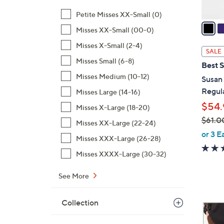
v
Petite Misses XX-Small (0)
a
Misses XX-Small (00-0)
i
Misses X-Small (2-4)
l
SALE
a
Misses Small (6-8)
Best S
b
Misses Medium (10-12)
Susan
l
Regula
Misses Large (14-16)
e
$54.
Misses X-Large (18-20)
$61.0
Misses XX-Large (22-24)
,
or 3 E
Misses XXX-Large (26-28)
w
Misses XXXX-Large (30-32)
a
s
See More
,
$
Collection
6
6
1
C