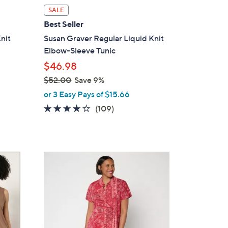
i
SALE
l
Best Seller
a
nit
Susan Graver Regular Liquid Knit
b
Elbow-Sleeve Tunic
l
$46.98
e
$52.00
Save 9%
,
or 3 Easy Pays of $15.66
w
4.0
109
(109)
a
of
Reviews
s
5
,
Stars
$
4
5
C
2
o
.
l
0
o
0
r