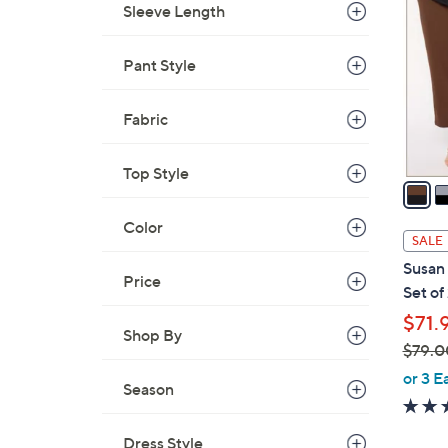
.
Sleeve Length
o
0
l
0
o
Pant Style
r
s
Fabric
A
v
Top Style
a
i
Color
l
SALE
a
Susan 
b
Price
Set of
l
$71.
e
Shop By
$79.0
,
or 3 E
Season
w
a
Dress Style
s