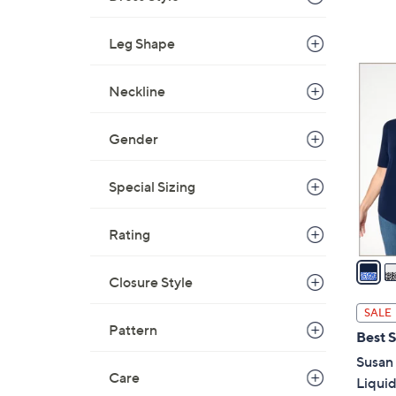
,
$
Leg Shape
7
5
9
Neckline
C
.
o
0
l
Gender
0
o
r
Special Sizing
s
A
Rating
v
a
Closure Style
i
l
SALE
a
Pattern
Best S
b
Susan 
l
Care
Liquid
e