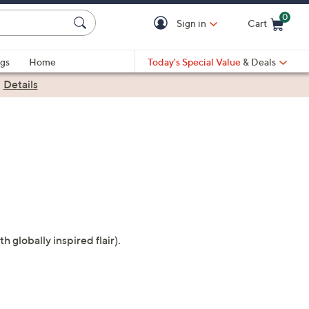
0
Sign in
Cart
Cart is Empty
gs
Home
Today's Special Value
& Deals
|
Details
globally inspired flair).