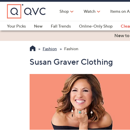
Skip
to
Shop
Watch
Items on A
Main
Content
Your Picks
New
Fall Trends
Online-Only Shop
Clea
Electronics
Kitchen
Food & Wine
Health & Fitness
New to
Fashion
Fashion
Susan Graver Clothing