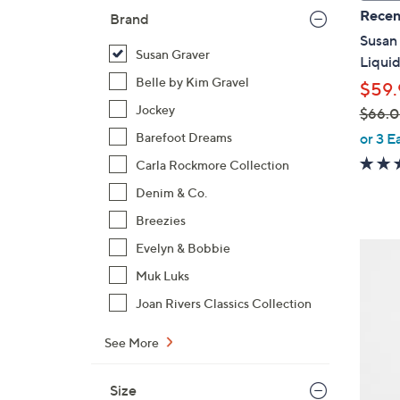
a
Recen
Brand
b
Susan 
l
Susan Graver
Liquid
e
Belle by Kim Gravel
$59.
Jockey
$66.
,
or 3 E
Barefoot Dreams
w
Carla Rockmore Collection
a
Denim & Co.
s
,
Breezies
$
8
Evelyn & Bobbie
6
C
Muk Luks
6
o
Joan Rivers Classics Collection
.
l
0
o
See More
0
r
s
Size
A