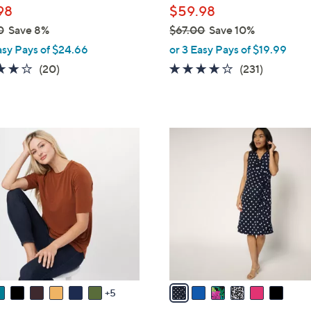
98
$59.98
0
Save 8%
$67.00
Save 10%
,
asy Pays of $24.66
or 3 Easy Pays of $19.99
w
4.0
20
4.0
231
(20)
(231)
a
of
Reviews
of
Reviews
s
5
5
,
Stars
Stars
$
6
6
C
7
o
.
l
0
o
0
r
s
A
v
a
5
i