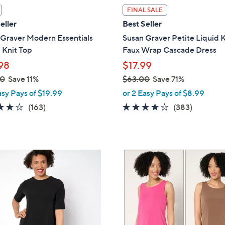
l
FINAL SALE
a
eller
Best Seller
b
 Graver Modern Essentials
Susan Graver Petite Liquid K
l
 Knit Top
Faux Wrap Cascade Dress
e
98
$17.99
00
Save 11%
$63.00
Save 71%
,
asy Pays of $19.99
or 2 Easy Pays of $8.99
w
4.0
163
4.0
383
(163)
(383)
a
of
Reviews
of
Reviews
s
5
5
,
Stars
Stars
$
8
6
C
3
o
.
l
0
o
0
r