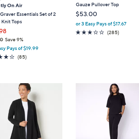
a
Gauze Pullover Top
tly On Air
b
$53.00
Graver Essentials Set of 2
l
 Knit Tops
or 3 Easy Pays of $17.67
e
98
3.2
285
(285)
00
Save 9%
of
Reviews
5
asy Pays of $19.99
Stars
3.8
85
(85)
of
Reviews
5
Stars
4
C
o
l
o
r
s
A