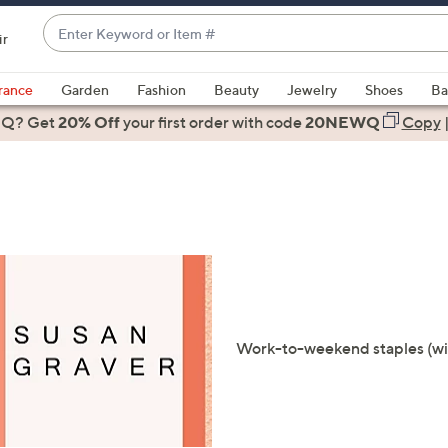
Enter
ir
Keyword
When
or
suggestions
rance
Garden
Fashion
Beauty
Jewelry
Shoes
Ba
Item
are
 Q? Get
#
20% Off
your first order
with code
20NEWQ
Copy
available,
use
the
up
and
down
arrow
keys
or
Work-to-weekend staples (with 
swipe
left
and
right
on