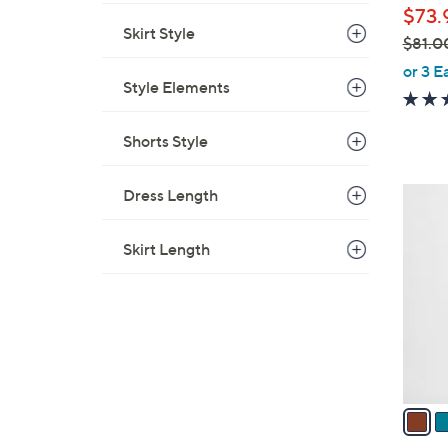
$73.
Skirt Style
$81.0
,
or 3 E
Style Elements
w
a
s
Shorts Style
,
$
Dress Length
1
8
2
1
C
Skirt Length
.
o
0
l
0
o
r
s
A
v
a