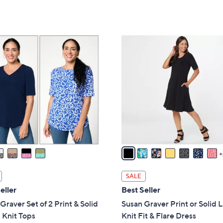
a
5
of
Reviews
s
Stars
5
,
Stars
$
9
6
C
5
o
.
l
0
o
0
r
s
A
v
a
i
l
SALE
a
eller
Best Seller
b
Graver Set of 2 Print & Solid
Susan Graver Print or Solid 
l
 Knit Tops
Knit Fit & Flare Dress
e