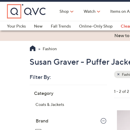
Skip
to
Shop
Watch
Items on A
Main
Content
Your Picks
New
Fall Trends
Online-Only Shop
Clea
Electronics
Kitchen
Food & Wine
Health & Fitness
New to
Fashion
Susan Graver - Puffer Jack
Fash
Filter By:
Clear
All
Skip
Filters
1 - 2 of 2
Category
Your
to
Selecti
product
Coats & Jackets
listings
4
C
Brand
o