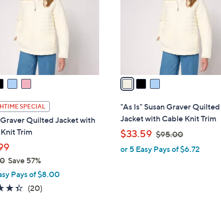
l
touch
o
devices
r
to
s
review.
A
v
a
i
l
"As Is" Susan Graver Quilted
HTIME SPECIAL
a
Jacket with Cable Knit Trim
Graver Quilted Jacket with
b
Knit Trim
,
$33.59
$95.00
l
w
99
or 5 Easy Pays of $6.72
e
a
00
Save 57%
s
asy Pays of $8.00
,
4.3
20
(20)
$
of
Reviews
9
5
5