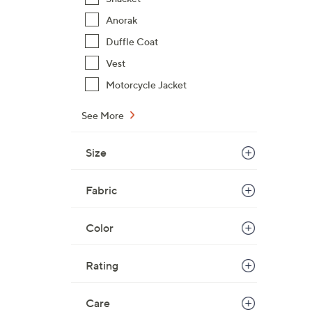
$
Anorak
9
Duffle Coat
5
.
Vest
0
Motorcycle Jacket
0
See More
Size
Fabric
Color
Rating
Care