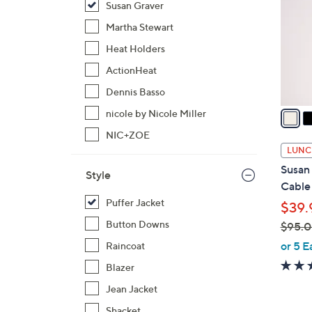
Susan Graver
l
o
Martha Stewart
r
Heat Holders
s
ActionHeat
A
Dennis Basso
v
a
nicole by Nicole Miller
i
NIC+ZOE
l
LUNC
a
Susan 
Style
b
Cable 
l
Puffer Jacket
$39.
e
Button Downs
$95.
,
or 5 E
Raincoat
w
Blazer
a
Jean Jacket
s
,
Shacket