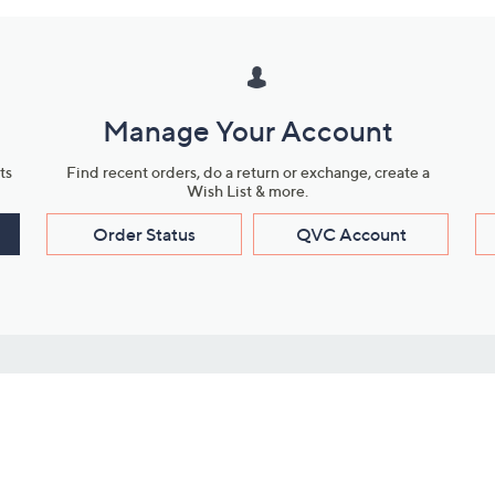
Manage Your Account
ts
Find recent orders, do a return or exchange, create a
Wish List & more.
Order Status
QVC Account
s
Learn About Us
Work with Us
ms
About QVC
Vendor Resour
About QVC Group
Submit Your P