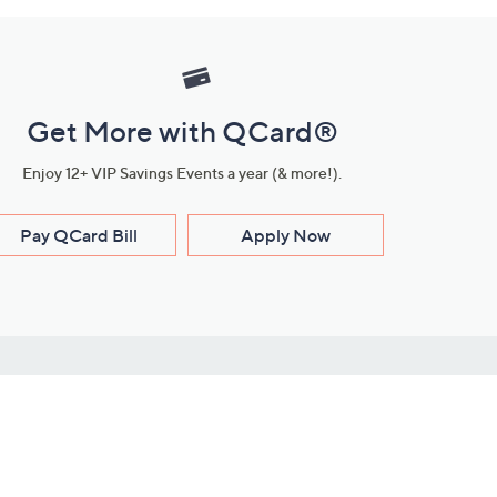
Get More with QCard®
Enjoy 12+ VIP Savings Events a year (& more!).
Pay QCard Bill
Apply Now
Stay Connected
ces
roduct
Download Our QVC Apps