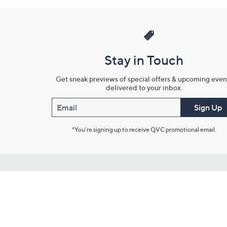
Stay in Touch
Get sneak previews of special offers & upcoming even
delivered to your inbox.
Email
Sign Up
*You're signing up to receive QVC promotional email.
Customer Service
Connect with U
888-345-5788
Community Foru
Chat Live
Blog