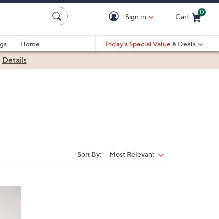
0
Sign in
Cart
Cart is Empty
gs
Home
Today's Special Value
& Deals
|
Details
Sort By:
Most Relevant
Sort
By: