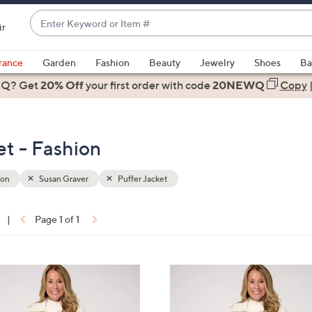
Enter
ir
Keyword
When
or
suggestions
rance
Garden
Fashion
Beauty
Jewelry
Shoes
Ba
Item
are
 Q? Get
#
20% Off
your first order
with code
20NEWQ
Copy
available,
use
the
et - Fashion
up
and
down
ion
Susan Graver
Puffer Jacket
arrow
keys
|
Page 1 of 1
or
ons:
swipe
left
3
and
C
right
o
on