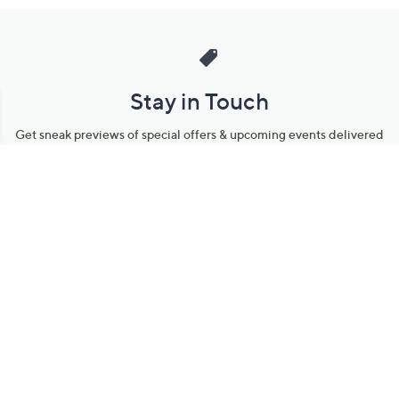
Stay in Touch
Get sneak previews of special offers & upcoming events delivered
to your inbox.
Email
Sign Up
*You're signing up to receive QVC promotional email.
Manage Your Account
Find recent orders, do a return or exchange, create a Wish List &
more.