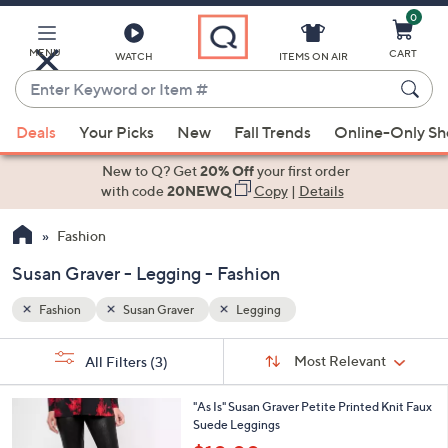
0
Skip
to
Main
MENU
CART
WATCH
ITEMS ON AIR
Content
Enter
Keyword
When
or
Deals
Your Picks
New
Fall Trends
Online-Only S
suggestions
Item
are
New to Q? Get
20% Off
your first order
#
available,
with code
20NEWQ
Copy
|
Details
use
Fashion
the
up
Susan Graver - Legging - Fashion
and
down
Fashion
Susan Graver
Legging
arrow
Sort
s
keys
Sort:
Most Relevant
All Filters
(3)
By:
Your
or
Selections:
2
swipe
"As Is" Susan Graver Petite Printed Knit Faux
C
Suede Leggings
left
o
,