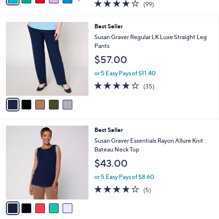
3.9
99
(99)
a
a
of
Reviews
s
i
5
,
l
5
Best Seller
Stars
$
a
C
Susan Graver Regular LK Luxe Straight Leg
4
b
o
Pants
4
l
l
$57.00
.
e
o
0
r
or 5 Easy Pays of $11.40
0
s
4.1
35
(35)
A
of
Reviews
v
5
a
Stars
i
l
5
Best Seller
a
C
b
Susan Graver Essentials Rayon Allure Knit
o
l
Bateau Neck Top
l
e
$43.00
o
r
or 5 Easy Pays of $8.60
s
4.0
5
(5)
A
of
Reviews
v
5
a
Stars
i