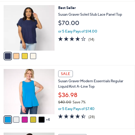
l
4
Best Seller
a
C
b
Susan Graver Soleil Slub Lace Panel Top
o
l
$70.00
l
e
o
or 5 Easy Pays of $14.00
r
3.9
14
(14)
s
of
Reviews
A
5
v
Stars
a
i
l
9
a
SALE
C
b
Susan Graver Modern Essentials Regular
o
l
Liquid Knit A-Line Top
l
e
o
$36.98
r
$40.00
Save 7%
s
,
or 5 Easy Pays of $7.40
A
w
v
4.4
28
(28)
a
4
a
of
Reviews
s
i
5
,
l
Stars
$
4