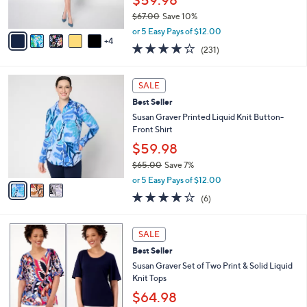
0
s
$67.00
Save 10%
A
,
v
or 5 Easy Pays of $12.00
w
4
a
4.0
231
(231)
a
i
of
Reviews
s
l
5
,
a
3
Stars
SALE
$
b
C
6
Best Seller
l
o
7
e
l
Susan Graver Printed Liquid Knit Button-
.
o
Front Shirt
0
r
$59.98
0
s
$65.00
Save 7%
A
,
v
or 5 Easy Pays of $12.00
w
a
4.0
6
(6)
a
i
of
Reviews
s
l
5
,
a
9
Stars
SALE
$
b
C
6
Best Seller
l
o
5
e
l
Susan Graver Set of Two Print & Solid Liquid
.
o
Knit Tops
0
r
$64.98
0
s