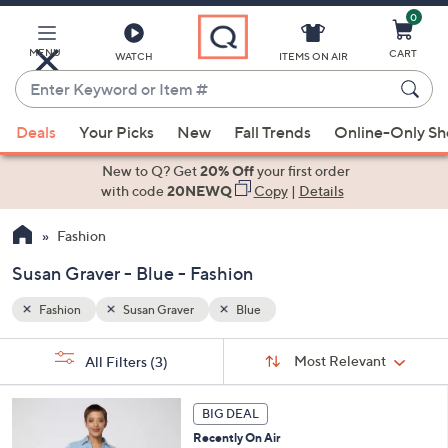
0
Skip
to
Main
MENU
CART
WATCH
ITEMS ON AIR
Content
Enter
Keyword
When
or
Deals
Your Picks
New
Fall Trends
Online-Only S
suggestions
Item
are
New to Q? Get
20% Off
your first order
#
available,
with code
20NEWQ
Copy
|
Details
use
Fashion
the
up
Susan Graver - Blue - Fashion
and
down
Fashion
Susan Graver
Blue
arrow
Sort
s
keys
Sort:
Most Relevant
All Filters
(3)
By:
Your
or
Selections:
5
swipe
BIG DEAL
C
left
Recently On Air
o