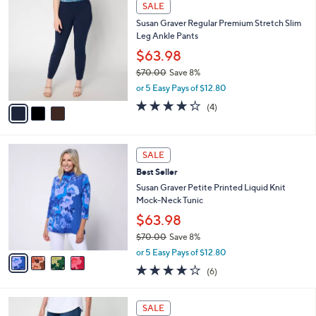
3
Stars
SALE
$
b
C
6
Susan Graver Regular Premium Stretch Slim
l
o
8
Leg Ankle Pants
e
l
.
o
$63.98
0
r
$70.00
Save 8%
0
s
,
or 5 Easy Pays of $12.80
A
w
v
4.2
4
(4)
a
a
of
Reviews
s
i
5
,
l
Stars
$
4
a
SALE
7
C
b
Best Seller
0
o
l
.
l
Susan Graver Petite Printed Liquid Knit
e
0
o
Mock-Neck Tunic
0
r
$63.98
s
$70.00
Save 8%
A
,
v
or 5 Easy Pays of $12.80
w
a
4.0
6
(6)
a
i
of
Reviews
s
l
5
,
a
3
Stars
SALE
$
b
C