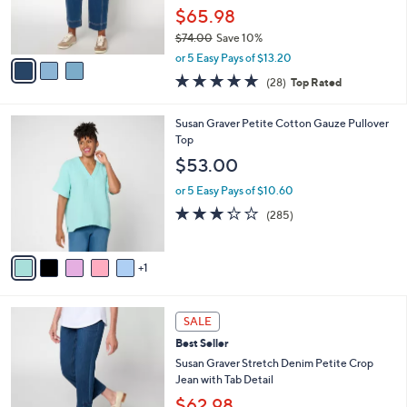
0
r
$65.98
s
$74.00
Save 10%
A
,
v
or 5 Easy Pays of $13.20
w
a
4.8
28
(28)
Top Rated
a
i
of
Reviews
s
l
5
,
a
6
Susan Graver Petite Cotton Gauze Pullover
Stars
$
b
C
Top
7
l
o
$53.00
4
e
l
.
o
or 5 Easy Pays of $10.60
0
r
3.2
285
(285)
0
s
of
Reviews
A
5
v
Stars
1
a
i
l
3
a
SALE
C
b
Best Seller
o
l
l
Susan Graver Stretch Denim Petite Crop
e
o
Jean with Tab Detail
r
$62.98