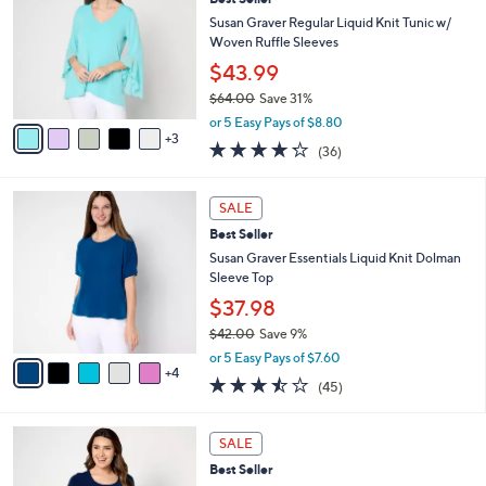
o
l
l
Susan Graver Regular Liquid Knit Tunic w/
e
o
Woven Ruffle Sleeves
r
$43.99
s
$64.00
Save 31%
A
,
v
or 5 Easy Pays of $8.80
w
3
a
4.2
36
(36)
a
i
of
Reviews
s
l
5
,
a
9
Stars
SALE
$
b
C
6
Best Seller
l
o
4
e
l
Susan Graver Essentials Liquid Knit Dolman
.
o
Sleeve Top
0
r
$37.98
0
s
$42.00
Save 9%
A
,
v
or 5 Easy Pays of $7.60
w
4
a
3.4
45
(45)
a
i
of
Reviews
s
l
5
,
a
1
Stars
SALE
$
b
1
4
Best Seller
l
C