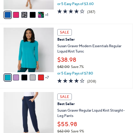
,
or 5 Easy Pays of $3.60
A
w
v
4.0
387
(387)
a
1
a
of
Reviews
s
i
5
,
l
Stars
$
1
a
SALE
6
2
b
Best Seller
3
C
l
.
o
Susan Graver Modern Essentials Regular
e
0
l
Liquid Knit Tunic
0
o
$38.98
r
$42.00
Save 7%
s
,
A
or 5 Easy Pays of $7.80
w
7
v
3.7
208
(208)
a
a
of
Reviews
s
i
5
,
l
1
Stars
SALE
$
a
2
4
Best Seller
b
C
2
l
o
Susan Graver Regular Liquid Knit Straight-
.
e
l
Leg Pants
0
o
$55.98
0
r
$62.00
Save 9%
s