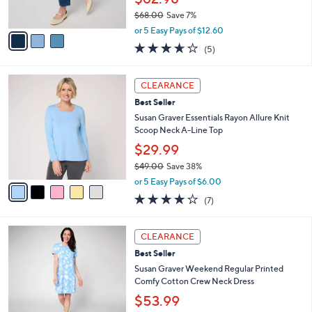
s
$68.00
Save 7%
A
,
v
or 5 Easy Pays of $12.60
w
a
3.6
5
(5)
a
i
of
Reviews
s
l
5
,
a
5
Stars
CLEARANCE
$
b
C
6
Best Seller
l
o
8
e
l
Susan Graver Essentials Rayon Allure Knit
.
o
Scoop Neck A-Line Top
0
r
$29.99
0
s
$49.00
Save 38%
A
,
v
or 5 Easy Pays of $6.00
w
a
3.7
7
(7)
a
i
of
Reviews
s
l
5
,
a
4
Stars
CLEARANCE
$
b
C
4
Best Seller
l
o
9
e
l
Susan Graver Weekend Regular Printed
.
o
Comfy Cotton Crew Neck Dress
0
r
$53.99
0
s