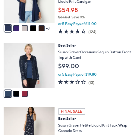
o
Liquid Knit Cardigan
r
$54.98
s
$61.00
Save 9%
A
,
v
or 5 Easy Pays of $11.00
w
3
a
4.3
124
(124)
a
i
of
Reviews
s
l
5
,
a
3
Best Seller
Stars
$
b
C
Susan Graver Occasions Sequin Button Front
6
l
o
Top with Cami
1
e
l
$99.00
.
o
0
r
or 5 Easy Pays of $19.80
0
s
3.3
13
(13)
A
of
Reviews
v
5
a
Stars
i
l
6
a
FINAL SALE
C
b
Best Seller
o
l
l
Susan Graver Petite Liquid Knit Faux Wrap
e
o
Cascade Dress