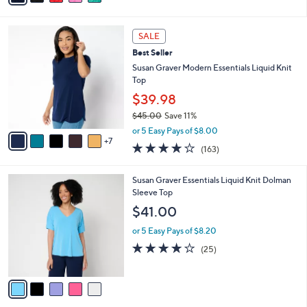
i
l
1
a
SALE
2
b
Best Seller
C
l
o
Susan Graver Modern Essentials Liquid Knit
e
l
Top
o
$39.98
r
$45.00
Save 11%
s
,
A
or 5 Easy Pays of $8.00
w
7
v
4.0
163
(163)
a
a
of
Reviews
s
i
5
,
l
5
Susan Graver Essentials Liquid Knit Dolman
Stars
$
a
C
Sleeve Top
4
b
o
$41.00
5
l
l
.
e
o
or 5 Easy Pays of $8.20
0
r
3.8
25
(25)
0
s
of
Reviews
A
5
v
Stars
a
i