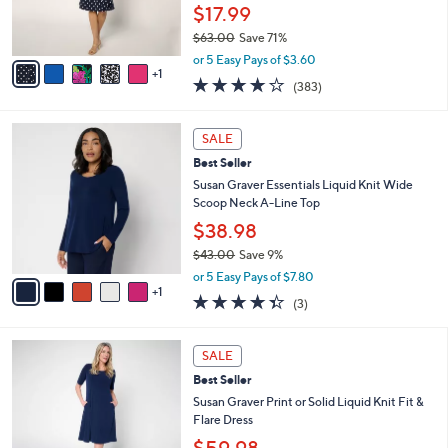
r
$17.99
s
$63.00
Save 71%
A
,
v
or 5 Easy Pays of $3.60
w
1
a
4.0
383
(383)
a
i
of
Reviews
s
l
5
,
a
6
Stars
SALE
$
b
C
6
Best Seller
l
o
3
e
l
Susan Graver Essentials Liquid Knit Wide
.
o
Scoop Neck A-Line Top
0
r
$38.98
0
s
$43.00
Save 9%
A
,
v
or 5 Easy Pays of $7.80
w
1
a
4.3
3
(3)
a
i
of
Reviews
s
l
5
,
a
9
Stars
SALE
$
b
C
4
Best Seller
l
o
3
e
l
Susan Graver Print or Solid Liquid Knit Fit &
.
o
Flare Dress
0
r
$59.98