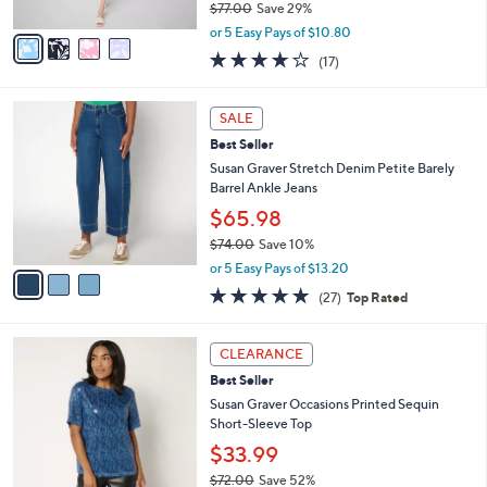
$77.00
Save 29%
A
,
v
or 5 Easy Pays of $10.80
w
a
3.9
17
(17)
a
i
of
Reviews
s
l
5
,
a
3
Stars
SALE
$
b
C
7
Best Seller
l
o
7
e
l
Susan Graver Stretch Denim Petite Barely
.
o
Barrel Ankle Jeans
0
r
$65.98
0
s
$74.00
Save 10%
A
,
v
or 5 Easy Pays of $13.20
w
a
4.7
27
(27)
Top Rated
a
i
of
Reviews
s
l
5
,
a
4
Stars
CLEARANCE
$
b
C
7
Best Seller
l
o
4
e
l
Susan Graver Occasions Printed Sequin
.
o
Short-Sleeve Top
0
r
$33.99
0
s
$72.00
Save 52%
A