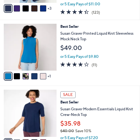
,
v
or 5 Easy Pays of $11.00
w
3
a
4.3
123
(123)
a
i
of
Reviews
s
l
5
,
a
6
Best Seller
Stars
$
b
C
Susan Graver Printed Liquid Knit Sleeveless
6
l
o
Mock Neck Top
1
e
l
$49.00
.
o
0
r
or 5 Easy Pays of $9.80
0
s
3.8
11
(11)
A
of
Reviews
v
5
1
a
Stars
i
l
9
a
SALE
C
b
Best Seller
o
l
l
Susan Graver Modern Essentials Liquid Knit
e
o
Crew-Neck Top
r
$35.98
s
$40.00
Save 10%
A
,
v
or 5 Easy Pays of $7.20