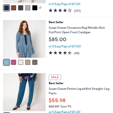
,
A
or 5 Easy Pays of $11.20
w
7
v
3.7
251
(251)
a
a
of
Reviews
s
i
5
,
l
5
Best Seller
Stars
$
a
C
Susan Graver Occasions Reg Metallic Knit
6
b
o
Foil Print Open Front Cardigan
2
l
l
$85.00
.
e
o
0
r
or 5 Easy Pays of $17.00
0
s
4.4
44
(44)
A
of
Reviews
v
5
a
Stars
i
l
1
a
SALE
1
b
Best Seller
C
l
o
Susan Graver Petite Liquid Knit Straight-Leg
e
l
Pants
o
$55.98
r
$62.00
Save 9%
s
,
A
or 5 Easy Pays of $11.20