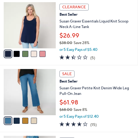
5
,
a
5
Stars
CLEARANCE
$
b
C
9
Best Seller
l
o
8
e
l
Susan Graver Essentials Liquid Knit Scoop
.
o
Neck A-Line Tank
0
r
$26.99
0
s
$38.00
Save 28%
A
,
v
or 5 Easy Pays of $5.40
w
a
2.4
5
(5)
a
i
of
Reviews
s
l
5
,
a
4
Stars
SALE
$
b
C
3
Best Seller
l
o
8
e
l
Susan Graver Petite Knit Denim Wide Leg
.
o
Pull-On Jean
0
r
$61.98
0
s
$68.00
Save 8%
A
,
v
or 5 Easy Pays of $12.40
w
a
3.6
15
(15)
a
i
of
Reviews
s
l
5
,
a