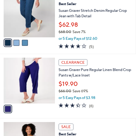
7
Best Seller
l
o
0
e
l
Susan Graver Stretch Denim Regular Crop
.
o
Jean with Tab Detail
0
r
$62.98
0
s
$68.00
Save 7%
A
,
v
or 5 Easy Pays of $12.60
w
a
3.6
5
(5)
a
i
of
Reviews
s
l
5
,
a
1
Stars
CLEARANCE
$
b
C
6
Susan Graver Pure Regular Linen Blend Crop
l
o
8
Pants w/Lace Inset
e
l
.
o
$19.90
0
r
$66.00
Save 69%
0
s
,
or 5 Easy Pays of $3.98
A
w
v
3.3
6
(6)
a
a
of
Reviews
s
i
5
,
l
Stars
$
7
a
SALE
6
C
b
Best Seller
6
o