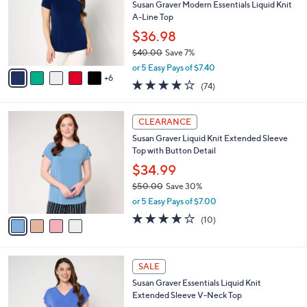
2
e
o
Susan Graver Modern Essentials Liquid Knit
.
l
A-Line Top
0
o
$36.98
0
r
$40.00
Save 7%
s
,
A
or 5 Easy Pays of $7.40
w
6
v
4.0
74
(74)
a
a
of
Reviews
s
i
5
,
l
4
Stars
CLEARANCE
$
a
C
4
Susan Graver Liquid Knit Extended Sleeve
b
o
0
Top with Button Detail
l
l
.
e
o
$34.99
0
r
$50.00
Save 30%
0
s
,
or 5 Easy Pays of $7.00
A
w
v
3.7
10
(10)
a
a
of
Reviews
s
i
5
,
l
Stars
$
5
a
SALE
5
C
b
Susan Graver Essentials Liquid Knit
0
o
l
Extended Sleeve V-Neck Top
.
l
e