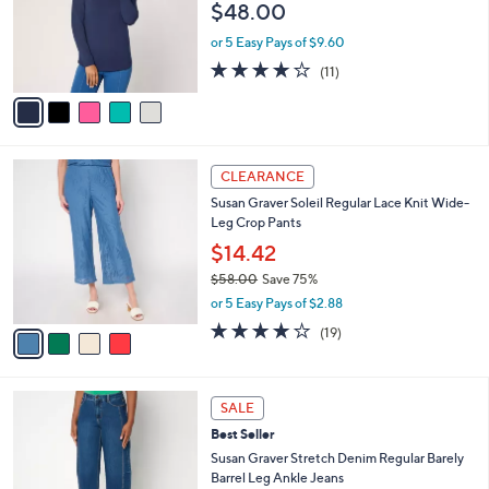
e
$48.00
0
o
0
r
or 5 Easy Pays of $9.60
s
4.1
11
(11)
A
of
Reviews
v
5
a
Stars
i
l
4
a
CLEARANCE
C
b
Susan Graver Soleil Regular Lace Knit Wide-
o
l
Leg Crop Pants
l
e
o
$14.42
r
$58.00
Save 75%
s
,
or 5 Easy Pays of $2.88
A
w
v
4.1
19
(19)
a
a
of
Reviews
s
i
5
,
l
Stars
$
3
a
SALE
5
C
b
Best Seller
8
o
l
.
l
Susan Graver Stretch Denim Regular Barely
e
0
o
Barrel Leg Ankle Jeans