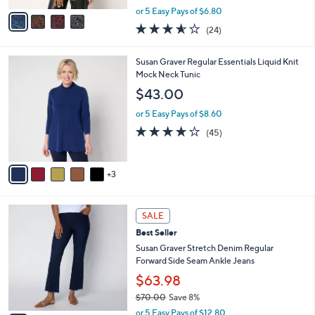
,
v
or 5 Easy Pays of $6.80
w
a
3.5
24
(24)
a
i
of
Reviews
s
l
5
,
a
8
Susan Graver Regular Essentials Liquid Knit
Stars
$
b
C
Mock Neck Tunic
7
l
o
$43.00
2
e
l
.
o
or 5 Easy Pays of $8.60
0
r
3.7
45
(45)
0
s
of
Reviews
A
5
v
Stars
3
a
i
l
2
a
SALE
C
b
Best Seller
o
l
l
Susan Graver Stretch Denim Regular
e
o
Forward Side Seam Ankle Jeans
r
$63.98
s
$70.00
Save 8%
A
,
v
or 5 Easy Pays of $12.80