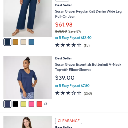
b
C
6
Best Seller
l
o
0
e
l
Susan Graver Regular Knit Denim Wide Leg
.
o
Pull-On Jean
0
r
$61.98
0
s
$68.00
Save 8%
A
,
v
or 5 Easy Pays of $12.40
w
a
3.6
15
(15)
a
i
of
Reviews
s
l
5
,
a
8
Best Seller
Stars
$
b
C
Susan Graver Essentials Butterknit V-Neck
6
l
o
Top with Elbow Sleeves
8
e
l
$39.00
.
o
0
r
or 5 Easy Pays of $7.80
0
s
3.2
263
(263)
A
of
Reviews
v
5
3
a
Stars
i
l
8
a
CLEARANCE
C
b
Best Seller