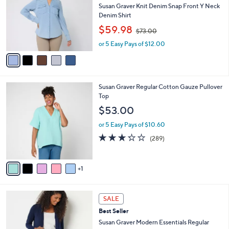
and
l
Susan Graver Knit Denim Snap Front Y Neck
o
right
Denim Shirt
r
,
on
$59.98
$73.00
s
w
touch
A
or 5 Easy Pays of $12.00
a
v
devices
s
a
,
to
i
$
review.
l
7
6
Susan Graver Regular Cotton Gauze Pullover
a
3
C
Top
b
.
o
l
$53.00
0
l
e
0
o
or 5 Easy Pays of $10.60
r
3.2
289
(289)
s
of
Reviews
A
5
v
Stars
1
a
i
l
8
a
SALE
C
b
Best Seller
o
l
l
Susan Graver Modern Essentials Regular
e