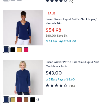
(5)
a
i
of
Reviews
s
l
5
,
a
4
Stars
SALE
$
b
C
7
Susan Graver Liquid Knit V-Neck Top w/
l
o
5
Keyhole Trim
e
l
.
o
$54.98
0
r
$60.00
Save 8%
0
s
,
or 5 Easy Pays of $11.00
A
w
v
a
a
s
i
,
l
$
8
Susan Graver Petite Essentials Liquid Knit
a
6
C
Mock Neck Tunic
b
0
o
l
$43.00
.
l
e
0
o
or 5 Easy Pays of $8.60
0
r
3.7
45
(45)
s
of
Reviews
A
5
v
Stars
3
a
i