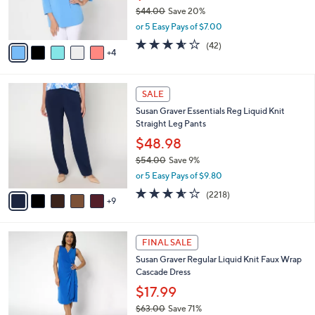
r
$44.00
Save 20%
0
s
,
or 5 Easy Pays of $7.00
A
w
v
3.5
42
(42)
a
4
a
of
Reviews
s
i
5
,
l
Stars
$
1
a
SALE
4
4
b
Susan Graver Essentials Reg Liquid Knit
4
C
l
Straight Leg Pants
.
o
e
0
l
$48.98
0
o
$54.00
Save 9%
r
,
or 5 Easy Pays of $9.80
s
w
A
3.5
2218
(2218)
a
9
v
of
Reviews
s
a
5
,
i
Stars
$
6
l
FINAL SALE
5
C
a
Susan Graver Regular Liquid Knit Faux Wrap
4
o
b
Cascade Dress
.
l
l
0
o
$17.99
e
0
r
$63.00
Save 71%
s