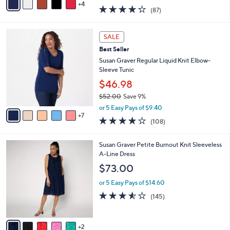
w
4
a
4.2
87
(87)
a
i
of
Reviews
s
l
5
,
a
1
Stars
SALE
$
b
2
4
Best Seller
l
C
0
e
o
Susan Graver Regular Liquid Knit Elbow-
.
l
Sleeve Tunic
0
o
$46.98
0
r
$52.00
Save 9%
s
,
A
or 5 Easy Pays of $9.40
w
7
v
4.0
108
(108)
a
a
of
Reviews
s
i
5
,
l
7
Susan Graver Petite Burnout Knit Sleeveless
Stars
$
a
C
A-Line Dress
5
b
o
$73.00
2
l
l
.
e
o
or 5 Easy Pays of $14.60
0
r
3.5
145
(145)
0
s
of
Reviews
A
5
v
Stars
2
a