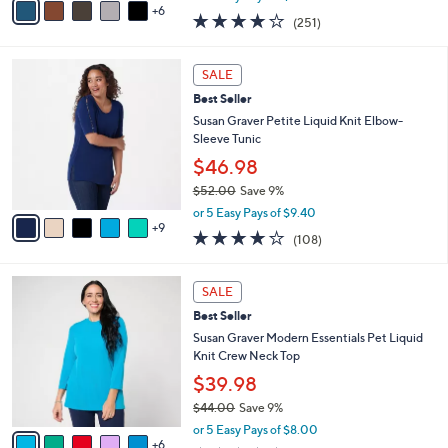
w
6
v
3.7
251
(251)
a
a
of
Reviews
s
i
5
,
l
1
Stars
SALE
$
a
4
6
Best Seller
b
C
2
l
o
Susan Graver Petite Liquid Knit Elbow-
.
e
l
Sleeve Tunic
0
o
$46.98
0
r
$52.00
Save 9%
s
,
A
or 5 Easy Pays of $9.40
w
9
v
4.0
108
(108)
a
a
of
Reviews
s
i
5
,
l
1
Stars
SALE
$
a
1
5
Best Seller
b
C
2
l
o
Susan Graver Modern Essentials Pet Liquid
.
e
l
Knit Crew Neck Top
0
o
$39.98
0
r
$44.00
Save 9%
s
,
A
or 5 Easy Pays of $8.00
w
6
v