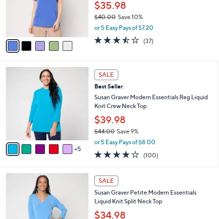
0
o
$35.98
0
r
$40.00
Save 10%
s
,
or 5 Easy Pays of $7.20
A
w
v
3.4
37
(37)
a
a
of
Reviews
s
i
5
,
l
Stars
$
1
a
SALE
4
0
b
Best Seller
0
C
l
.
o
Susan Graver Modern Essentials Reg Liquid
e
0
l
Knit Crew Neck Top
0
o
$39.98
r
$44.00
Save 9%
s
,
A
or 5 Easy Pays of $8.00
w
5
v
3.9
100
(100)
a
a
of
Reviews
s
i
5
,
l
9
Stars
SALE
$
a
C
4
Susan Graver Petite Modern Essentials
b
o
4
Liquid Knit Split Neck Top
l
l
.
e
o
$34.98
0