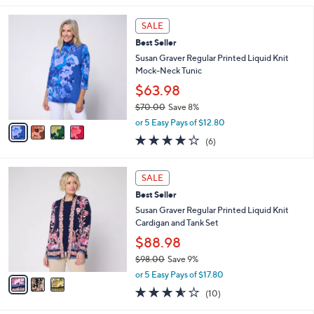
l
4
a
SALE
C
b
Best Seller
o
l
l
Susan Graver Regular Printed Liquid Knit
e
o
Mock-Neck Tunic
r
$63.98
s
$70.00
Save 8%
A
,
v
or 5 Easy Pays of $12.80
w
a
4.0
6
(6)
a
i
of
Reviews
s
l
5
,
a
3
Stars
SALE
$
b
C
7
Best Seller
l
o
0
e
l
Susan Graver Regular Printed Liquid Knit
.
o
Cardigan and Tank Set
0
r
$88.98
0
s
$98.00
Save 9%
A
,
v
or 5 Easy Pays of $17.80
w
a
3.5
10
(10)
a
i
of
Reviews
s
l