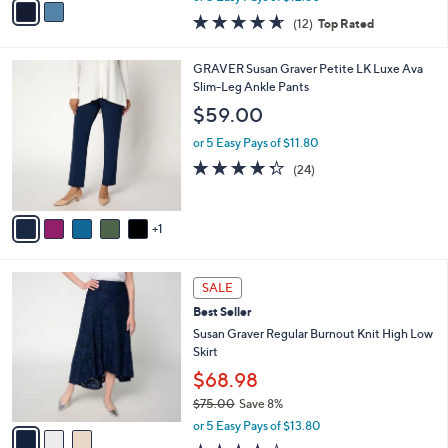
w
a
4.6
12
(12)
Top Rated
a
i
of
Reviews
s
l
5
,
a
6
GRAVER Susan Graver Petite LK Luxe Ava
Stars
$
b
C
Slim-Leg Ankle Pants
7
l
o
$59.00
0
e
l
.
o
or 5 Easy Pays of $11.80
0
r
4.2
24
(24)
0
s
of
Reviews
A
5
v
Stars
1
a
i
l
3
a
SALE
C
b
Best Seller
o
l
l
Susan Graver Regular Burnout Knit High Low
e
o
Skirt
r
$68.98
s
$75.00
Save 8%
A
,
v
or 5 Easy Pays of $13.80
w
a
4.0
5