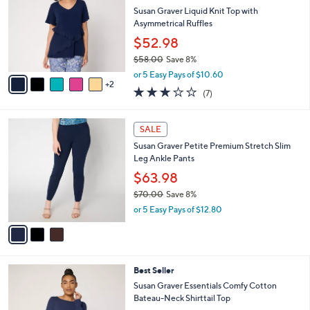
l
.
l
Susan Graver Liquid Knit Top with
e
0
o
Asymmetrical Ruffles
0
r
$52.98
s
$58.00
Save 8%
A
,
v
or 5 Easy Pays of $10.60
w
2
a
2.9
7
(7)
a
i
of
Reviews
s
l
5
,
a
3
Stars
SALE
$
b
C
5
Susan Graver Petite Premium Stretch Slim
l
o
8
Leg Ankle Pants
e
l
.
o
$63.98
0
r
$70.00
Save 8%
0
s
,
or 5 Easy Pays of $12.80
A
w
v
a
a
s
i
,
l
$
5
Best Seller
a
7
C
b
Susan Graver Essentials Comfy Cotton
0
o
l
Bateau-Neck Shirttail Top
.
l