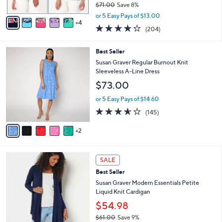
$71.00
Save 8%
A
,
v
or 5 Easy Pays of $13.00
w
4
a
4.0
204
(204)
a
i
of
Reviews
s
l
5
,
a
7
Best Seller
Stars
$
b
C
Susan Graver Regular Burnout Knit
7
l
o
Sleeveless A-Line Dress
1
e
l
$73.00
.
o
0
r
or 5 Easy Pays of $14.60
0
s
3.5
145
(145)
A
of
Reviews
v
5
2
a
Stars
i
l
8
a
SALE
C
b
Best Seller
o
l
l
Susan Graver Modern Essentials Petite
e
o
Liquid Knit Cardigan
r
$54.98
s
$61.00
Save 9%
A