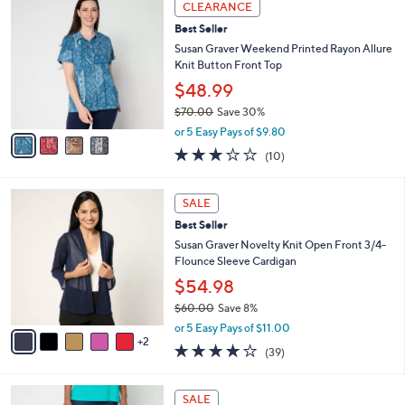
a
CLEARANCE
4
C
b
Best Seller
0
o
l
.
l
Susan Graver Weekend Printed Rayon Allure
e
0
o
Knit Button Front Top
0
r
$48.99
s
$70.00
Save 30%
A
,
v
or 5 Easy Pays of $9.80
w
a
2.9
10
(10)
a
i
of
Reviews
s
l
5
,
a
7
Stars
SALE
$
b
C
7
Best Seller
l
o
0
e
l
Susan Graver Novelty Knit Open Front 3/4-
.
o
Flounce Sleeve Cardigan
0
r
$54.98
0
s
$60.00
Save 8%
A
,
v
or 5 Easy Pays of $11.00
w
2
a
3.9
39
(39)
a
i
of
Reviews
s
l
5
,
a
4
Stars
SALE
$