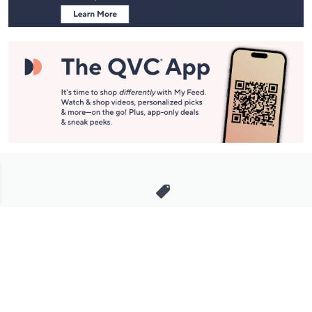
Stay in Touch
Get sneak previews of special offers & upcoming events delivered
to your inbox.
Email
Sign Up