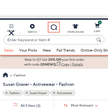
0
Skip
to
Main
MENU
CART
WATCH
ITEMS ON AIR
Content
Enter
Keyword
When
or
Deals
Your Picks
New
Fall Trends
Online-Only S
suggestions
Item
are
New to Q? Get
20% Off
your first order
#
available,
with code
20NEWQ
Copy
|
Details
use
Fashion
the
up
Susan Graver - Activewear - Fashion
and
down
Fashion
Susan Graver
Activewear
arrow
Sort
s
keys
Sort:
Most Relevant
All Filters
(3)
By: