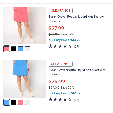
Your
or
Selections:
4
swipe
CLEARANCE
C
left
Susan Graver Regular Liquid Knit Skort with
o
and
Pockets
l
o
right
$27.99
r
on
$59.00
Save 52%
s
,
touch
or 2 Easy Pays of $13.99
A
w
v
devices
3.7
27
(27)
a
a
of
Reviews
to
s
i
5
,
review.
l
Stars
$
4
a
CLEARANCE
5
C
b
Susan Graver Petite Liquid Knit Skort with
9
o
l
Pockets
.
l
e
0
o
$25.99
0
r
$59.00
Save 55%
s
,
or 2 Easy Pays of $12.99
A
w
v
3.7
27
(27)
a
a
of
Reviews
s
i
5
,
l
Stars