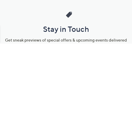
Stay in Touch
Get sneak previews of special offers & upcoming events delivered
to your inbox.
Email
Sign Up
*You're signing up to receive QVC promotional email.
Manage Your Account
Find recent orders, do a return or exchange, create a Wish List &
more.
Order Status
QVC Account