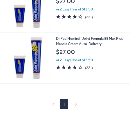
$27.00
and
right
or 2 Easy Pays of $13.50
4.3
221
on
(221)
of
Reviews
touch
5
devices
Stars
to
Dr.PaulNemiroff Joint Formula 88 Max Plus
review.
Muscle Cream Auto-Delivery
$27.00
or 2 Easy Pays of $13.50
4.3
221
(221)
of
Reviews
5
Stars
1