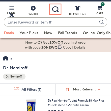
0
Skip
to
Main
MENU
CART
WATCH
ITEMS ON AIR
Content
Enter
Keyword
When
or
Deals
Your Picks
New
Fall Trends
Online-Only S
suggestions
Item
are
New to Q? Get
20% Off
your first order
#
available,
with code
20NEWQ
Copy
|
Details
use
the
up
Dr. Nemiroff
and
Dr. Nemiroff
down
Your
arrow
Selections:
Sort
keys
Sort:
Most Relevant
All Filters
(1)
By:
or
swipe
Dr.PaulNemiroff Joint Formula88 Max Plus
Muscle Ache & Arthritis Cream
left