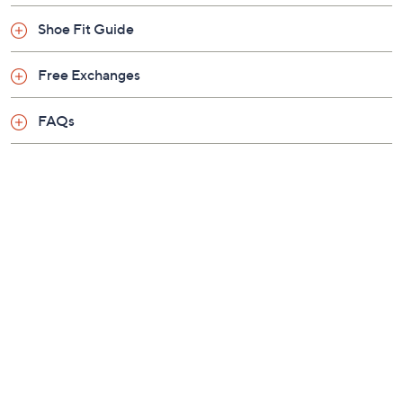
buckles
Shoe Fit Guide
Contoured cork-latex footbed
Approximately 1/3"H sold
Free Exchanges
Fit: A-B width or narrow/medium width for
women; due to its ergonomic and roomy design,
FAQs
the narrow/medium width is the best fit for
women
Leather upper/lining; PU/EVA outsole
Imported