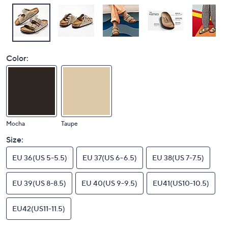
Color:
Mocha
Taupe
Size:
EU 36(US 5-5.5)
EU 37(US 6-6.5)
EU 38(US 7-7.5)
EU 39(US 8-8.5)
EU 40(US 9-9.5)
EU41(US10-10.5)
EU42(US11-11.5)