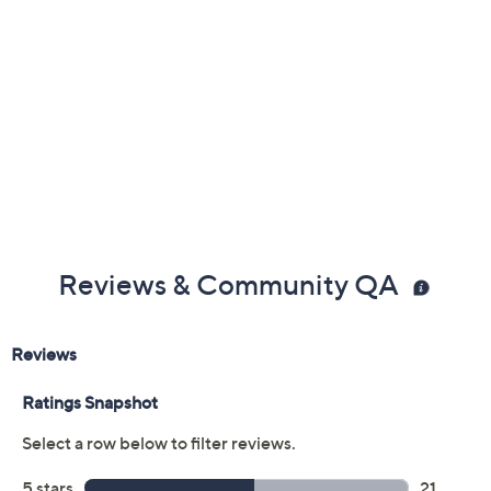
Reviews & Community QA