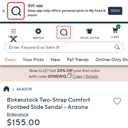
0
Skip
to
Main
MENU
CART
WATCH
ITEMS ON AIR
Content
Enter
Keyword
When
or
Deals
Your Picks
New
Fall Trends
Online-Only S
suggestions
Item
are
New to Q? Get
20% Off
your first order
#
available,
with code
20NEWQ
Copy
|
Details
use
A610178
the
up
Birkenstock Two-Strap Comfort
and
Footbed Slide Sandal - Arizona
down
Birkenstock
arrow
Deleted
$155.00
keys