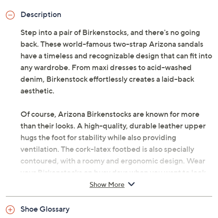
Description
Step into a pair of Birkenstocks, and there's no going
back. These world-famous two-strap Arizona sandals
have a timeless and recognizable design that can fit into
any wardrobe. From maxi dresses to acid-washed
denim, Birkenstock effortlessly creates a laid-back
aesthetic.
Of course, Arizona Birkenstocks are known for more
than their looks. A high-quality, durable leather upper
hugs the foot for stability while also providing
ventilation. The cork-latex footbed is also specially
contoured, with a roomy and ergonomic design. Wear
your Birkenstocks on busy days when you want to look
and feel your very best. From Birkenstock.
Show More
Style: Arizona
Shoe Glossary
Slip-on style, two adjustable straps with metal pin