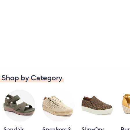
Shop by Category
Sandals
Sneakers &
Slip-Ons
Pu