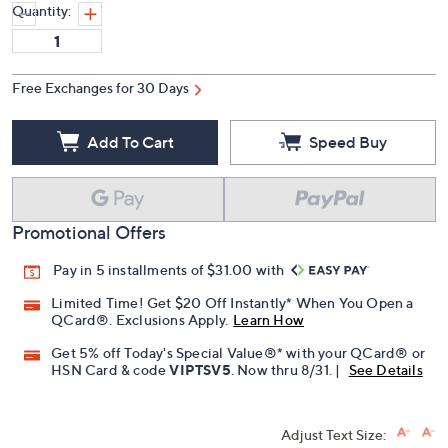
Quantity:
Free Exchanges for 30 Days
Add To Cart
Speed Buy
Promotional Offers
Pay in 5 installments of $31.00 with
Limited Time! Get $20 Off Instantly* When You Open a
QCard®. Exclusions Apply.
Learn How
Get 5% off Today's Special Value®* with your QCard® or
HSN Card & code
VIPTSV5
. Now thru 8/31. |
See Details
Adjust Text Size: