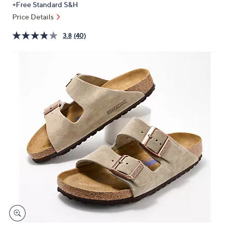
+Free Standard S&H
or
Price Details
swipe
left
3.8
(40)
and
right
on
touch
devices
to
review.