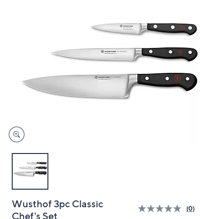
and
right
on
touch
devices
to
review.
Wusthof 3pc Classic
(0)
Chef's Set