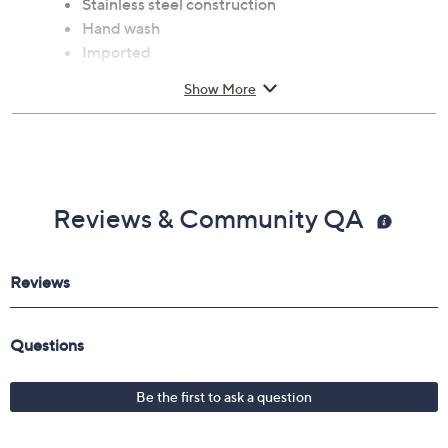
Stainless steel construction
Hand wash
Imported
Show More
Reviews & Community QA