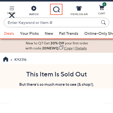
0
Skip
to
Main
MENU
CART
WATCH
ITEMS ON AIR
Content
Enter
Keyword
When
or
Deals
Your Picks
New
Fall Trends
Online-Only S
suggestions
Item
are
New to Q? Get
20% Off
your first order
#
available,
with code
20NEWQ
Copy
|
Details
use
K92316
the
up
and
This Item Is Sold Out
down
But there's so much more to see (& shop!).
arrow
keys
or
swipe
left