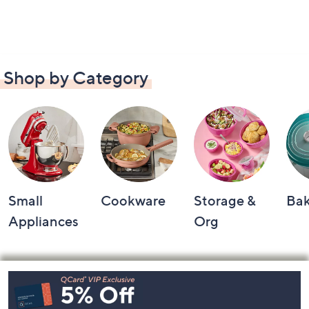
Shop by Category
Small
Cookware
Storage &
Ba
Appliances
Org
Footer
Navigation