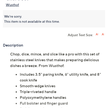
Wusthof
We're sorry.
This item is not available at this time.
Adjust Text Size:
Description
Chop, dice, mince, and slice like a pro with this set of
stainless steel knives that makes preparing delicious
dishes a breeze. From Wusthof.
Includes 3.5" paring knife, 6" utility knife, and 8"
cook knife
Smooth-edge knives
Triple-riveted handle
Polyoxymethylene handles
Full bolster and finger guard