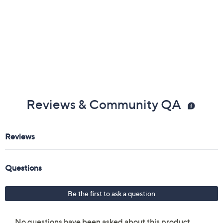
Reviews & Community QA