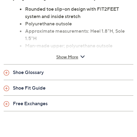
Featuring the FIT2FEET system with inside stretch,
each step feels supported while the slip-on design lets
you get moving with ease. From Wolky.
Rounded toe slip-on design with FIT2FEET
system and inside stretch
Polyurethane outsole
Approximate measurements: Heel 1.8"H, Sole
1.5"H
Man-made upper; polyurethane outsole
Imported
Show More
Shoe Glossary
Shoe Fit Guide
Free Exchanges