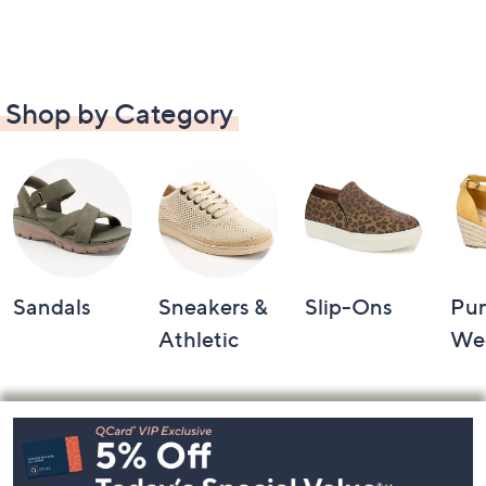
Shop by Category
Sandals
Sneakers &
Slip-Ons
Pu
Athletic
We