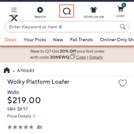
0
Skip
to
Main
MENU
CART
WATCH
ITEMS ON AIR
Content
Enter
Keyword
When
or
Deals
Your Picks
New
Fall Trends
Online-Only S
suggestions
Item
are
New to Q? Get
20% Off
your first order
#
available,
with code
20NEWQ
Copy
|
Details
use
A710683
the
up
Wolky Platform Loafer
and
Wolky
down
Deleted
$219.00
arrow
keys
S&H: $8.97