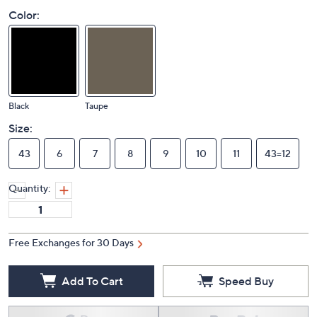
Color:
Black
Taupe
Size:
43
6
7
8
9
10
11
43=12
Quantity:
Free Exchanges for 30 Days