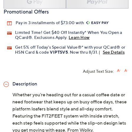
Add To Cart
Speed Buy
Promotional Offers
Pay in 3 installments of $73.00 with
Limited Time! Get $40 Off Instantly* When You Open a
QCard®. Exclusions Apply.
Learn How
Get 5% off Today's Special Value®* with your QCard® or
HSN Card & code
VIPTSV5
. Now thru 8/31. |
See Details
Adjust Text Size:
Description
Whether you're heading out for a casual coffee date or
need footwear that keeps up on busy office days, these
platform loafers blend style and all-day comfort.