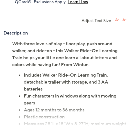
QCard®. Exclusions Apply.
Learn How
Adjust Text Size:
Description
With three levels of play -- floor play, push around
walker, and ride-on -- this Walker Ride-On Learning
Train helps your little one learn all about letters and
colors while having fun! From Winfun.
Includes Walker Ride-On Learning Train,
detachable trailer with storage, and 3 AA
batteries
Fun characters in windows along with moving
gears
Ages 12 months to 36 months
Plastic construction
Measures 28"L x 18"W x 8.27"H; maximum weight