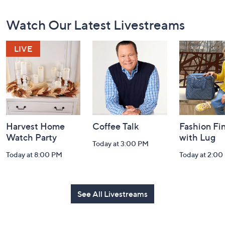
Footer
Watch Our Latest Livestreams
Navigation
and
Information
Harvest Home
Coffee Talk
Fashion Fi
Watch Party
with Lug
Today at 3:00 PM
Today at 8:00 PM
Today at 2:00
See All Livestreams