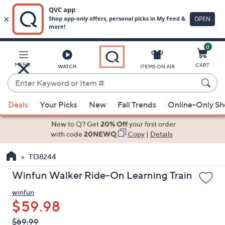
0
Skip
to
Main
MENU
CART
WATCH
ITEMS ON AIR
Content
Enter
Keyword
When
or
Deals
Your Picks
New
Fall Trends
Online-Only S
suggestions
Item
are
New to Q? Get
20% Off
your first order
#
available,
with code
20NEWQ
Copy
|
Details
use
T138244
the
up
Winfun Walker Ride-On Learning Train
and
winfun
down
$59.98
arrow
keys
QVC
Deleted
$69.99