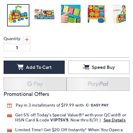
Quantity:
Add To Cart
Speed Buy
Promotional Offers
Pay in 3 installments of $19.99 with
Get 5% off Today's Special Value®* with your QCard® or
HSN Card & code
VIPTSV5
. Now thru 8/31. |
See Details
Limited Time! Get $20 Off Instantly* When You Open a