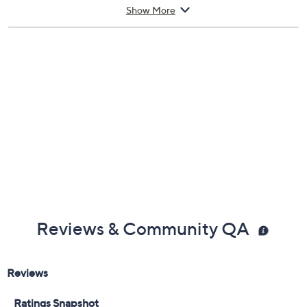
40 lbs
Show More
Imported
Reviews & Community QA