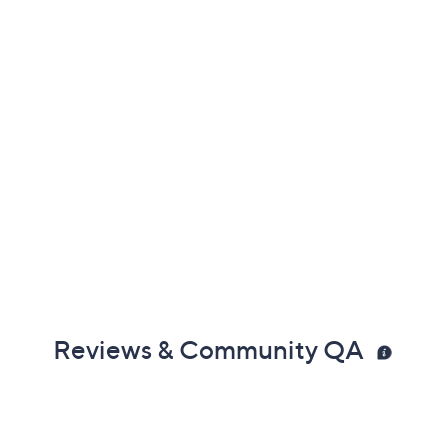
Reviews & Community QA