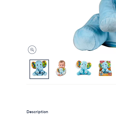
Description