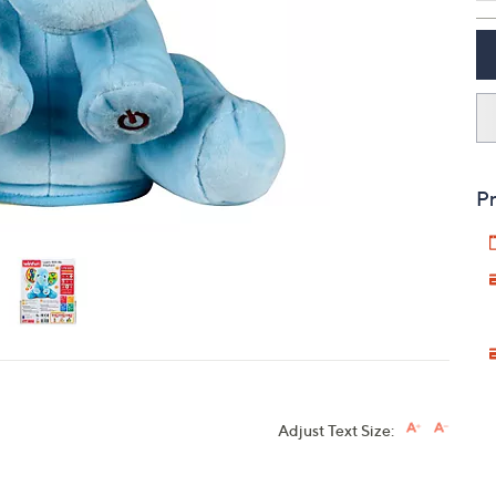
touch
devices
to
review.
Pr
Adjust Text Size: