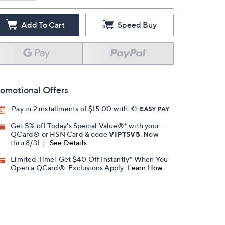
Add To Cart
Speed Buy
omotional Offers
Pay in 2 installments of $15.00 with
Get 5% off Today's Special Value®* with your
QCard® or HSN Card & code
VIPTSV5
. Now
thru 8/31. |
See Details
Limited Time! Get $40 Off Instantly* When You
Open a QCard®. Exclusions Apply.
Learn How