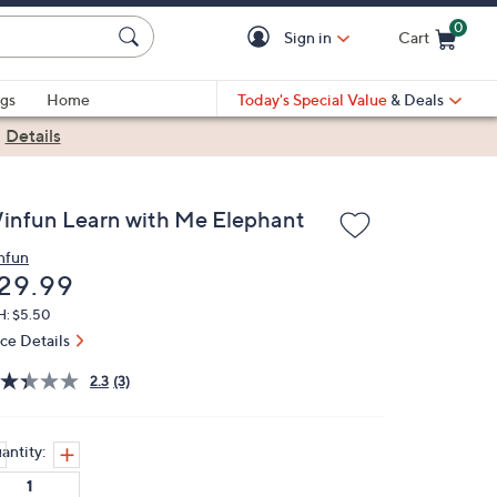
0
Sign in
Cart
Cart is Empty
gs
Home
Today's Special Value
& Deals
|
Details
infun Learn with Me Elephant
nfun
eleted
29.99
H: $5.50
ice Details
2.3
(3)
antity: