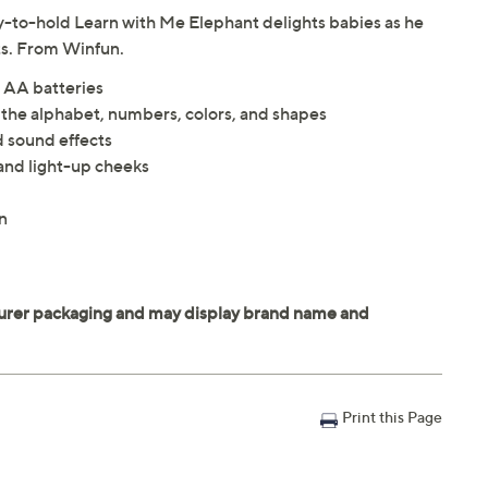
asy-to-hold Learn with Me Elephant delights babies as he
ts. From Winfun.
 AA batteries
 the alphabet, numbers, colors, and shapes
d sound effects
and light-up cheeks
n
Print this Page