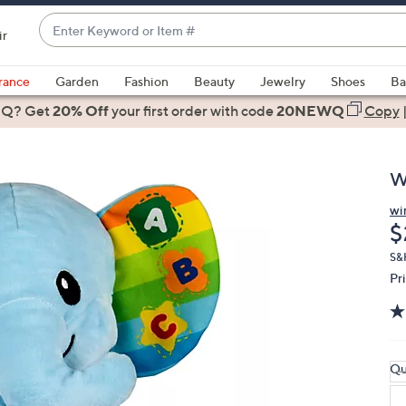
Enter
ir
Keyword
When
or
suggestions
rance
Garden
Fashion
Beauty
Jewelry
Shoes
Ba
Item
are
 Q? Get
#
20% Off
your first order
with code
20NEWQ
Copy
available,
use
the
W
up
and
wi
D
$
down
arrow
S&
keys
Pr
or
swipe
left
and
Qu
right
on