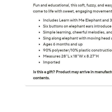
Fun and educational, this soft, fuzzy, and e
come to life with sweet, engaging movemen
Includes Learn with Me Elephant and 3
Six buttons on elephant ears introduce
Simple learning, cheerful melodies, an
Sing along elephant with moving head 
Ages 6 months and up
90% polyester/10% plastic constructio
Measures 28"L x 18"W x 8.27"H
Imported