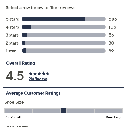
Previously recorded videos may contain expired pricing, exclusivity
claims, or promotional offers.