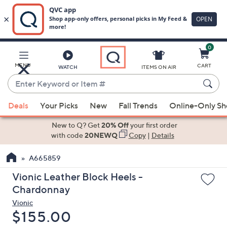
0
Skip
to
Main
MENU
CART
WATCH
ITEMS ON AIR
Content
Enter
Keyword
When
or
Deals
Your Picks
New
Fall Trends
Online-Only S
suggestions
Item
are
New to Q? Get
20% Off
your first order
#
available,
with code
20NEWQ
Copy
|
Details
use
A665859
the
up
Vionic Leather Block Heels -
and
Chardonnay
down
Vionic
arrow
Deleted
$155.00
keys