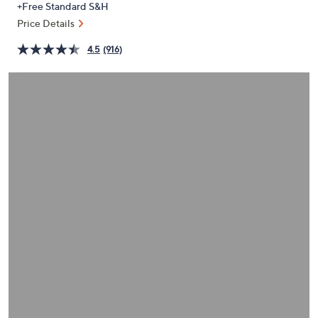
+Free Standard S&H
or
Price Details
swipe
left
4.5
(916)
and
right
on
touch
devices
to
review.