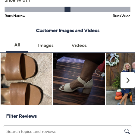
Color:
Camel Leather
Pewter Leather
Size:
11M
13M
Quantity:
Free Exchanges for 30 Days
Add To Cart
Speed Buy