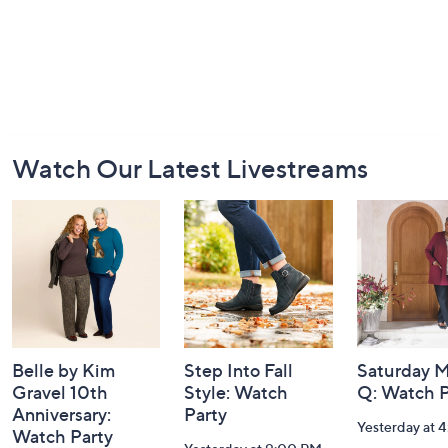
Footer
Watch Our Latest Livestreams
Navigation
and
Information
Belle by Kim
Step Into Fall
Saturday M
Gravel 10th
Style: Watch
Q: Watch P
Anniversary:
Party
Yesterday at 
Watch Party