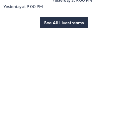
Yesterday at 9:00 PM
Yesterday at 9:00 PM
See All Livestreams