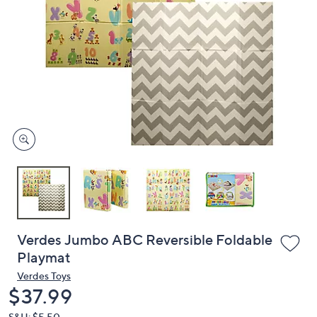
or
swipe
left
and
right
on
touch
devices
to
review.
Verdes Jumbo ABC Reversible Foldable
Playmat
Verdes Toys
Deleted
$37.99
S&H: $5.50