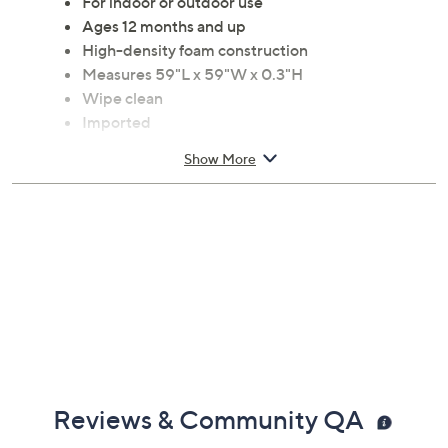
For indoor or outdoor use
Ages 12 months and up
High-density foam construction
Measures 59"L x 59"W x 0.3"H
Wipe clean
Imported
Show More
Reviews & Community QA