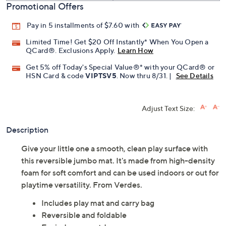
Promotional Offers
Pay in 5 installments of $7.60 with
Limited Time! Get $20 Off Instantly* When You Open a
QCard®. Exclusions Apply.
Learn How
Get 5% off Today's Special Value®* with your QCard® or
HSN Card & code
VIPTSV5
. Now thru 8/31. |
See Details
Adjust Text Size:
Description
Give your little one a smooth, clean play surface with
this reversible jumbo mat. It's made from high-density
foam for soft comfort and can be used indoors or out for
playtime versatility. From Verdes.
Includes play mat and carry bag
Reversible and foldable