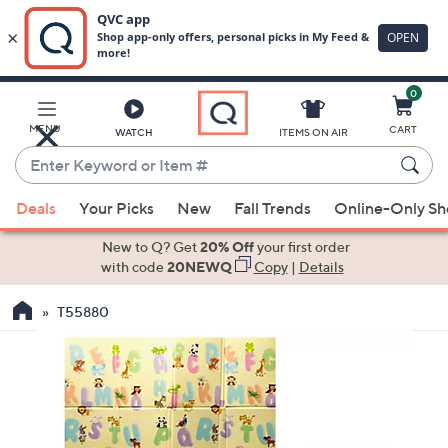
0
Skip
to
Main
MENU
CART
WATCH
ITEMS ON AIR
Content
Enter
Keyword
When
or
Deals
Your Picks
New
Fall Trends
Online-Only S
suggestions
Item
are
New to Q? Get
20% Off
your first order
#
available,
with code
20NEWQ
Copy
|
Details
use
T55880
the
up
and
down
arrow
keys