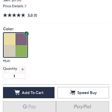
Price Details
5.0
(1)
Color:
Multi
Quantity:
Add To Cart
Speed Buy